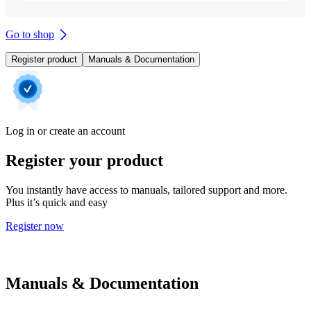
Go to shop
Register product
Manuals & Documentation
Log in or create an account
Register your product
You instantly have access to manuals, tailored support and more.
Plus it’s quick and easy
Register now
Manuals & Documentation