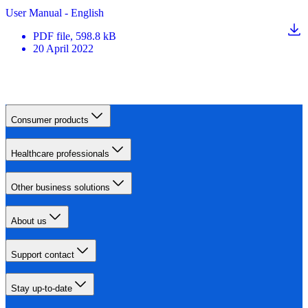
User Manual - English
PDF
file
, 598.8 kB
20 April 2022
Consumer products
Healthcare professionals
Other business solutions
About us
Support contact
Stay up-to-date