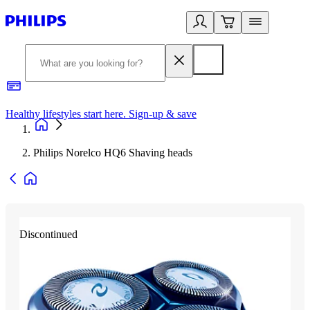
Healthy lifestyles start here. Sign-up & save
2
Philips Norelco HQ6 Shaving heads
Discontinued