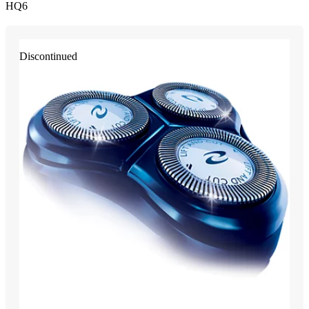
HQ6
Discontinued