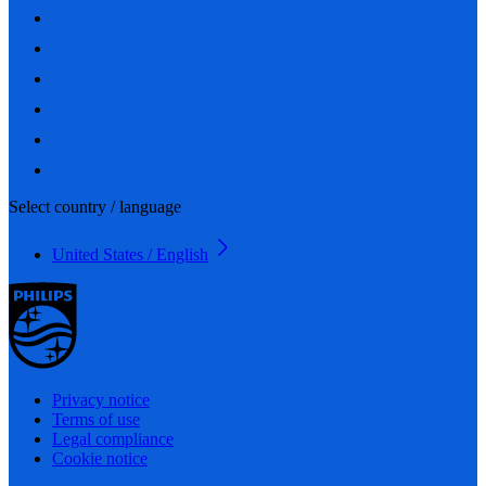
Select country / language
United States / English
Privacy notice
Terms of use
Legal compliance
Cookie notice