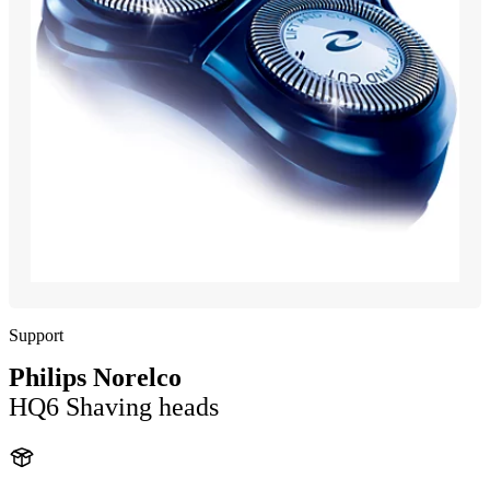
Support
Philips Norelco
HQ6 Shaving heads