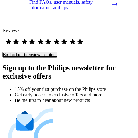
Find FAQs, user manuals, safety
information and tips
Reviews
Be the first to review this item
Sign up to the Philips newsletter for
exclusive offers
15% off your first purchase on the Philips store​
Get early access to exclusive offers and more!
Be the first to hear about new products