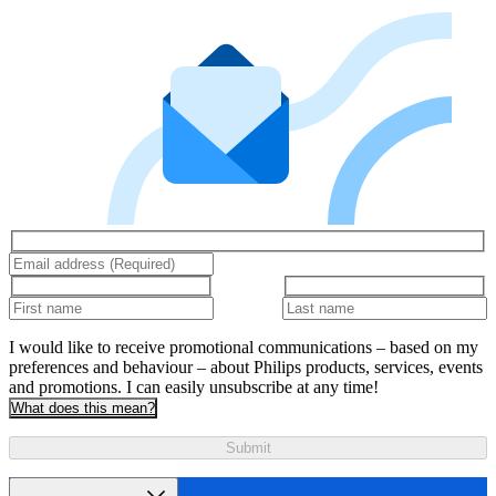
I would like to receive promotional communications – based on my
preferences and behaviour – about Philips products, services, events
and promotions. I can easily unsubscribe at any time!
What does this mean?
Submit