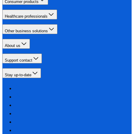
Consumer products
Healthcare professionals
Other business solutions
About us
Support contact
Stay up-to-date