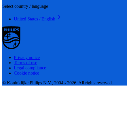
Select country / language
United States / English
Privacy notice
Terms of use
Legal compliance
Cookie notice
© Koninklijke Philips N.V., 2004 - 2026. All rights reserved.