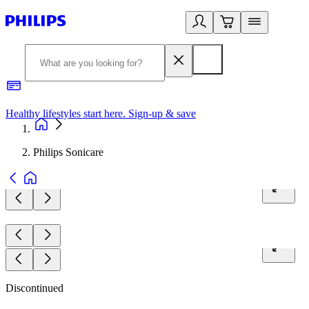
Healthy lifestyles start here. Sign-up & save
2
Philips Sonicare
Discontinued