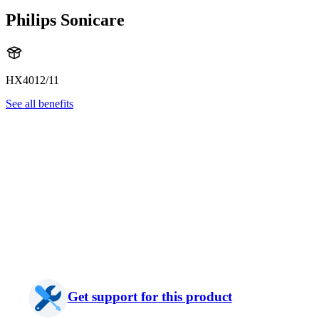
Philips Sonicare
HX4012/11
See all benefits
Get support for this product