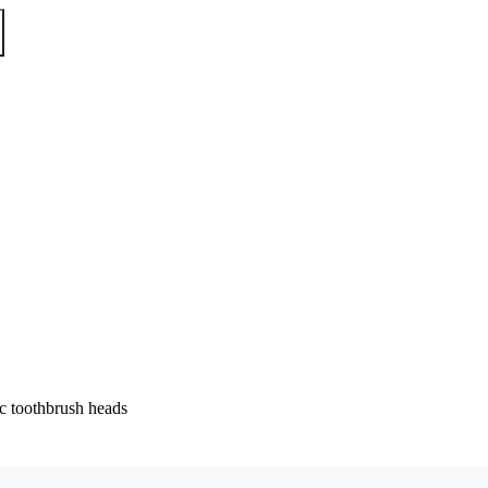
 toothbrush heads