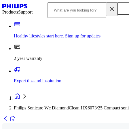
Products
Support
Healthy lifestyles start here. Sign up for updates
2 year warranty
Expert tips and inspiration
Philips Sonicare Wc DiamondClean HX6073/25 Compact sonic