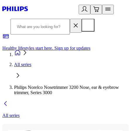
Healthy lifestyles start here. Sign up for updates
2
All series
Philips Norelco Nosetrimmer 3200 Nose, ear & eyebrow
trimmer, Series 3000
All series