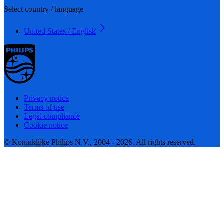
Select country / language
United States / English
Privacy notice
Terms of use
Legal compliance
Cookie notice
© Koninklijke Philips N.V., 2004 - 2026. All rights reserved.