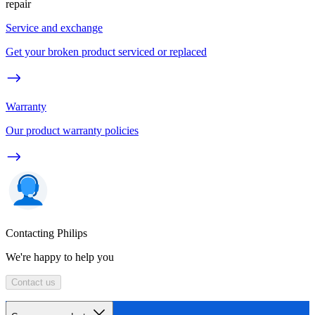
repair
Service and exchange
Get your broken product serviced or replaced
Warranty
Our product warranty policies
Contacting Philips
We're happy to help you
Contact us