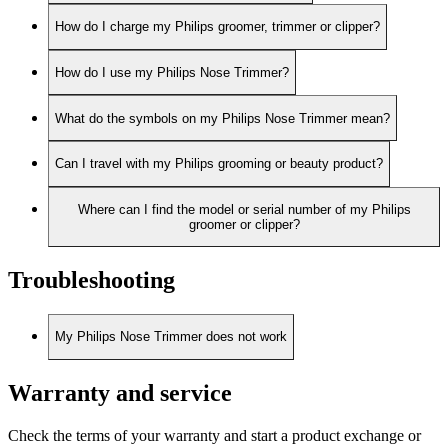
How do I charge my Philips groomer, trimmer or clipper?
How do I use my Philips Nose Trimmer?
What do the symbols on my Philips Nose Trimmer mean?
Can I travel with my Philips grooming or beauty product?
Where can I find the model or serial number of my Philips
groomer or clipper?
Troubleshooting
My Philips Nose Trimmer does not work
Warranty and service
Check the terms of your warranty and start a product exchange or