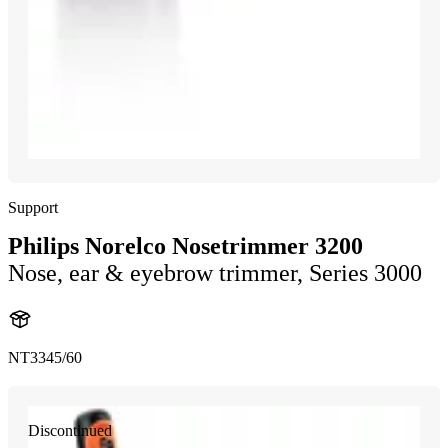
Support
Philips Norelco Nosetrimmer 3200
Nose, ear & eyebrow trimmer, Series 3000
NT3345/60
Discontinued