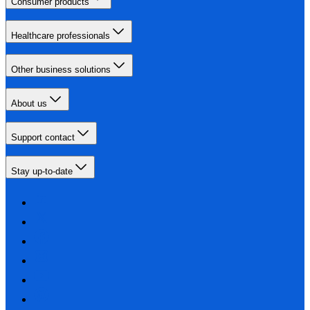
Consumer products
Healthcare professionals
Other business solutions
About us
Support contact
Stay up-to-date