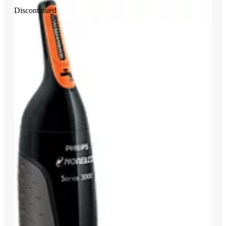
Discontinued