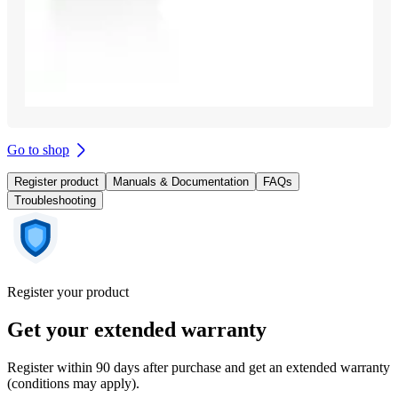
Go to shop
Register product
Manuals & Documentation
FAQs
Troubleshooting
Register your product
Get your extended warranty
Register within 90 days after purchase and get an extended warranty
(conditions may apply).