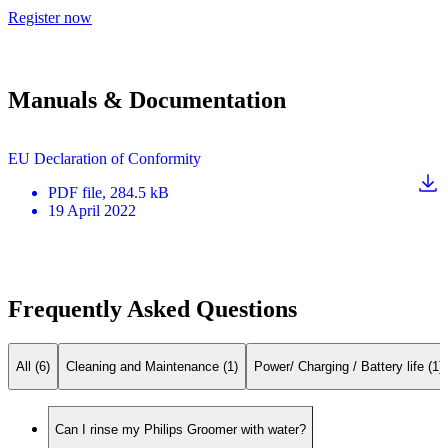
Register now
Manuals & Documentation
EU Declaration of Conformity
PDF
file
, 284.5 kB
19 April 2022
Frequently Asked Questions
All (6)
Cleaning and Maintenance (1)
Power/ Charging / Battery life (1)
Can I rinse my Philips Groomer with water?