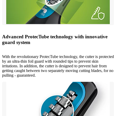
Advanced ProtecTube technology with innovative
guard system
With the revolutionary ProtecTube technology, the cutter is protected
by an ultra-thin foil guard with rounded tips to prevent skin
irritations. In addition, the cutter is designed to prevent hair from
getting caught between two separately moving cutting blades, for no
pulling - guaranteed.