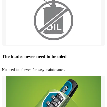
The blades never need to be oiled
No need to oil ever, for easy maintenance.