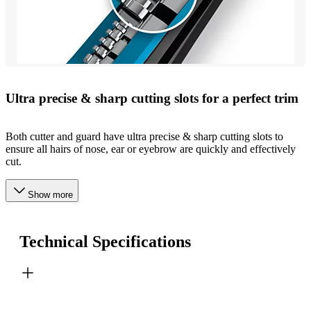
Ultra precise & sharp cutting slots for a perfect trim
Both cutter and guard have ultra precise & sharp cutting slots to
ensure all hairs of nose, ear or eyebrow are quickly and effectively
cut.
Show more
Technical Specifications