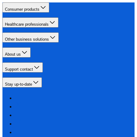
Consumer products
Healthcare professionals
Other business solutions
About us
Support contact
Stay up-to-date