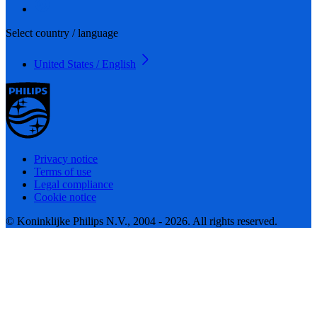
Select country / language
United States / English
Privacy notice
Terms of use
Legal compliance
Cookie notice
© Koninklijke Philips N.V., 2004 - 2026. All rights reserved.