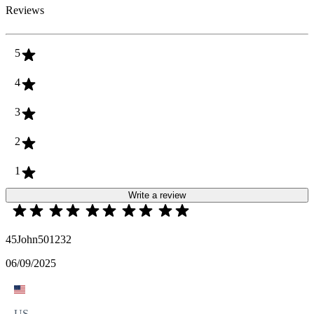
Reviews
5
4
3
2
1
Write a review
45John501232
06/09/2025
US