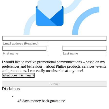
I would like to receive promotional communications – based on my
preferences and behaviour – about Philips products, services, events
and promotions. I can easily unsubscribe at any time!
What does this mean?
Submit
Disclaimers
45 days money back guarantee