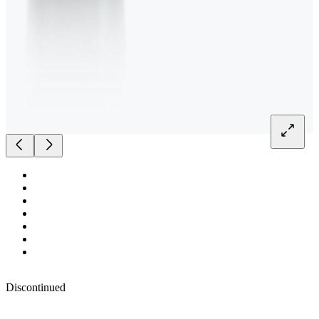
Discontinued