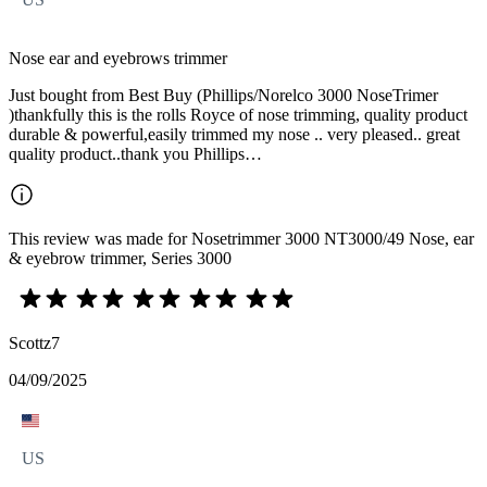
Nose ear and eyebrows trimmer
Just bought from Best Buy (Phillips/Norelco 3000 NoseTrimer
)thankfully this is the rolls Royce of nose trimming, quality product
durable & powerful,easily trimmed my nose .. very pleased.. great
quality product..thank you Phillips…
This review was made for Nosetrimmer 3000 NT3000/49 Nose, ear
& eyebrow trimmer, Series 3000
Scottz7
04/09/2025
US