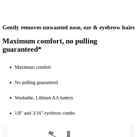
Gently removes unwanted nose, ear & eyebrow hairs
Maximum comfort, no pulling
guaranteed*
Maximum comfort
No pulling guaranteed
Washable, Lithium AA battery
1/8” and 3/16” eyebrow combs