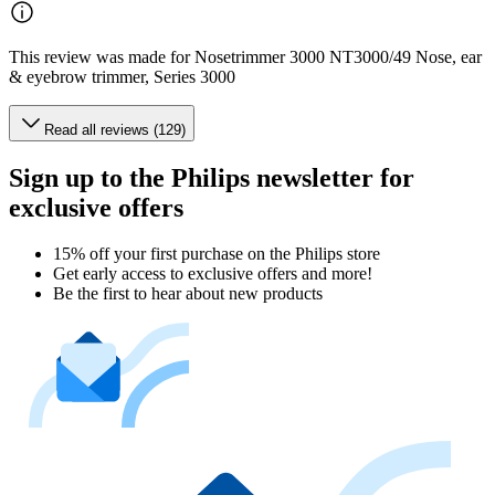
This review was made for Nosetrimmer 3000 NT3000/49 Nose, ear
& eyebrow trimmer, Series 3000
Read all reviews (129)
Sign up to the Philips newsletter for
exclusive offers
15% off your first purchase on the Philips store​
Get early access to exclusive offers and more!
Be the first to hear about new products