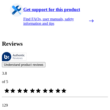
Get support for this product
Find FAQs, user manuals, safety
information and tips
Reviews
These reviews are managed by Bazaarvoice and comply with the Bazaar
Customer opinions in the form of product and star ratings are useful 
Understand product reviews
3.8
of 5
129