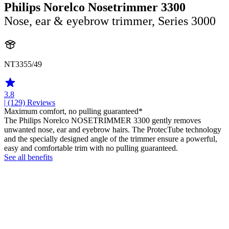
Philips Norelco Nosetrimmer 3300
Nose, ear & eyebrow trimmer, Series 3000
NT3355/49
3.8
| (129)
Reviews
Maximum comfort, no pulling guaranteed*
The Philips Norelco NOSETRIMMER 3300 gently removes
unwanted nose, ear and eyebrow hairs. The ProtecTube technology
and the specially designed angle of the trimmer ensure a powerful,
easy and comfortable trim with no pulling guaranteed.
See all benefits