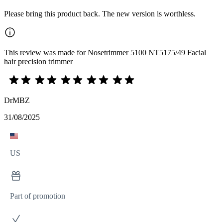
Please bring this product back. The new version is worthless.
This review was made for Nosetrimmer 5100 NT5175/49 Facial
hair precision trimmer
DrMBZ
31/08/2025
US
Part of promotion