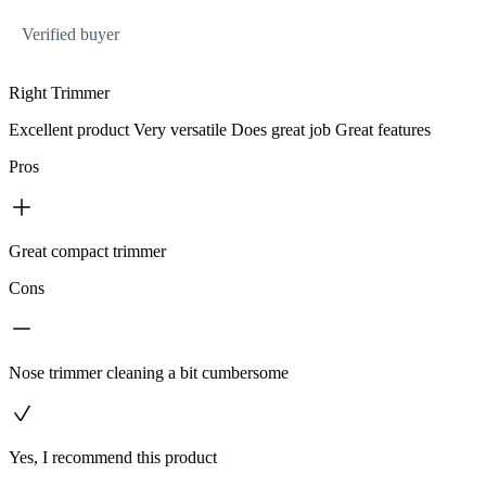
Verified buyer
Right Trimmer
Excellent product Very versatile Does great job Great features
Pros
Great compact trimmer
Cons
Nose trimmer cleaning a bit cumbersome
Yes, I recommend this product