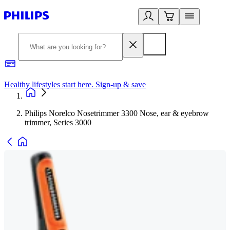
Healthy lifestyles start here. Sign-up & save
2
Philips Norelco Nosetrimmer 3300 Nose, ear & eyebrow
trimmer, Series 3000