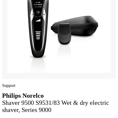
Support
Philips Norelco
Shaver 9500 S9531/83 Wet & dry electric
shaver, Series 9000