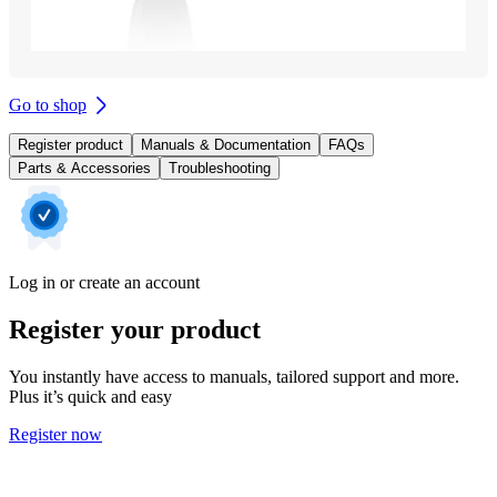
Go to shop
Register product
Manuals & Documentation
FAQs
Parts & Accessories
Troubleshooting
Log in or create an account
Register your product
You instantly have access to manuals, tailored support and more.
Plus it’s quick and easy
Register now