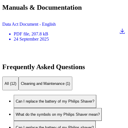
Manuals & Documentation
Data Act Document - English
PDF
file
, 207.8 kB
24 September 2025
Frequently Asked Questions
All (12)
Cleaning and Maintenance (1)
Can I replace the battery of my Philips Shaver?
What do the symbols on my Philips Shaver mean?
Can I replace the battery of my Philips shaver?