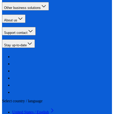
Other business solutions
About us
Support contact
Stay up-to-date
Select country / language
United States / English