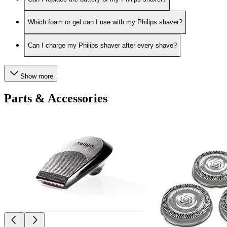
Which foam or gel can I use with my Philips shaver?
Can I charge my Philips shaver after every shave?
Show more
Parts & Accessories