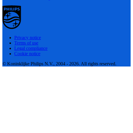
Privacy notice
Terms of use
Legal compliance
Cookie notice
© Koninklijke Philips N.V., 2004 - 2026. All rights reserved.