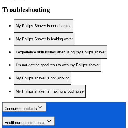
Troubleshooting
My Philips Shaver is not charging
My Philips Shaver is leaking water
I experience skin issues after using my Philips shaver
I’m not getting good results with my Philips shaver
My Philips shaver is not working
My Philips shaver is making a loud noise
Consumer products
Healthcare professionals