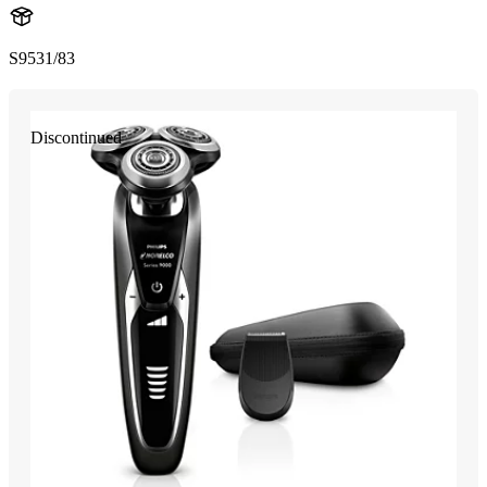
S9531/83
Discontinued