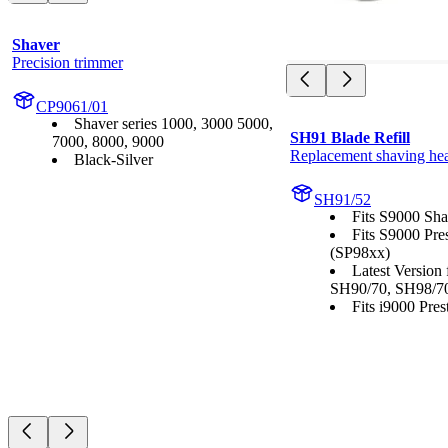
Shaver
Precision trimmer
CP9061/01
Shaver series 1000, 3000 5000,
SH91 Blade Refill
7000, 8000, 9000
Replacement shaving he
Black-Silver
SH91/52
Fits S9000 Sha
Fits S9000 Pre
(SP98xx)
Latest Version
SH90/70, SH98/7
Fits i9000 Prest