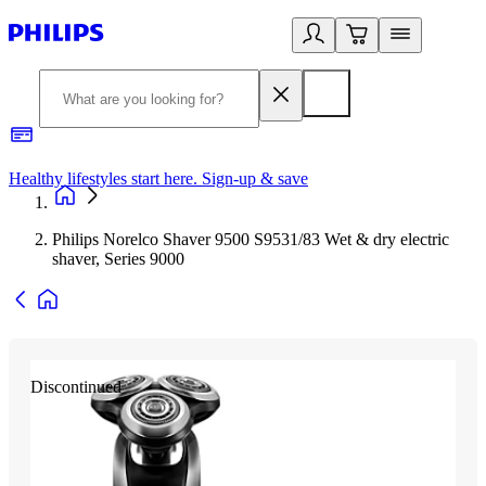
Healthy lifestyles start here. Sign-up & save
2
Philips Norelco Shaver 9500 S9531/83 Wet & dry electric
shaver, Series 9000
Discontinued