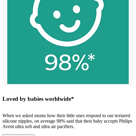
Loved by babies worldwide*
When we asked moms how their little ones respond to our textured
silicone nipples, on average 98% said that their baby accepts Philips
Avent ultra soft and ultra air pacifiers.