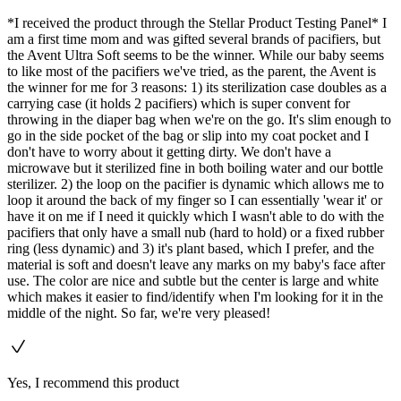
*I received the product through the Stellar Product Testing Panel* I
am a first time mom and was gifted several brands of pacifiers, but
the Avent Ultra Soft seems to be the winner. While our baby seems
to like most of the pacifiers we've tried, as the parent, the Avent is
the winner for me for 3 reasons: 1) its sterilization case doubles as a
carrying case (it holds 2 pacifiers) which is super convent for
throwing in the diaper bag when we're on the go. It's slim enough to
go in the side pocket of the bag or slip into my coat pocket and I
don't have to worry about it getting dirty. We don't have a
microwave but it sterilized fine in both boiling water and our bottle
sterilizer. 2) the loop on the pacifier is dynamic which allows me to
loop it around the back of my finger so I can essentially 'wear it' or
have it on me if I need it quickly which I wasn't able to do with the
pacifiers that only have a small nub (hard to hold) or a fixed rubber
ring (less dynamic) and 3) it's plant based, which I prefer, and the
material is soft and doesn't leave any marks on my baby's face after
use. The color are nice and subtle but the center is large and white
which makes it easier to find/identify when I'm looking for it in the
middle of the night. So far, we're very pleased!
Yes, I recommend this product