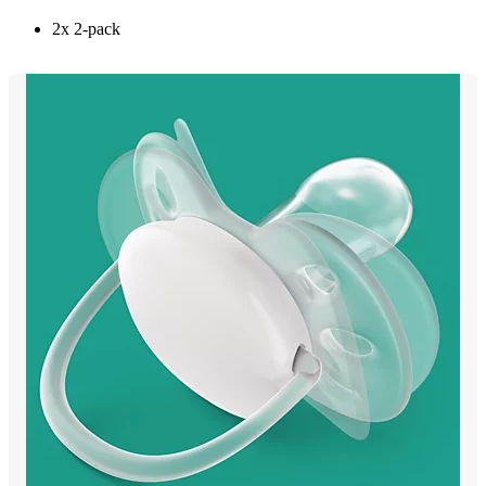
2x 2-pack