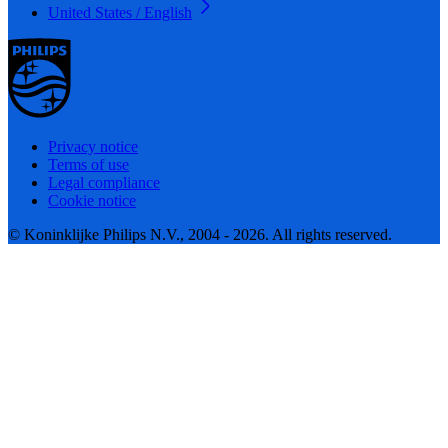
United States / English
Privacy notice
Terms of use
Legal compliance
Cookie notice
© Koninklijke Philips N.V., 2004 - 2026. All rights reserved.