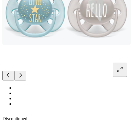
Discontinued