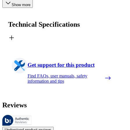
Show more
Technical Specifications
Get support for this product
Find FAQs, user manuals, safety
information and tips
Reviews
These reviews are managed by Bazaarvoice and comply with the Bazaar
Customer opinions in the form of product and star ratings are useful 
Understand product reviews