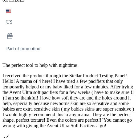
US
Part of promotion
The perfect tool to help with nighttime
I received the product through the Stellar Product Testing Panel!
Hello! A mama of 4 here! I have tried a few pacifiers that only
temporarily helped or my baby liked for a few minutes. After trying
the Avent Ultra soft pacifiers for a few weeks ( have to make sure !!
) I am so thankful! I love how soft they are and the holes around it
help, especially because newborns skin are so sensitive and some
babies are extra sensitive skin ( my babies skins are super sensitive )
I would highly recommend this to any mama. They are the perfect
shape, perfect texture! Even the colors are perfect!!’ You cannot go
wrong with giving the Avent Ultra Soft Pacifers a go!