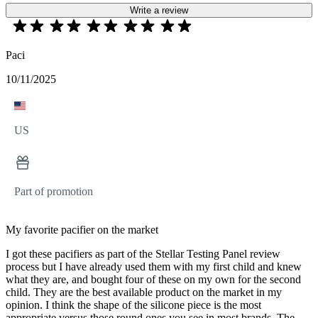
Write a review
Paci
10/11/2025
US
Part of promotion
My favorite pacifier on the market
I got these pacifiers as part of the Stellar Testing Panel review
process but I have already used them with my first child and knew
what they are, and bought four of these on my own for the second
child. They are the best available product on the market in my
opinion. I think the shape of the silicone piece is the most
appropriate versus those round ones you see in most brands. The