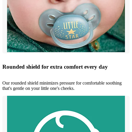
Rounded shield for extra comfort every day
Our rounded shield minimizes pressure for comfortable soothing
that's gentle on your little one's cheeks.