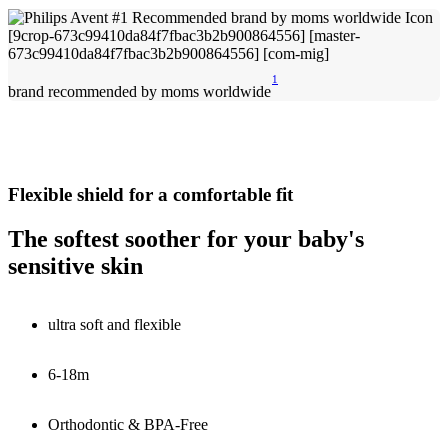
1
brand recommended by moms worldwide
Flexible shield for a comfortable fit
The softest soother for your baby's
sensitive skin
ultra soft and flexible
6-18m
Orthodontic & BPA-Free