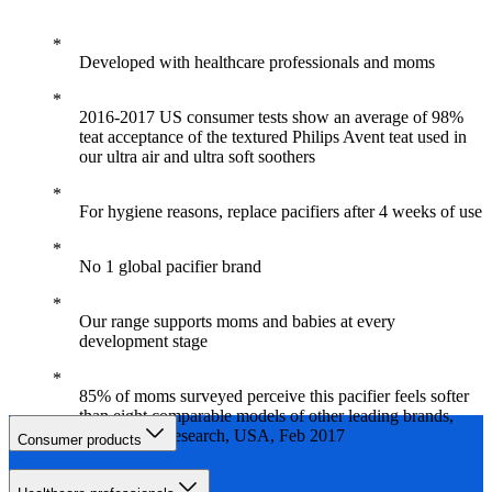
Developed with healthcare professionals and moms
2016-2017 US consumer tests show an average of 98%
teat acceptance of the textured Philips Avent teat used in
our ultra air and ultra soft soothers
For hygiene reasons, replace pacifiers after 4 weeks of use
No 1 global pacifier brand
Our range supports moms and babies at every
development stage
85% of moms surveyed perceive this pacifier feels softer
than eight comparable models of other leading brands,
independent research, USA, Feb 2017
Consumer products