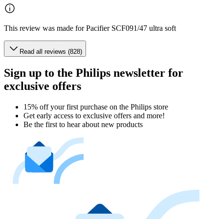
This review was made for Pacifier SCF091/47 ultra soft
Read all reviews (828)
Sign up to the Philips newsletter for
exclusive offers
15% off your first purchase on the Philips store​
Get early access to exclusive offers and more!
Be the first to hear about new products