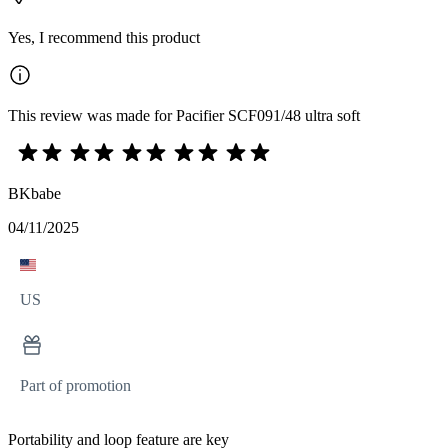
Yes, I recommend this product
This review was made for Pacifier SCF091/48 ultra soft
BKbabe
04/11/2025
US
Part of promotion
Portability and loop feature are key