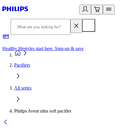
Healthy lifestyles start here. Sign-up & save
2
Pacifiers
All series
Philips Avent ultra soft pacifier