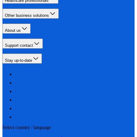
Healthcare professionals
Other business solutions
About us
Support contact
Stay up-to-date
Select country / language