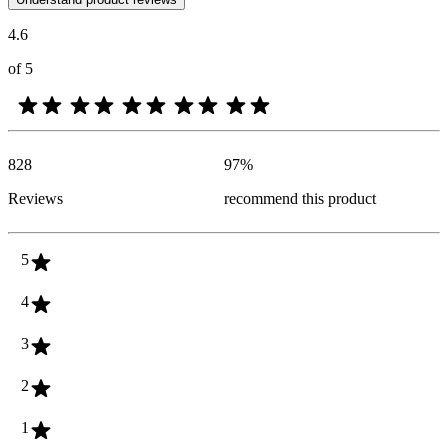
4.6
of 5
828
97
%
Reviews
recommend this product
5
4
3
2
1