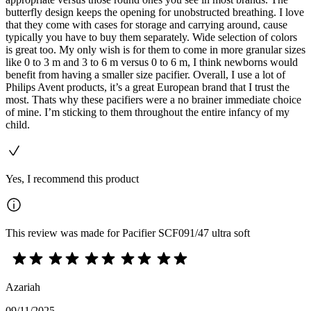
butterfly design keeps the opening for unobstructed breathing. I love
that they come with cases for storage and carrying around, cause
typically you have to buy them separately. Wide selection of colors
is great too. My only wish is for them to come in more granular sizes
like 0 to 3 m and 3 to 6 m versus 0 to 6 m, I think newborns would
benefit from having a smaller size pacifier. Overall, I use a lot of
Philips Avent products, it’s a great European brand that I trust the
most. Thats why these pacifiers were a no brainer immediate choice
of mine. I’m sticking to them throughout the entire infancy of my
child.
Yes, I recommend this product
This review was made for Pacifier SCF091/47 ultra soft
Azariah
09/11/2025