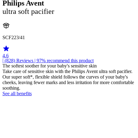
Philips Avent
ultra soft pacifier
SCF223/41
4.6
| (828)
Reviews
| 97% recommend this product
The softest soother for your baby's sensitive skin
Take care of sensitive skin with the Philips Avent ultra soft pacifier.
Our super soft*, flexible shield follows the curves of your baby's
cheeks, leaving fewer marks and less irritation for more comfortable
soothing.
See all benefits