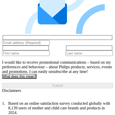
I would like to receive promotional communications – based on my
preferences and behaviour – about Philips products, services, events
and promotions. I can easily unsubscribe at any time!
What does this mean?
Submit
Disclaimers
Based on an online satisfaction survey conducted globally with
8,139 users of mother and child care brands and products in
2024.