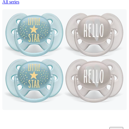
All series