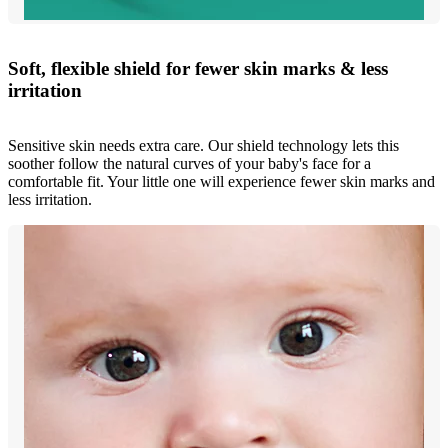
Soft, flexible shield for fewer skin marks & less
irritation
Sensitive skin needs extra care. Our shield technology lets this
soother follow the natural curves of your baby's face for a
comfortable fit. Your little one will experience fewer skin marks and
less irritation.