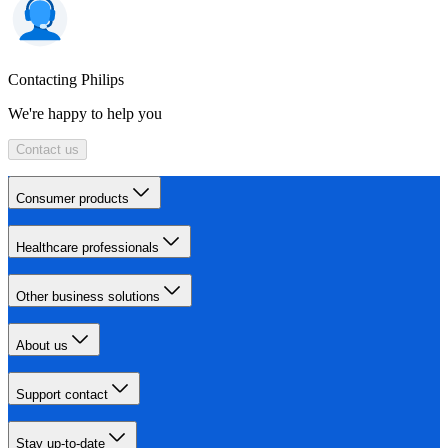
Contacting Philips
We're happy to help you
Contact us
Consumer products
Healthcare professionals
Other business solutions
About us
Support contact
Stay up-to-date