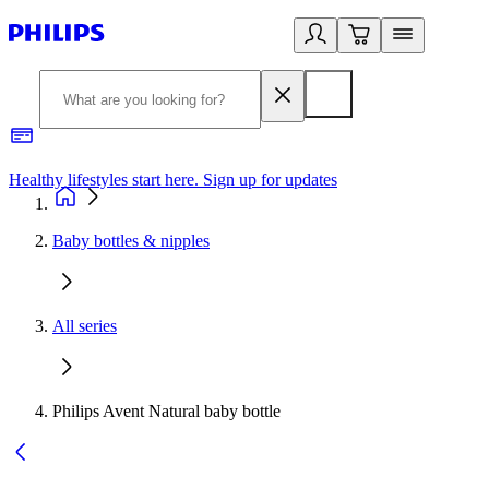
Healthy lifestyles start here. Sign up for updates
2
Baby bottles & nipples
All series
Philips Avent Natural baby bottle