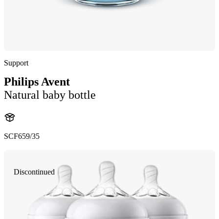
Support
Philips Avent
Natural baby bottle
SCF659/35
Discontinued