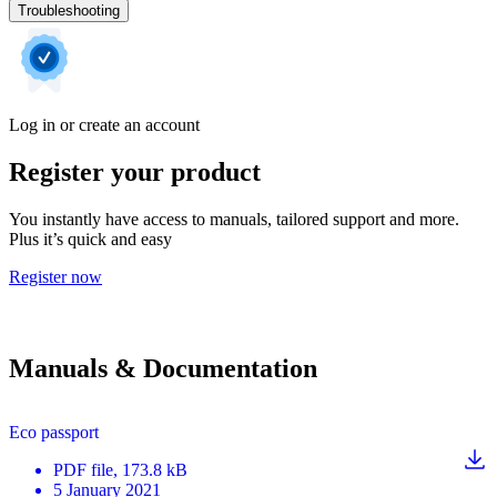
Troubleshooting
Log in or create an account
Register your product
You instantly have access to manuals, tailored support and more.
Plus it’s quick and easy
Register now
Manuals & Documentation
Eco passport
PDF
file
, 173.8 kB
5 January 2021