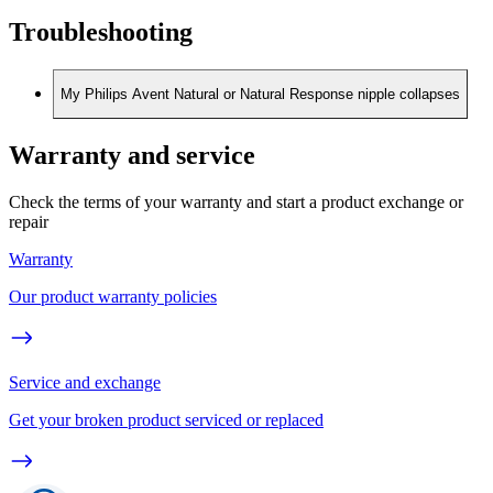
Troubleshooting
My Philips Avent Natural or Natural Response nipple collapses
Warranty and service
Check the terms of your warranty and start a product exchange or
repair
Warranty
Our product warranty policies
Service and exchange
Get your broken product serviced or replaced