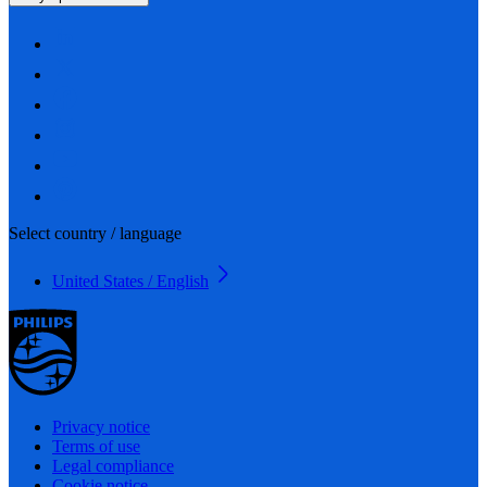
Select country / language
United States / English
Privacy notice
Terms of use
Legal compliance
Cookie notice