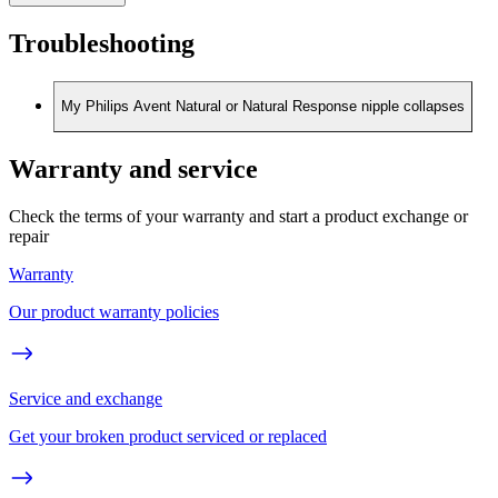
Troubleshooting
My Philips Avent Natural or Natural Response nipple collapses
Warranty and service
Check the terms of your warranty and start a product exchange or
repair
Warranty
Our product warranty policies
Service and exchange
Get your broken product serviced or replaced