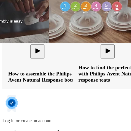
How to find the perfect
How to assemble the Philips
with Philips Avent Nat
Avent Natural Response bottle
response teats
Log in or create an account