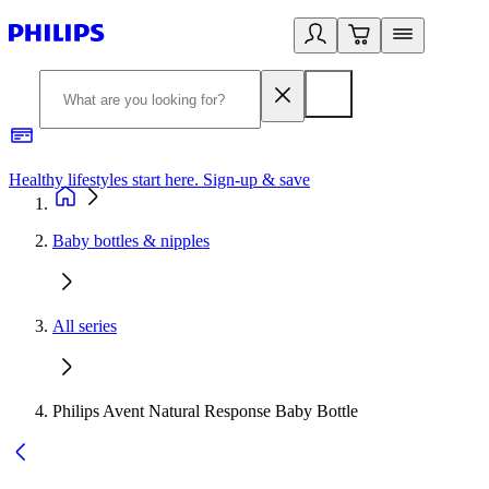
Healthy lifestyles start here. Sign-up & save
2
Baby bottles & nipples
All series
Philips Avent Natural Response Baby Bottle