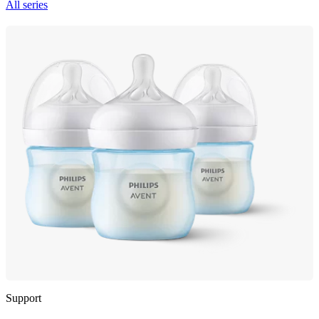
All series
Support