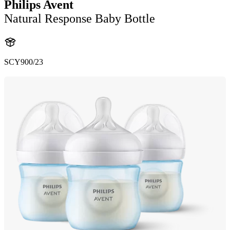
Philips Avent
Natural Response Baby Bottle
SCY900/23