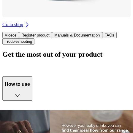
Go to shop
Videos
Register product
Manuals & Documentation
FAQs
Troubleshooting
Get the most out of your product
How to use