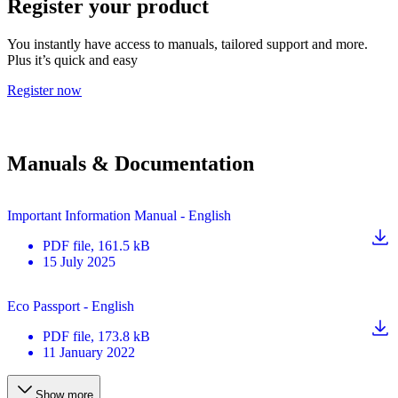
Register your product
You instantly have access to manuals, tailored support and more.
Plus it’s quick and easy
Register now
Manuals & Documentation
Important Information Manual - English
PDF
file
, 161.5 kB
15 July 2025
Eco Passport - English
PDF
file
, 173.8 kB
11 January 2022
Show more