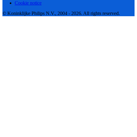
Cookie notice
© Koninklijke Philips N.V., 2004 - 2026. All rights reserved.