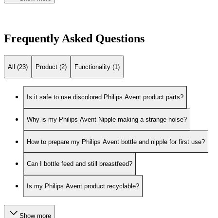
Frequently Asked Questions
All (23)
Product (2)
Functionality (1)
Is it safe to use discolored Philips Avent product parts?
Why is my Philips Avent Nipple making a strange noise?
How to prepare my Philips Avent bottle and nipple for first use?
Can I bottle feed and still breastfeed?
Is my Philips Avent product recyclable?
Show more