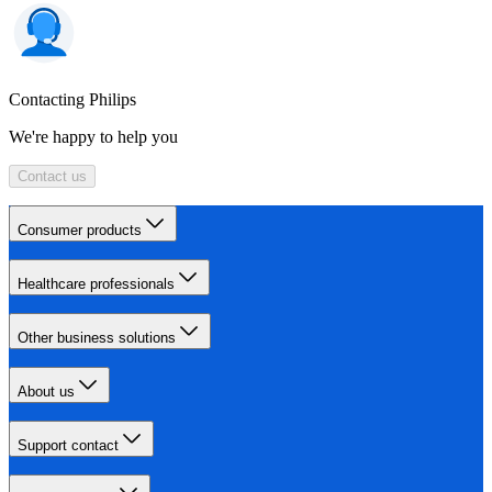
Contacting Philips
We're happy to help you
Contact us
Consumer products
Healthcare professionals
Other business solutions
About us
Support contact