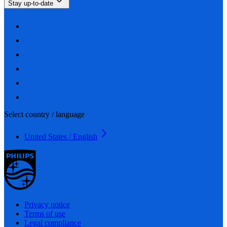
Stay up-to-date
Select country / language
United States / English
Privacy notice
Terms of use
Legal compliance