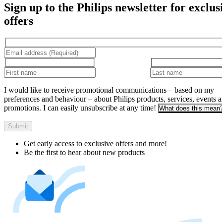
Sign up to the Philips newsletter for exclus
offers
I would like to receive promotional communications – based on my
preferences and behaviour – about Philips products, services, events 
promotions. I can easily unsubscribe at any time!
What does this mean
Submit
Get early access to exclusive offers and more!
Be the first to hear about new products