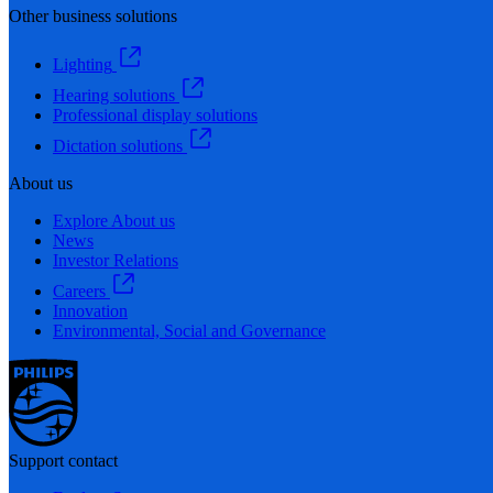
Other business solutions
Lighting
Hearing solutions
Professional display solutions
Dictation solutions
About us
Explore About us
News
Investor Relations
Careers
Innovation
Environmental, Social and Governance
Support contact