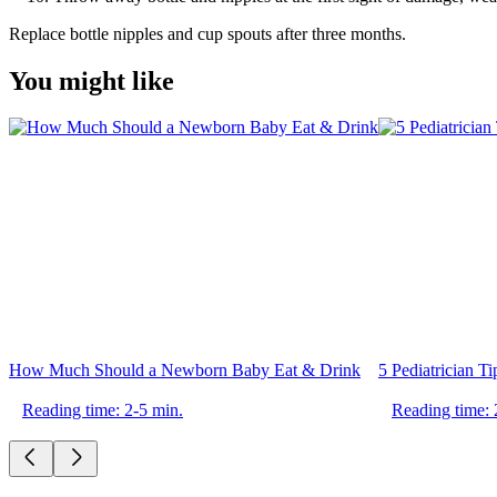
Replace bottle nipples and cup spouts after three months.
You might like
How Much Should a Newborn Baby Eat & Drink
5 Pediatrician T
Reading time: 2-5 min.
Reading time: 