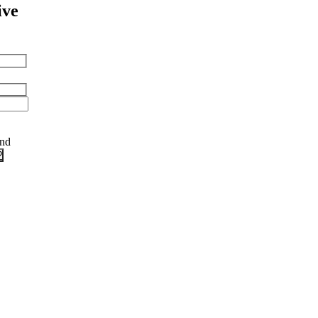
ive
and
?