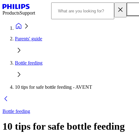
Products
Support
Parents' guide
Bottle feeding
10 tips for safe bottle feeding - AVENT
Bottle feeding
10 tips for safe bottle feeding