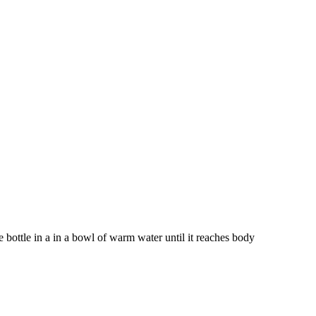
bottle in a in a bowl of warm water until it reaches body 