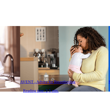
AVENT - Advice for Breastfeeding
Reading time: 2-5 min.