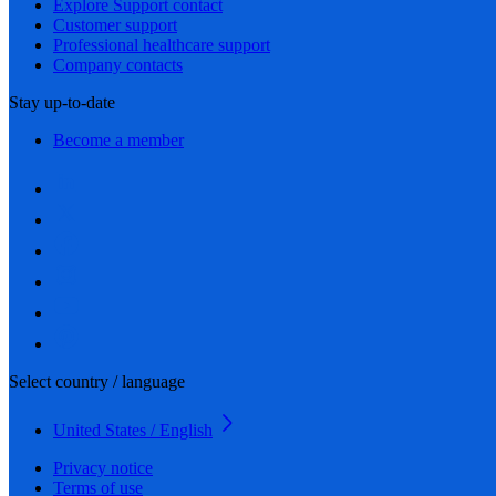
Explore Support contact
Customer support
Professional healthcare support
Company contacts
Stay up-to-date
Become a member
Select country / language
United States / English
Privacy notice
Terms of use