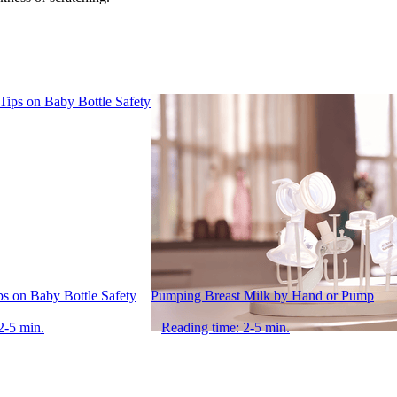
ips on Baby Bottle Safety
Pumping Breast Milk by Hand or Pump
2-5 min.
Reading time: 2-5 min.