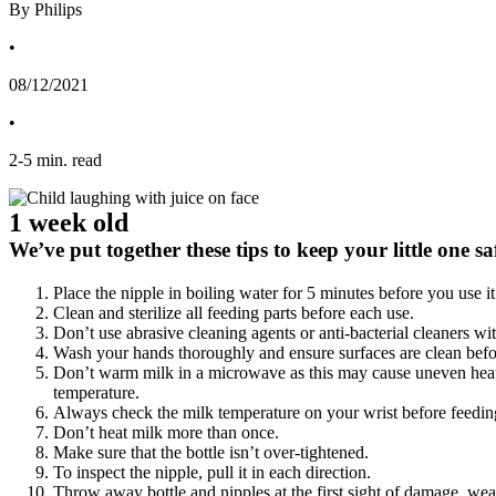
By Philips
•
08/12/2021
•
2
-
5
min. read
1 week old
We’ve put together these tips to keep your little one 
Place the nipple in boiling water for 5 minutes before you use it 
Clean and sterilize all feeding parts before each use.
Don’t use abrasive cleaning agents or anti-bacterial cleaners wit
Wash your hands thoroughly and ensure surfaces are clean befo
Don’t warm milk in a microwave as this may cause uneven heating
temperature.
Always check the milk temperature on your wrist before feedin
Don’t heat milk more than once.
Make sure that the bottle isn’t over-tightened.
To inspect the nipple, pull it in each direction.
Throw away bottle and nipples at the first sight of damage, wea