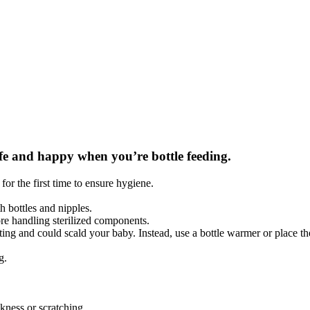
safe and happy when you’re bottle feeding.
for the first time to ensure hygiene.
h bottles and nipples.
re handling sterilized components.
 and could scald your baby. Instead, use a bottle warmer or place the 
g.
kness or scratching.