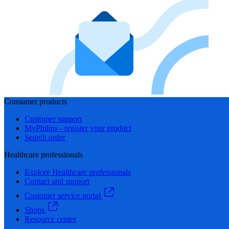
Consumer products
Customer support
MyPhilips - register your product
Search order
Healthcare professionals
Explore Healthcare professionals
Contact and support
Customer service portal
Shops
Resource center