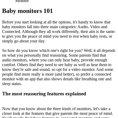
Monitor
Baby monitors 101
Before you start looking at all the options, it's handy to know that 
baby monitors fall into three main categories: Audio, Video and 
Connected. Although they all work differently, their aim is the same: 
to give you the peace of mind you need to rest when baby rests, or 
simply go about your day.
So how do you know which one's right for you? Well, it all depends 
on what you personally find reassuring. Some parents find that 
audio monitors, where you can only hear baby, provide enough 
comfort. Others find they need to see baby as well as hear them to 
know they're safe and sound, so opt for a video monitor. And some 
people find more really is more (and better), so prefer a connected 
monitor with an app that also shows details like breathing rate and 
sleep status.
The most reassuring features explained
Now that you know about the three kinds of monitors, let's take a 
closer look at the features that give parents the most peace of mind. 