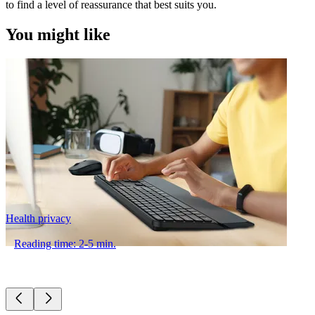
to find a level of reassurance that best suits you.
You might like
Health privacy
Reading time: 2-5 min.