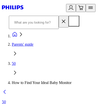
Parents' guide
50
How to Find Your Ideal Baby Monitor
50