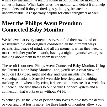
where cry translation, a feature found in our connected monitors, 
comes in handy. When baby cries, the monitor will detect it and help 
you understand if they're tired, gassy, hungry, irritated or 
uncomfortable. It's especially helpful for other caregivers as well.
Meet the Philips Avent Premium 
Connected Baby Monitor
We believe that every parent deserves to find their own kind of 
reassurance. So our designers considered all the different ways 
parents find peace of mind, and all the moments when they need it 
most—whether you’re at work, having a night to yourselves or just 
thinking about them in the room next door.
The result is our new Philips Avent Connected Baby Monitor. Using 
the Parent Unit or Baby Monitor+ app, you'll see a clear view of 
baby on HD video, night and day, and gain insights into their 
wellbeing thanks to SenseIQ wearable-free sleep and breathing 
tracking. And when baby cries, it detects and translates it as well. It's 
all there all the time thanks to our Secure Connect System and a 
connection that works even without Wi-Fi.
Whether you're the kind of person who loves to dive into the details, 
or you find that less is more, the three kinds of monitors allow you 