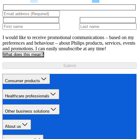
I would like to receive promotional communications – based on my
preferences and behaviour – about Philips products, services, events
and promotions. I can easily unsubscribe at any time!
What does this mean?
Submit
Consumer products
Healthcare professionals
Other business solutions
About us