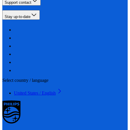
Support contact
Stay up-to-date
Select country / language
United States / English