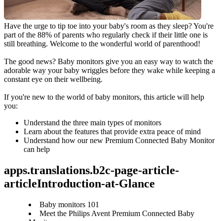
Have the urge to tip toe into your baby's room as they sleep? You're 
part of the 88% of parents who regularly check if their little one is 
still breathing. Welcome to the wonderful world of parenthood!
The good news? Baby monitors give you an easy way to watch the 
adorable way your baby wriggles before they wake while keeping a 
constant eye on their wellbeing.
If you're new to the world of baby monitors, this article will help 
you:
Understand the three main types of monitors
Learn about the features that provide extra peace of mind
Understand how our new Premium Connected Baby Monitor 
can help
apps.translations.b2c-page-article-
articleIntroduction-at-Glance
Baby monitors 101
Meet the Philips Avent Premium Connected Baby