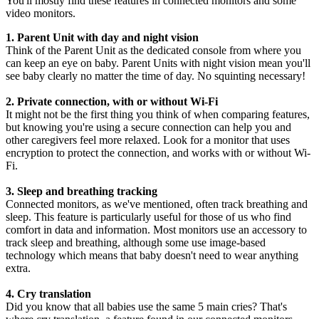
You'll mostly find these features in connected monitors and some 
video monitors.
1. Parent Unit with day and night vision
Think of the Parent Unit as the dedicated console from where you 
can keep an eye on baby. Parent Units with night vision mean you'll 
see baby clearly no matter the time of day. No squinting necessary!
2. Private connection, with or without Wi-Fi
It might not be the first thing you think of when comparing features, 
but knowing you're using a secure connection can help you and 
other caregivers feel more relaxed. Look for a monitor that uses 
encryption to protect the connection, and works with or without Wi-
Fi.
3. Sleep and breathing tracking
Connected monitors, as we've mentioned, often track breathing and 
sleep. This feature is particularly useful for those of us who find 
comfort in data and information. Most monitors use an accessory to 
track sleep and breathing, although some use image-based 
technology which means that baby doesn't need to wear anything 
extra.
4. Cry translation
Did you know that all babies use the same 5 main cries? That's 