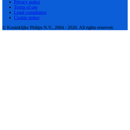
Privacy notice
Terms of use
Legal compliance
Cookie notice
© Koninklijke Philips N.V., 2004 - 2026. All rights reserved.