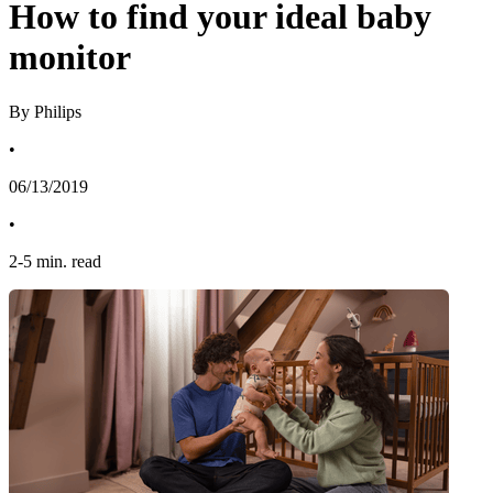
How to find your ideal baby
monitor
By Philips
•
06/13/2019
•
2
-
5
min. read