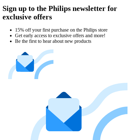
Sign up to the Philips newsletter for
exclusive offers
15% off your first purchase on the Philips store​
Get early access to exclusive offers and more!
Be the first to hear about new products