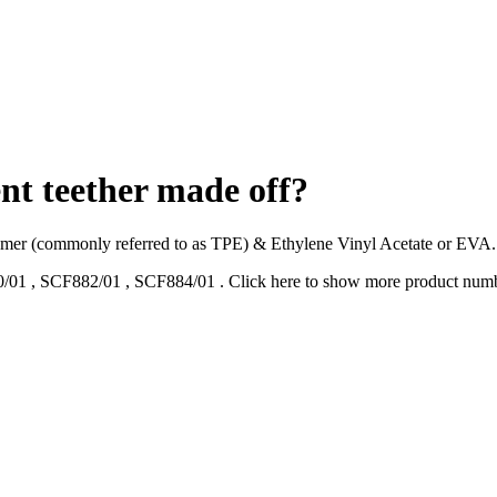
ent teether made off?
tomer (commonly referred to as TPE) & Ethylene Vinyl Acetate or EVA. 
/01
,
SCF882/01
,
SCF884/01
.
Click here to show more product num