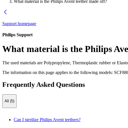
What material is the Philips Avent teether made off?
Support homepage
Philips Support
What material is the Philips Av
The used materials are Polypropylene, Thermoplastic rubber or Elas
The information on this page applies to the following models:
SCF880
Frequently Asked Questions
All (5)
Can I sterilize Philips Avent teethers?