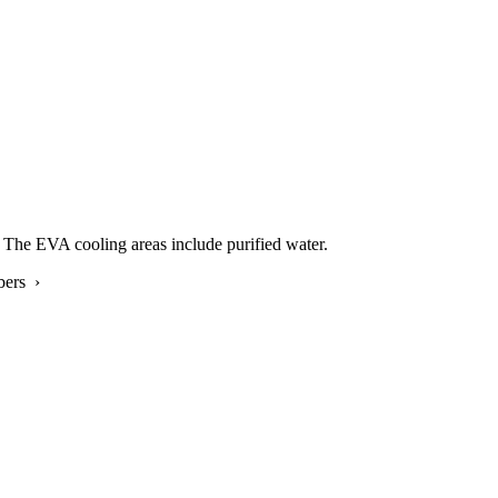
The EVA cooling areas include purified water.
bers ›