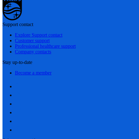
Support contact
Explore Support contact
Customer support
Professional healthcare support
Company contacts
Stay up-to-date
Become a member