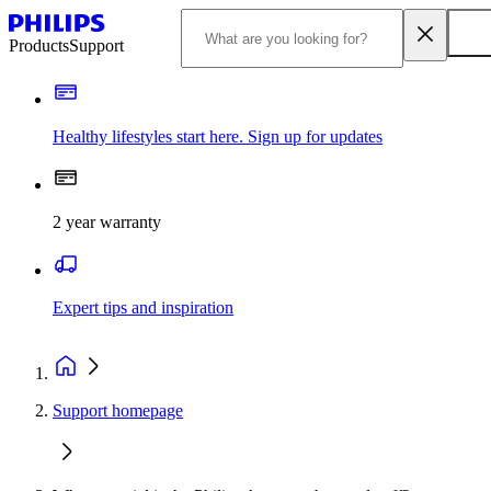
Products
Support
Healthy lifestyles start here. Sign up for updates
2 year warranty
Expert tips and inspiration
Support homepage