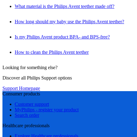
What material is the Philips Avent teether made off?
How long should my baby use the Philips Avent teether?
Is my Philips Avent product BPA- and BPS-free?
How to clean the Philips Avent teether
Looking for something else?
Discover all Philips Support options
Support Homepage
Consumer products
Customer support
MyPhilips - register your product
Search order
Healthcare professionals
Explore Healthcare professionals