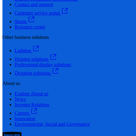
Contact and support
Customer service portal
Shops
Resource center
Other business solutions
Lighting
Hearing solutions
Professional display solutions
Dictation solutions
About us
Explore About us
News
Investor Relations
Careers
Innovation
Environmental, Social and Governance