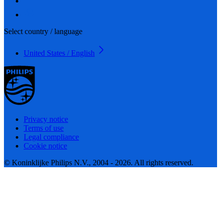
Select country / language
United States / English
Privacy notice
Terms of use
Legal compliance
Cookie notice
© Koninklijke Philips N.V., 2004 - 2026. All rights reserved.