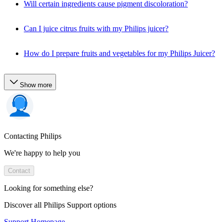
Will certain ingredients cause pigment discoloration?
Can I juice citrus fruits with my Philips juicer?
How do I prepare fruits and vegetables for my Philips Juicer?
Show more
Contacting Philips
We're happy to help you
Contact
Looking for something else?
Discover all Philips Support options
Support Homepage