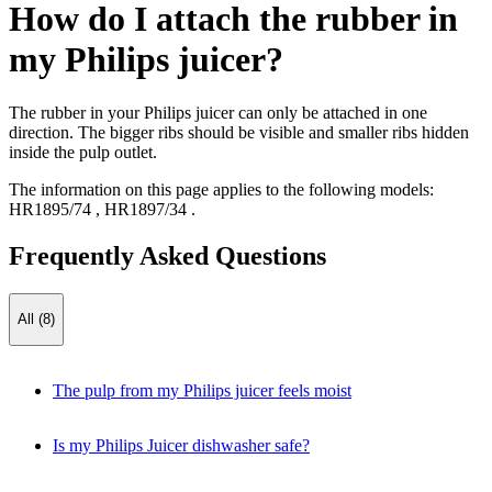
How do I attach the rubber in
my Philips juicer?
The rubber in your Philips juicer can only be attached in one
direction. The bigger ribs should be visible and smaller ribs hidden
inside the pulp outlet.
The information on this page applies to the following models:
HR1895/74
,
HR1897/34
.
Frequently Asked Questions
All (8)
The pulp from my Philips juicer feels moist
Is my Philips Juicer dishwasher safe?