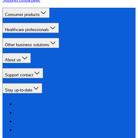
Consumer products
Healthcare professionals
Other business solutions
About us
Support contact
Stay up-to-date