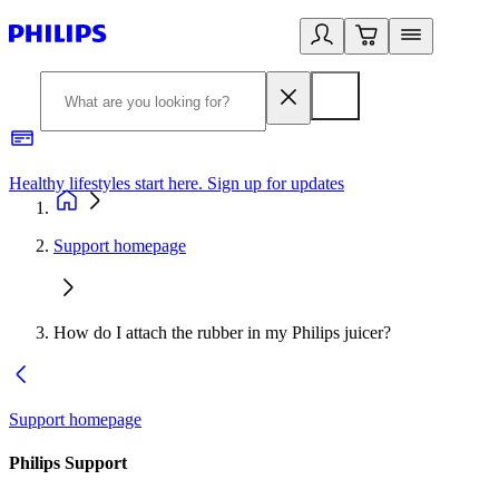
Healthy lifestyles start here. Sign up for updates
2
Support homepage
How do I attach the rubber in my Philips juicer?
Support homepage
Philips Support