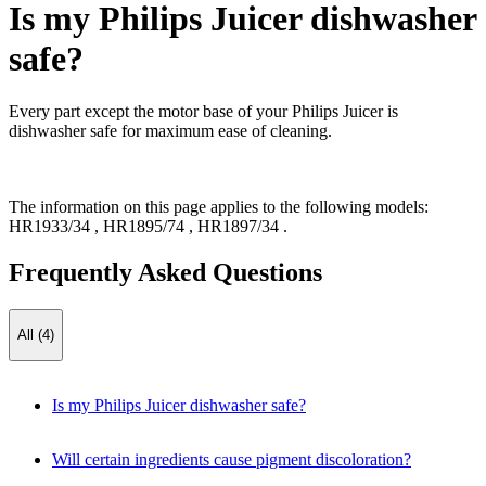
Is my Philips Juicer dishwasher
safe?
Every part except the motor base of your Philips Juicer is
dishwasher safe for maximum ease of cleaning.
The information on this page applies to the following models:
HR1933/34
,
HR1895/74
,
HR1897/34
.
Frequently Asked Questions
All (4)
Is my Philips Juicer dishwasher safe?
Will certain ingredients cause pigment discoloration?