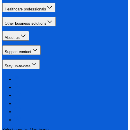
Healthcare professionals
Other business solutions
About us
Support contact
Stay up-to-date
Select country / language