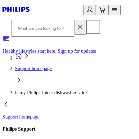
Healthy lifestyles start here. Sign up for updates
2
Support homepage
Is my Philips Juicer dishwasher safe?
Support homepage
Philips Support