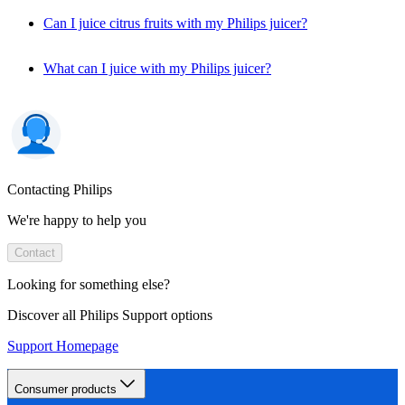
Can I juice citrus fruits with my Philips juicer?
What can I juice with my Philips juicer?
Contacting Philips
We're happy to help you
Contact
Looking for something else?
Discover all Philips Support options
Support Homepage
Consumer products