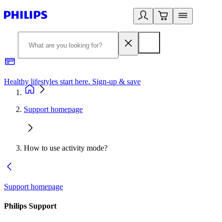
Healthy lifestyles start here. Sign-up & save
2
Support homepage
How to use activity mode?
Support homepage
Philips Support