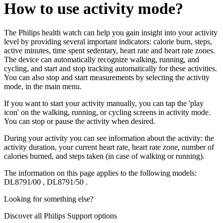
How to use activity mode?
The Philips health watch can help you gain insight into your activity
level by providing several important indicators: calorie burn, steps,
active minutes, time spent sedentary, heart rate and heart rate zones.
The device can automatically recognize walking, running, and
cycling, and start and stop tracking automatically for these activities.
You can also stop and start measurements by selecting the activity
mode, in the main menu.
If you want to start your activity manually, you can tap the 'play
icon' on the walking, running, or cycling screens in activity mode.
You can stop or pause the activity when desired.
During your activity you can see information about the activity: the
activity duration, your current heart rate, heart rate zone, number of
calories burned, and steps taken (in case of walking or running).
The information on this page applies to the following models:
DL8791/00
,
DL8791/50
.
Looking for something else?
Discover all Philips Support options