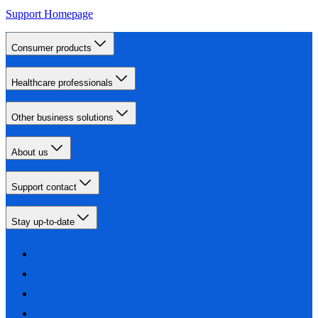
Support Homepage
Consumer products
Healthcare professionals
Other business solutions
About us
Support contact
Stay up-to-date