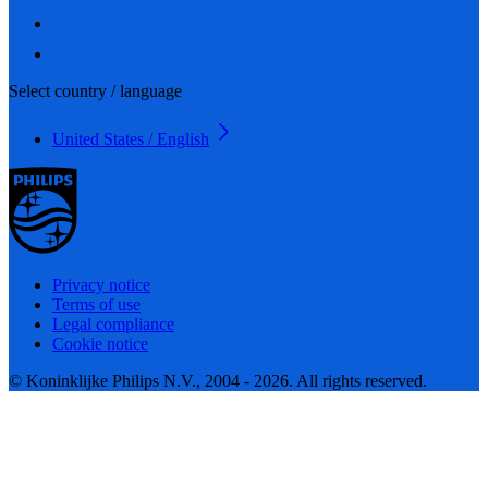
Select country / language
United States / English
Privacy notice
Terms of use
Legal compliance
Cookie notice
© Koninklijke Philips N.V., 2004 - 2026. All rights reserved.