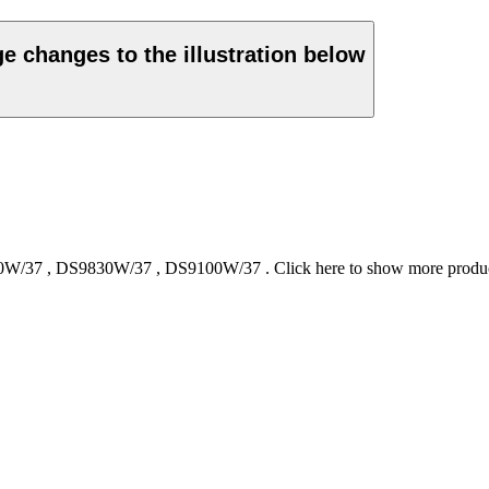
ge changes to the illustration below
0W/37
,
DS9830W/37
,
DS9100W/37
.
Click here to show more produ