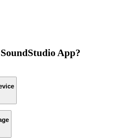
s SoundStudio App?
evice
page