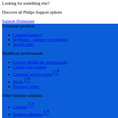
Looking for something else?
Discover all Philips Support options
Support Homepage
Consumer products
Customer support
MyPhilips - register your product
Search order
Healthcare professionals
Explore Healthcare professionals
Contact and support
Customer service portal
Shops
Resource center
Other business solutions
Lighting
Hearing solutions