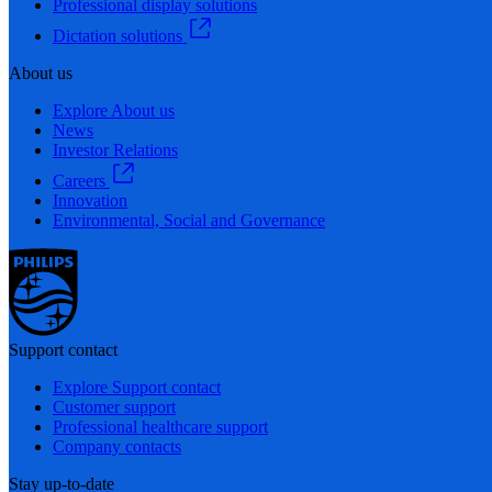
Professional display solutions
Dictation solutions
About us
Explore About us
News
Investor Relations
Careers
Innovation
Environmental, Social and Governance
Support contact
Explore Support contact
Customer support
Professional healthcare support
Company contacts
Stay up-to-date