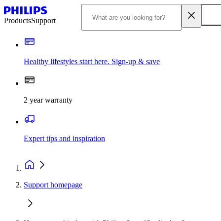
Products
Support
Healthy lifestyles start here. Sign-up & save
2 year warranty
Expert tips and inspiration
Support homepage