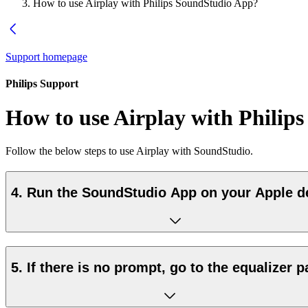
How to use Airplay with Philips SoundStudio App?
Support homepage
Philips Support
How to use Airplay with Philip
Follow the below steps to use Airplay with SoundStudio.
4. Run the SoundStudio App on your Apple d
5. If there is no prompt, go to the equalizer 