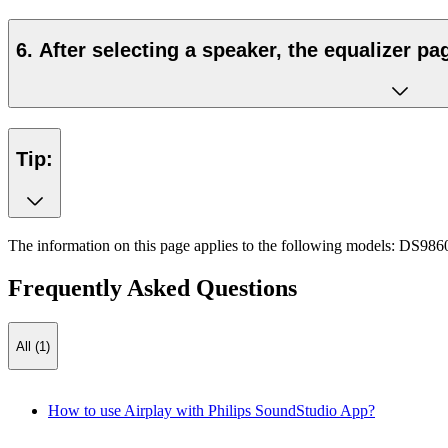
6. After selecting a speaker, the equalizer pa
Tip:
The information on this page applies to the following models:
DS986
Frequently Asked Questions
All (1)
How to use Airplay with Philips SoundStudio App?