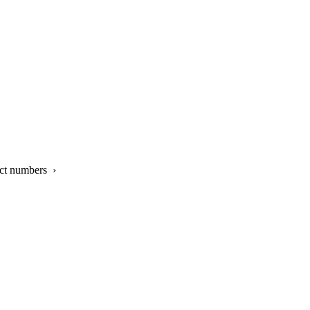
ct numbers ›