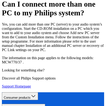
Can I connect more than one
PC to my Philips system?
Yes, you can add more than one PC (server) to your audio system’s
configuration. Start the CD-ROM installation on a PC which you
want to add to your audio system and choose Add new PC server
from the Custom Installation menu. Follow the instructions of the
setup programme. For more information please refer to the user
manual chapter Installation of an additional PC server or recovery of
PC Link settings on your PC.
The information on this page applies to the following models:
MCW770/37
.
Looking for something else?
Discover all Philips Support options
Support Homepage
Consumer products