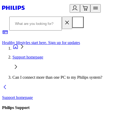
Healthy lifestyles start here. Sign up for updates
2
Support homepage
Can I connect more than one PC to my Philips system?
Support homepage
Philips Support