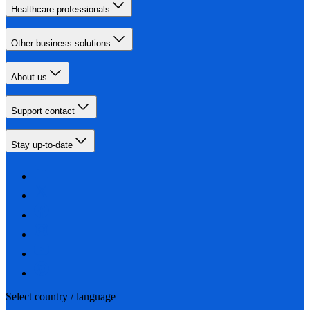
Healthcare professionals
Other business solutions
About us
Support contact
Stay up-to-date
Select country / language