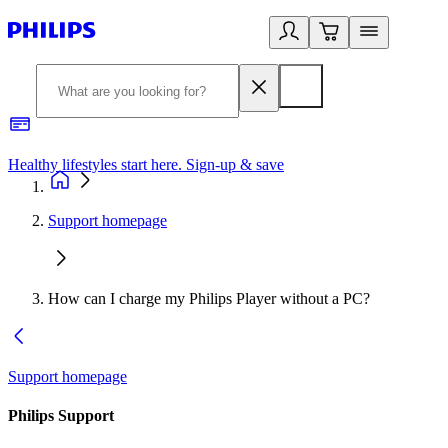
Healthy lifestyles start here. Sign-up & save
2
Support homepage
How can I charge my Philips Player without a PC?
Support homepage
Philips Support