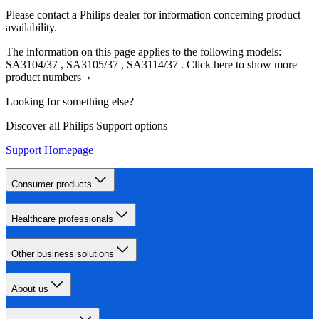
Please contact a Philips dealer for information concerning product
availability.
The information on this page applies to the following models:
SA3104/37
,
SA3105/37
,
SA3114/37
.
Click here to show more
product numbers ›
Looking for something else?
Discover all Philips Support options
Support Homepage
Consumer products
Healthcare professionals
Other business solutions
About us