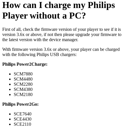
How can I charge my Philips
Player without a PC?
First of all, check the firmware version of your player to see if it is
version 3.6x or above, if not then please upgrade your firmware to
the latest version with the device manager.
With firmware version 3.6x or above, your player can be charged
with the following Philips USB chargers:
Philips Power2Charge:
SCM7880
SCM4480
SCM2280
SCM4380
SCM2180
Philips Power2Go:
SCE7640
SCE4430
SCE2110