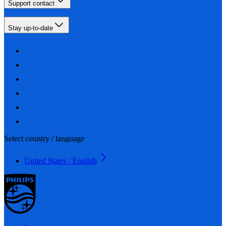
Support contact
Stay up-to-date
Select country / language
United States / English