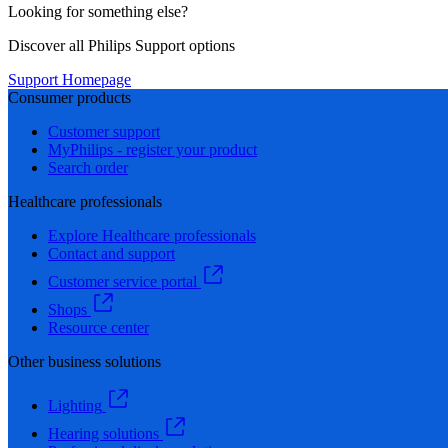
Looking for something else?
Discover all Philips Support options
Support Homepage
Consumer products
Customer support
MyPhilips - register your product
Search order
Healthcare professionals
Explore Healthcare professionals
Contact and support
Customer service portal
Shops
Resource center
Other business solutions
Lighting
Hearing solutions