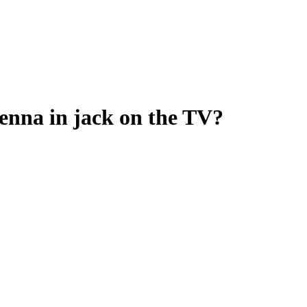
tenna in jack on the TV?