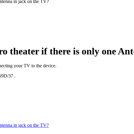
Antenna in jack on the TV?
o theater if there is only one An
ecting your TV to the device.
9D/37
.
Antenna in jack on the TV?