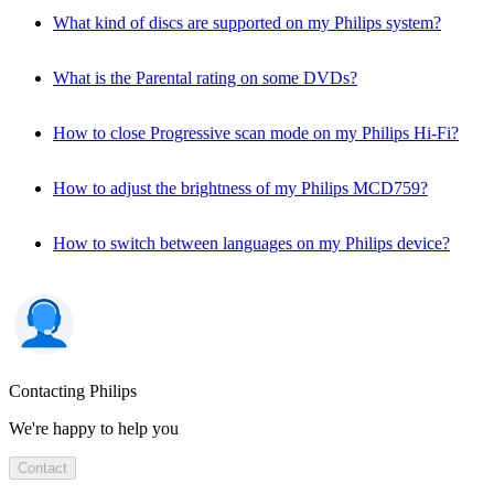
What kind of discs are supported on my Philips system?
What is the Parental rating on some DVDs?
How to close Progressive scan mode on my Philips Hi-Fi?
How to adjust the brightness of my Philips MCD759?
How to switch between languages on my Philips device?
Contacting Philips
We're happy to help you
Contact