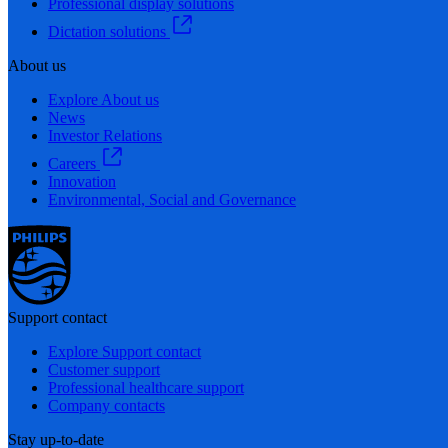
Professional display solutions
Dictation solutions
About us
Explore About us
News
Investor Relations
Careers
Innovation
Environmental, Social and Governance
Support contact
Explore Support contact
Customer support
Professional healthcare support
Company contacts
Stay up-to-date