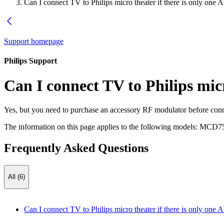
Can I connect TV to Philips micro theater if there is only one 
Support homepage
Philips Support
Can I connect TV to Philips micr
Yes, but you need to purchase an accessory RF modulator before conn
The information on this page applies to the following models:
MCD75
Frequently Asked Questions
All (6)
Can I connect TV to Philips micro theater if there is only one 