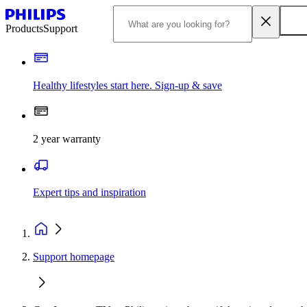
Products
Support
Healthy lifestyles start here. Sign-up & save
2 year warranty
Expert tips and inspiration
Support homepage