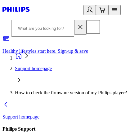
Healthy lifestyles start here. Sign-up & save
2
Support homepage
How to check the firmware version of my Philips player?
Support homepage
Philips Support