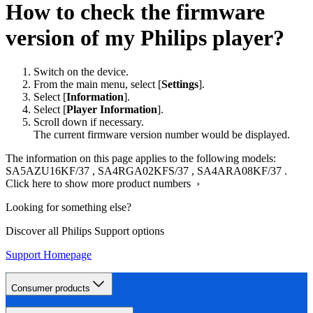
How to check the firmware
version of my Philips player?
Switch on the device.
From the main menu, select [
Settings
].
Select [
Information
].
Select [
Player Information
].
Scroll down if necessary.
The current firmware version number would be displayed.
The information on this page applies to the following models:
SA5AZU16KF/37
,
SA4RGA02KFS/37
,
SA4ARA08KF/37
.
Click here to show more product numbers ›
Looking for something else?
Discover all Philips Support options
Support Homepage
Consumer products