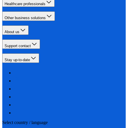
Healthcare professionals
Other business solutions
About us
Support contact
Stay up-to-date
Select country / language