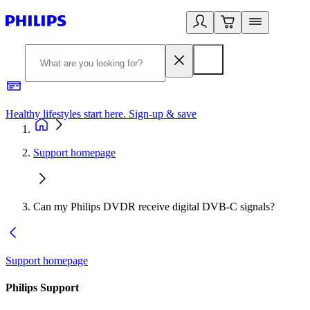
Healthy lifestyles start here. Sign-up & save
2
Support homepage
Can my Philips DVDR receive digital DVB-C signals?
Support homepage
Philips Support