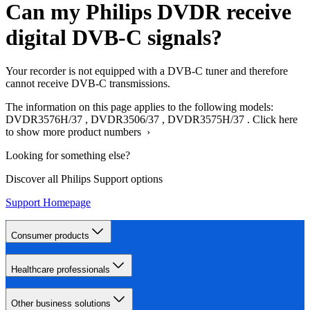
Can my Philips DVDR receive
digital DVB-C signals?
Your recorder is not equipped with a DVB-C tuner and therefore
cannot receive DVB-C transmissions.
The information on this page applies to the following models:
DVDR3576H/37
,
DVDR3506/37
,
DVDR3575H/37
.
Click here
to show more product numbers ›
Looking for something else?
Discover all Philips Support options
Support Homepage
Consumer products
Healthcare professionals
Other business solutions