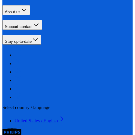
About us
Support contact
Stay up-to-date
Select country / language
United States / English