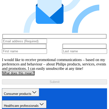
I would like to receive promotional communications – based on my
preferences and behaviour – about Philips products, services, events
and promotions. I can easily unsubscribe at any time!
What does this mean?
Submit
Consumer products
Healthcare professionals