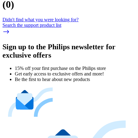
(
0
)
Didn't find what you were looking for?
Search the support product list
Sign up to the Philips newsletter for
exclusive offers
15% off your first purchase on the Philips store​
Get early access to exclusive offers and more!
Be the first to hear about new products