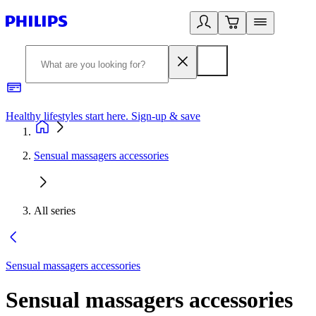
Healthy lifestyles start here. Sign-up & save
2
Sensual massagers accessories
All series
Sensual massagers accessories
Sensual massagers accessories