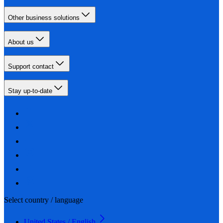
Other business solutions
About us
Support contact
Stay up-to-date
Select country / language
United States / English