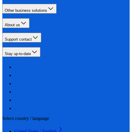
Other business solutions
About us
Support contact
Stay up-to-date
Select country / language
United States / English