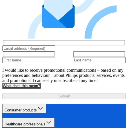
I would like to receive promotional communications – based on my
preferences and behaviour – about Philips products, services, events
and promotions. I can easily unsubscribe at any time!
What does this mean?
Submit
Consumer products
Healthcare professionals