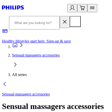
Healthy lifestyles start here. Sign-up & save
2
Sensual massagers accessories
All series
Sensual massagers accessories
Sensual massagers accessories