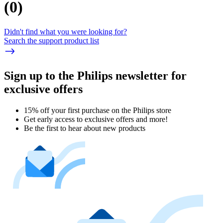
(
0
)
Didn't find what you were looking for?
Search the support product list
Sign up to the Philips newsletter for
exclusive offers
15% off your first purchase on the Philips store​
Get early access to exclusive offers and more!
Be the first to hear about new products