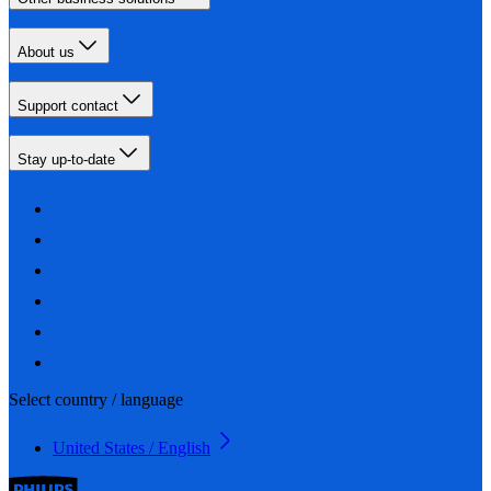
About us
Support contact
Stay up-to-date
Select country / language
United States / English