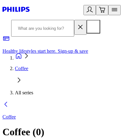
Healthy lifestyles start here. Sign-up & save
2
Coffee
All series
Coffee
Coffee
(
0
)