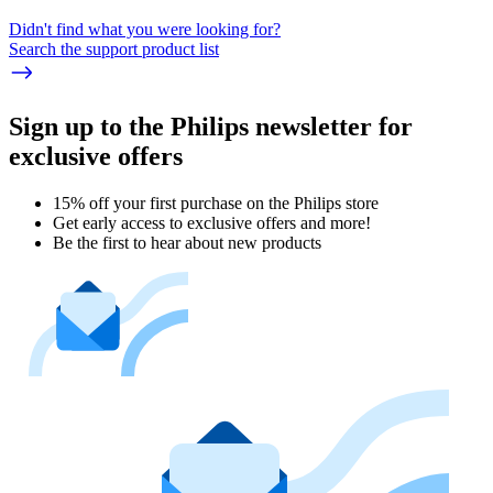
Didn't find what you were looking for?
Search the support product list
Sign up to the Philips newsletter for
exclusive offers
15% off your first purchase on the Philips store​
Get early access to exclusive offers and more!
Be the first to hear about new products