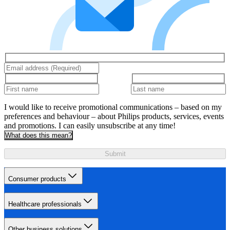
I would like to receive promotional communications – based on my
preferences and behaviour – about Philips products, services, events
and promotions. I can easily unsubscribe at any time!
What does this mean?
Submit
Consumer products
Healthcare professionals
Other business solutions