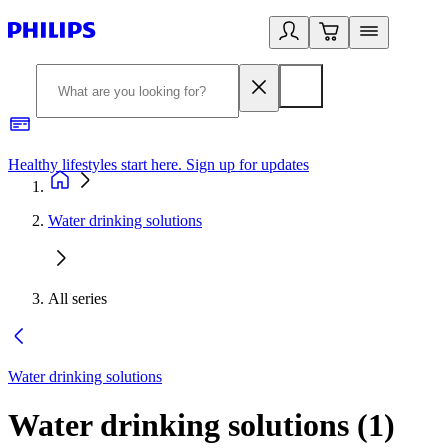
Healthy lifestyles start here. Sign up for updates
2
Water drinking solutions
All series
Water drinking solutions
Water drinking solutions
(
1
)