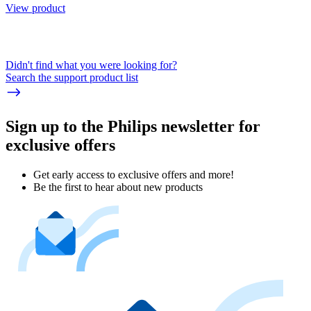
View product
Didn't find what you were looking for?
Search the support product list
Sign up to the Philips newsletter for
exclusive offers
Get early access to exclusive offers and more!
Be the first to hear about new products