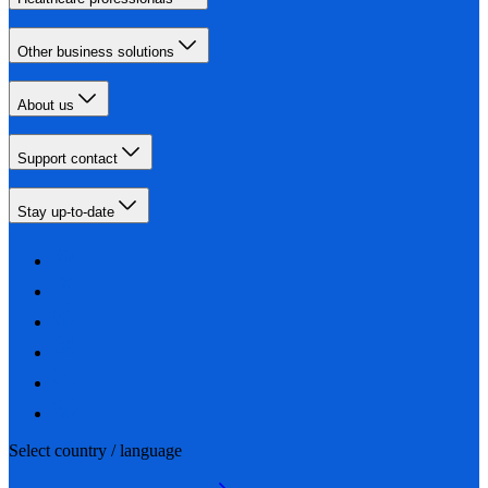
Other business solutions
About us
Support contact
Stay up-to-date
Select country / language