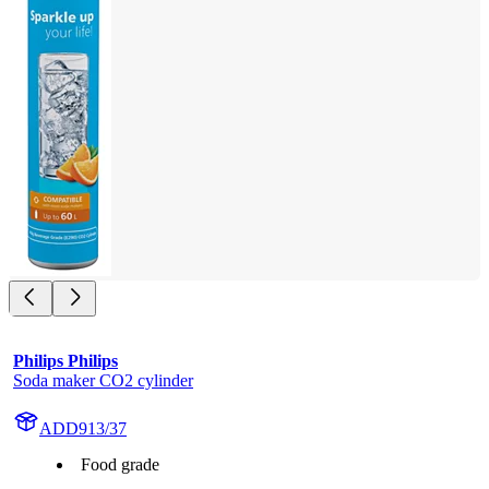
Philips Philips
Soda maker CO2 cylinder
ADD913/37
Food grade