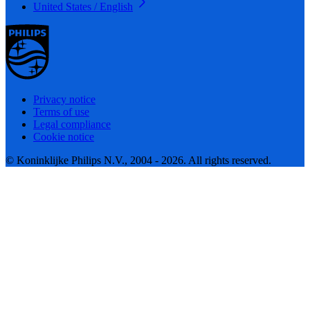
United States / English
Privacy notice
Terms of use
Legal compliance
Cookie notice
© Koninklijke Philips N.V., 2004 - 2026. All rights reserved.