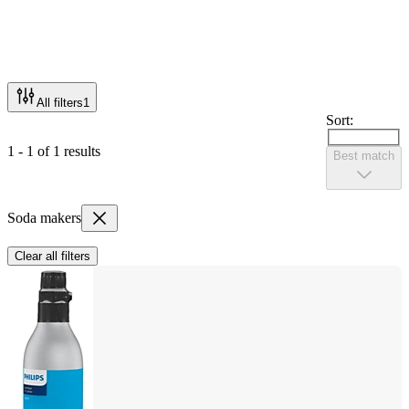
All filters
1
Sort:
1 - 1 of 1 results
Best match
Soda makers
Clear all filters