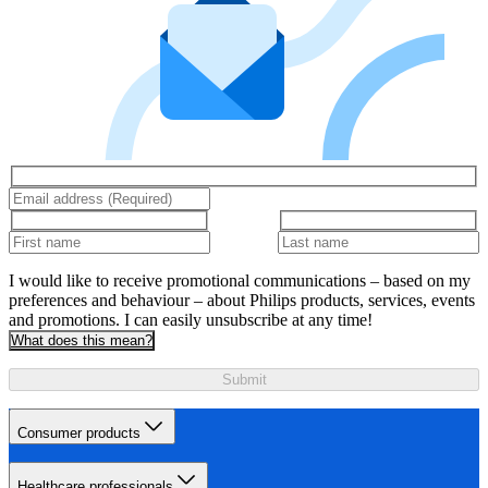
I would like to receive promotional communications – based on my
preferences and behaviour – about Philips products, services, events
and promotions. I can easily unsubscribe at any time!
What does this mean?
Submit
Consumer products
Healthcare professionals