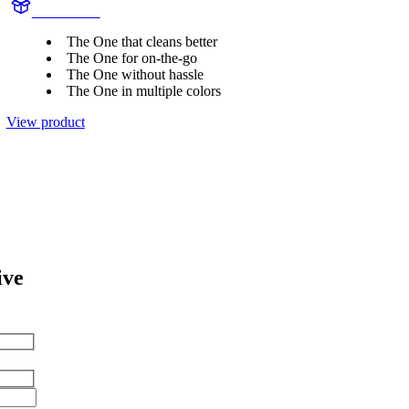
HY1100/02
The One that cleans better
The One for on-the-go
The One without hassle
The One in multiple colors
View product
ive