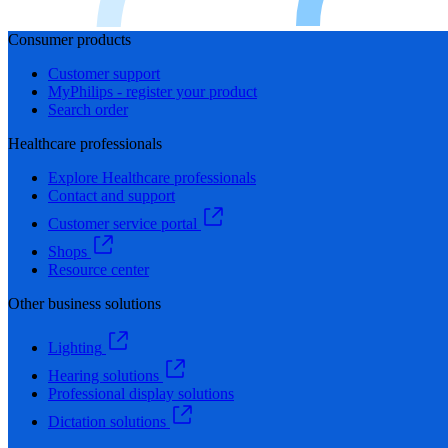
Consumer products
Customer support
MyPhilips - register your product
Search order
Healthcare professionals
Explore Healthcare professionals
Contact and support
Customer service portal
Shops
Resource center
Other business solutions
Lighting
Hearing solutions
Professional display solutions
Dictation solutions