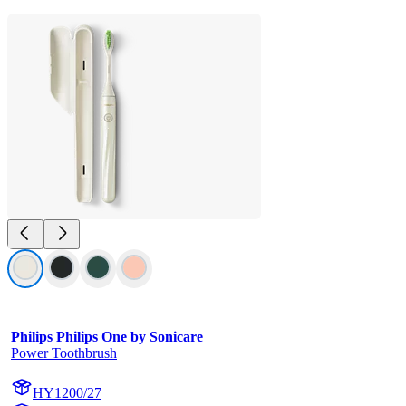
Philips Philips One by Sonicare
Power Toothbrush
HY1200/27