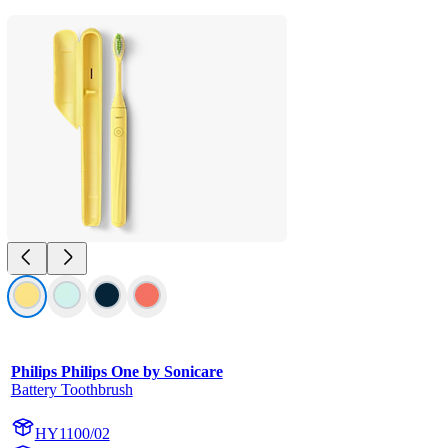
Philips Philips One by Sonicare
Battery Toothbrush
HY1100/02