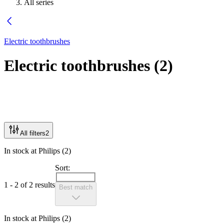
All series
Electric toothbrushes
Electric toothbrushes
(
2
)
All filters
2
In stock at Philips (2)
Sort:
1 - 2 of 2 results
Best match
In stock at Philips (2)