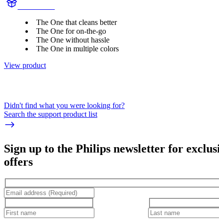
HY1200/27
The One that cleans better
The One for on-the-go
The One without hassle
The One in multiple colors
View product
Didn't find what you were looking for?
Search the support product list
Sign up to the Philips newsletter for exclus
offers