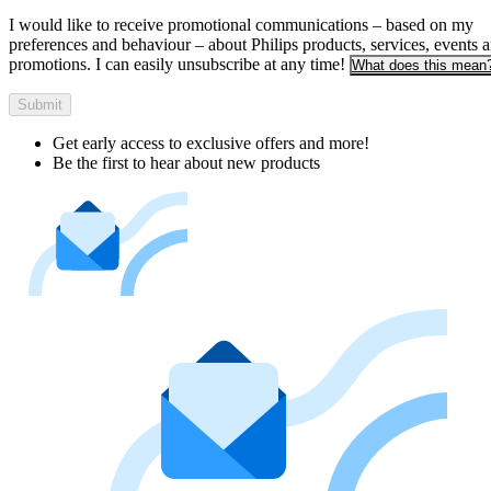
I would like to receive promotional communications – based on my
preferences and behaviour – about Philips products, services, events 
promotions. I can easily unsubscribe at any time!
What does this mean
Submit
Get early access to exclusive offers and more!
Be the first to hear about new products