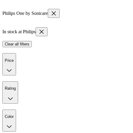
Philips One by Sonicare
In stock at Philips
Clear all filters
Price
Rating
Color