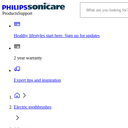
Products
Support
Healthy lifestyles start here. Sign up for updates
2 year warranty
Expert tips and inspiration
Electric toothbrushes