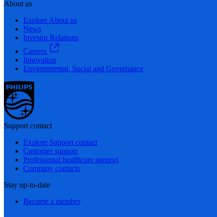
About us
Explore About us
News
Investor Relations
Careers
Innovation
Environmental, Social and Governance
Support contact
Explore Support contact
Customer support
Professional healthcare support
Company contacts
Stay up-to-date
Become a member