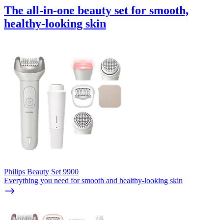
The all-in-one beauty set for smooth,
healthy-looking skin
Philips Beauty Set 9900
Everything you need for smooth and healthy-looking skin