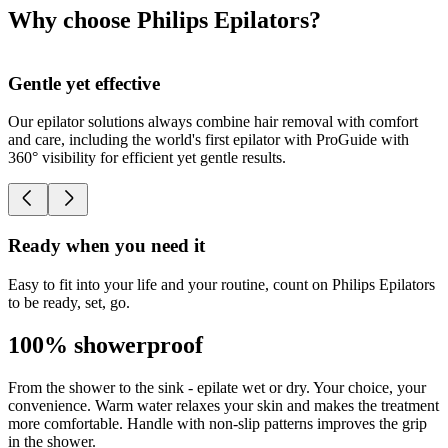
Why choose Philips Epilators?
Gentle yet effective
Our epilator solutions always combine hair removal with comfort
O
and care, including the world's first epilator with ProGuide with
h
360° visibility for efficient yet gentle results.
Ready when you need it
Easy to fit into your life and your routine, count on Philips Epilators
to be ready, set, go.
100% showerproof
From the shower to the sink - epilate wet or dry. Your choice, your
convenience. Warm water relaxes your skin and makes the treatment
more comfortable. Handle with non-slip patterns improves the grip
in the shower.