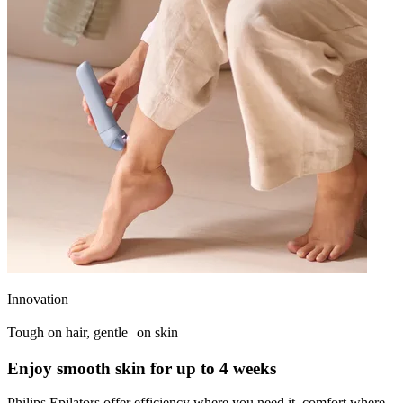
Innovation
Tough on hair, gentle on skin
Enjoy smooth skin for up to 4 weeks
Philips Epilators offer efficiency where you need it, comfort where