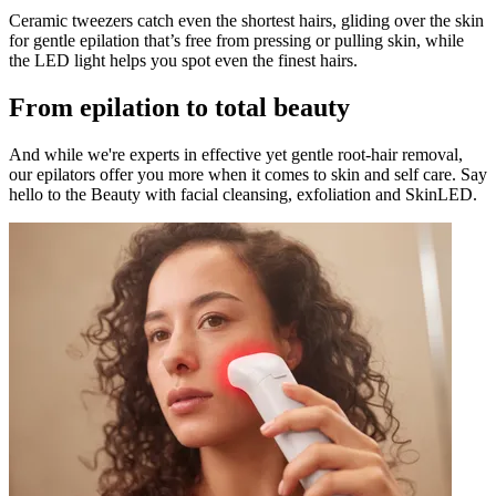
Ceramic tweezers catch even the shortest hairs, gliding over the skin
for gentle epilation that’s free from pressing or pulling skin, while
the LED light helps you spot even the finest hairs.
From epilation to total beauty
And while we're experts in effective yet gentle root-hair removal,
our epilators offer you more when it comes to skin and self care. Say
hello to the Beauty with facial cleansing, exfoliation and SkinLED.