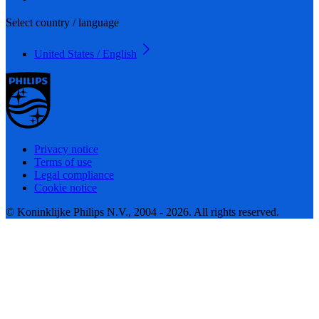
Select country / language
United States / English
Privacy notice
Terms of use
Legal compliance
Cookie notice
© Koninklijke Philips N.V., 2004 - 2026. All rights reserved.