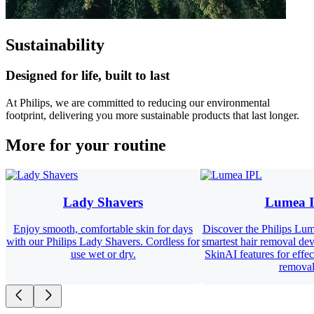
Sustainability
Designed for life, built to last
At Philips, we are committed to reducing our environmental
footprint, delivering you more sustainable products that last longer.
More for your routine
Lady Shavers
Lumea 
Enjoy smooth, comfortable skin for days
Discover the Philips Lum
with our Philips Lady Shavers. Cordless for
smartest hair removal dev
use wet or dry.
SkinAI features for effec
removal