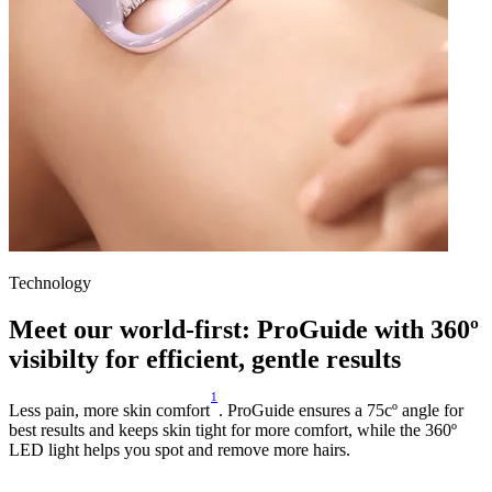
Technology
Meet our world-first: ProGuide with 360º
visibilty for efficient, gentle results
1
Less pain, more skin comfort
. ProGuide ensures a 75cº angle for
best results and keeps skin tight for more comfort, while the 360º
LED light helps you spot and remove more hairs.