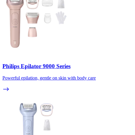
Philips Epilator 9000 Series
Powerful epilation, gentle on skin with body care