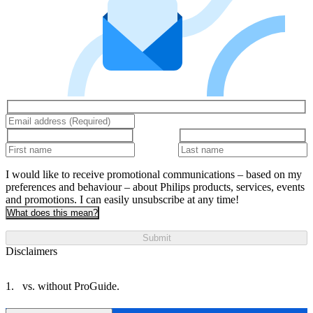
I would like to receive promotional communications – based on my
preferences and behaviour – about Philips products, services, events
and promotions. I can easily unsubscribe at any time!
What does this mean?
Submit
Disclaimers
vs. without ProGuide.