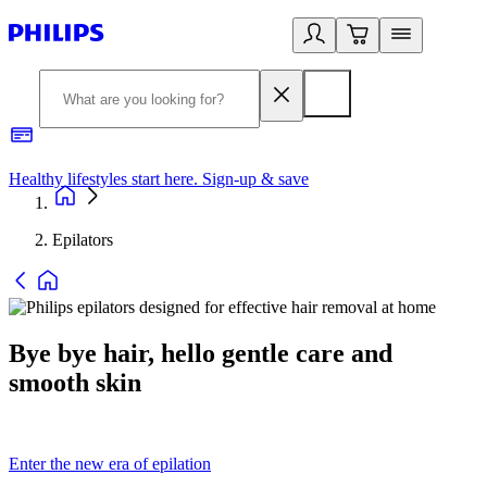
Healthy lifestyles start here. Sign-up & save
2
Epilators
Bye bye hair, hello gentle care and
smooth skin
Enter the new era of epilation