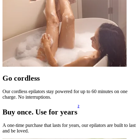
Go cordless
Our cordless epilators stay powered for up to 60 minutes on one
charge. No interruptions.
2
Buy once. Use for years
A one-time purchase that lasts for years, our epilators are built to last
and be loved.