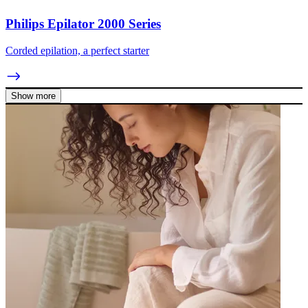
Philips Epilator 2000 Series
Corded epilation, a perfect starter
Show more