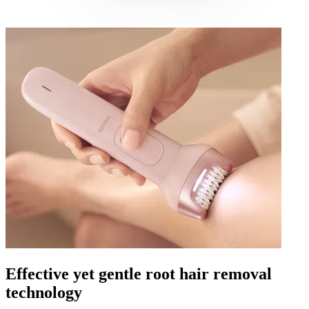
Effective yet gentle root hair removal
technology