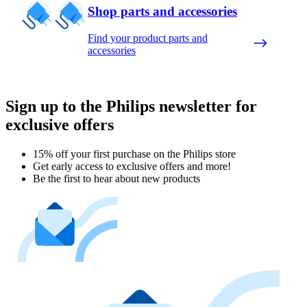
Shop parts and accessories
Find your product parts and
accessories
Sign up to the Philips newsletter for
exclusive offers
15% off your first purchase on the Philips store​
Get early access to exclusive offers and more!
Be the first to hear about new products