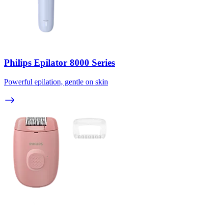
Philips Epilator 8000 Series
Powerful epilation, gentle on skin