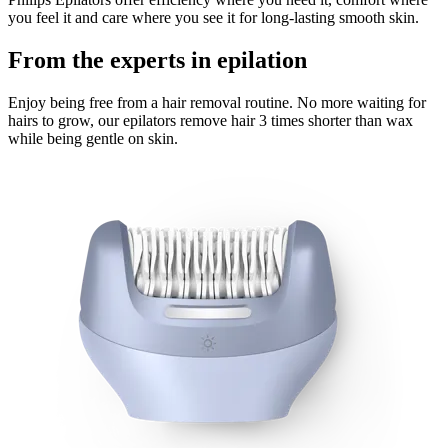
you feel it and care where you see it for long-lasting smooth skin.
From the experts in epilation
Enjoy being free from a hair removal routine. No more waiting for
hairs to grow, our epilators remove hair 3 times shorter than wax
while being gentle on skin.