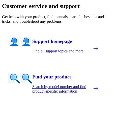
Customer service and support
Get help with your product, find manuals, learn the best tips and
tricks, and troubleshoot any problems
Support homepage
Find all support topics and more
Find your product
Search by model number and find
product-specific information