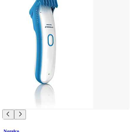
Norelco