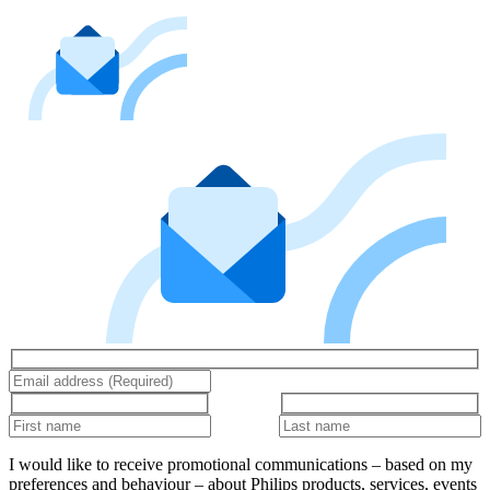
I would like to receive promotional communications – based on my
preferences and behaviour – about Philips products, services, events