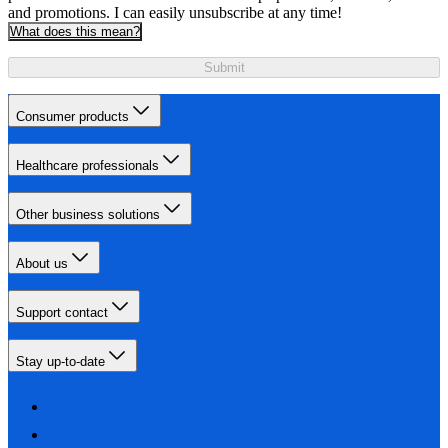
and promotions. I can easily unsubscribe at any time!
What does this mean?
Submit
Consumer products
Healthcare professionals
Other business solutions
About us
Support contact
Stay up-to-date