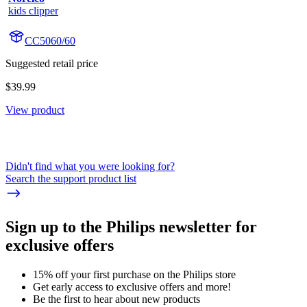
kids clipper
CC5060/60
Suggested retail price
$39.99
View product
Didn't find what you were looking for?
Search the support product list
Sign up to the Philips newsletter for
exclusive offers
15% off your first purchase on the Philips store​
Get early access to exclusive offers and more!
Be the first to hear about new products