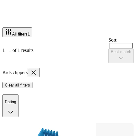
All filters
1
Sort:
1 - 1 of 1 results
Best match
Kids clippers
Clear all filters
Rating