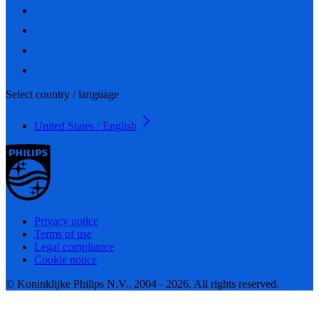
Select country / language
United States / English
Privacy notice
Terms of use
Legal compliance
Cookie notice
© Koninklijke Philips N.V., 2004 - 2026. All rights reserved.