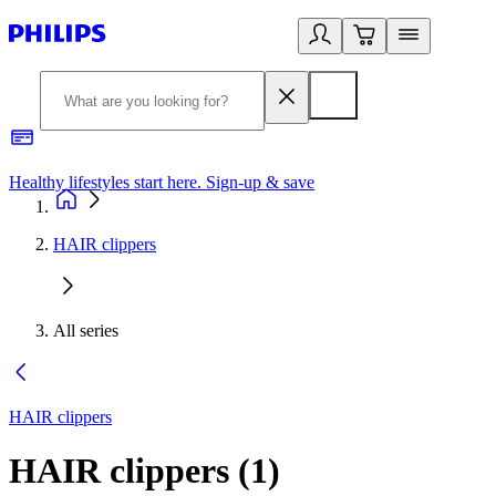
Healthy lifestyles start here. Sign-up & save
2
HAIR clippers
All series
HAIR clippers
HAIR clippers
(
1
)