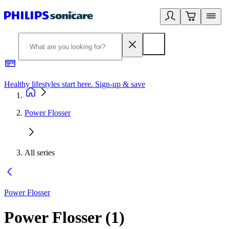
Healthy lifestyles start here. Sign-up & save
2
Power Flosser
All series
Power Flosser
Power Flosser
(
1
)