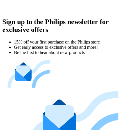
Sign up to the Philips newsletter for
exclusive offers
15% off your first purchase on the Philips store​
Get early access to exclusive offers and more!
Be the first to hear about new products