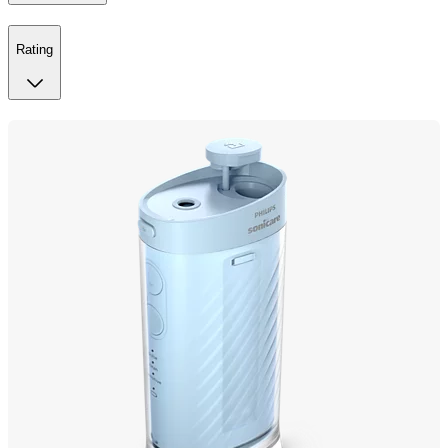
Rating