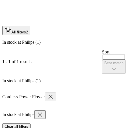
All filters
2
In stock at Philips (1)
Sort:
1 - 1 of 1 results
Best match
In stock at Philips (1)
Cordless Power Flosser
In stock at Philips
Clear all filters