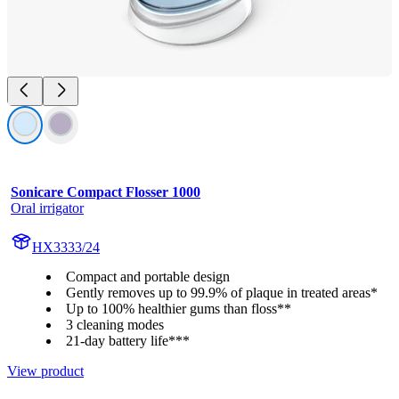
Sonicare Compact Flosser 1000
Oral irrigator
HX3333/24
Compact and portable design
Gently removes up to 99.9% of plaque in treated areas*
Up to 100% healthier gums than floss**
3 cleaning modes
21-day battery life***
View product