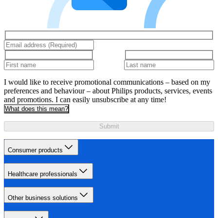
I would like to receive promotional communications – based on my
preferences and behaviour – about Philips products, services, events
and promotions. I can easily unsubscribe at any time!
What does this mean?
Submit
Consumer products
Healthcare professionals
Other business solutions