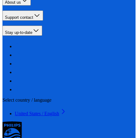
About us
Support contact
Stay up-to-date
Select country / language
United States / English