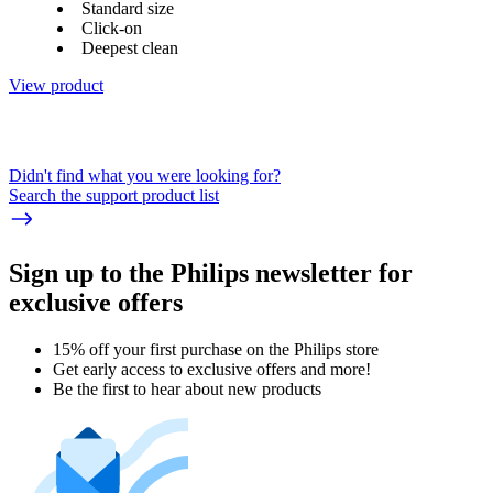
Standard size
Click-on
Deepest clean
View product
Didn't find what you were looking for?
Search the support product list
Sign up to the Philips newsletter for
exclusive offers
15% off your first purchase on the Philips store​
Get early access to exclusive offers and more!
Be the first to hear about new products