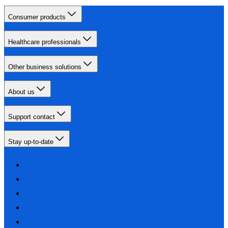
Consumer products
Healthcare professionals
Other business solutions
About us
Support contact
Stay up-to-date