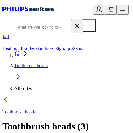
Healthy lifestyles start here. Sign-up & save
2
Toothbrush heads
All series
Toothbrush heads
Toothbrush heads
(
3
)