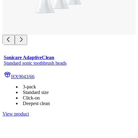
Sonicare AdaptiveClean
Standard sonic toothbrush heads
HX9043/66
3-pack
Standard size
Click-on
Deepest clean
View product