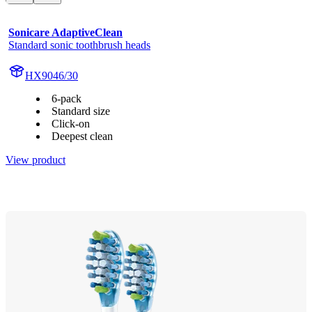
Sonicare AdaptiveClean
Standard sonic toothbrush heads
HX9046/30
6-pack
Standard size
Click-on
Deepest clean
View product