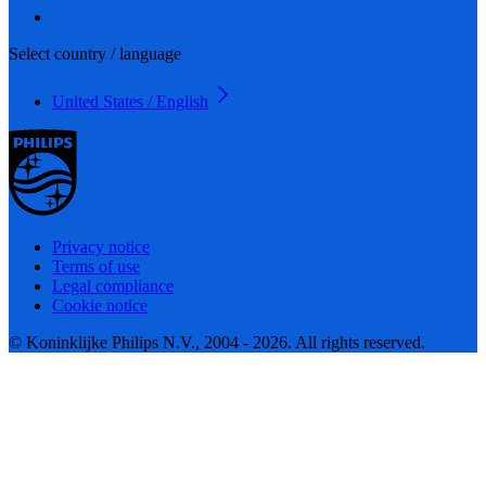
Select country / language
United States / English
Privacy notice
Terms of use
Legal compliance
Cookie notice
© Koninklijke Philips N.V., 2004 - 2026. All rights reserved.