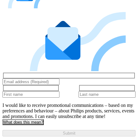
I would like to receive promotional communications – based on my
preferences and behaviour – about Philips products, services, events
and promotions. I can easily unsubscribe at any time!
What does this mean?
Submit