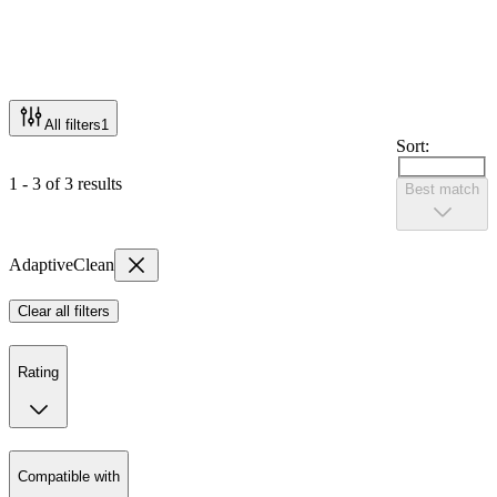
All filters
1
Sort:
1 - 3 of 3 results
Best match
AdaptiveClean
Clear all filters
Rating
Compatible with