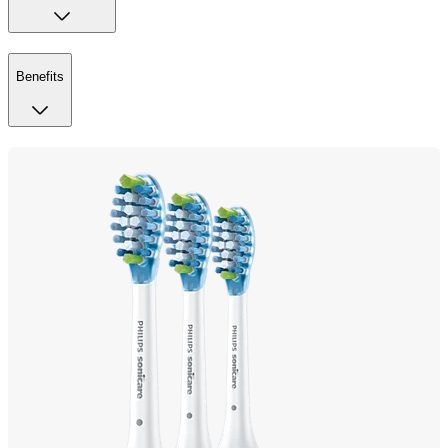
Benefits