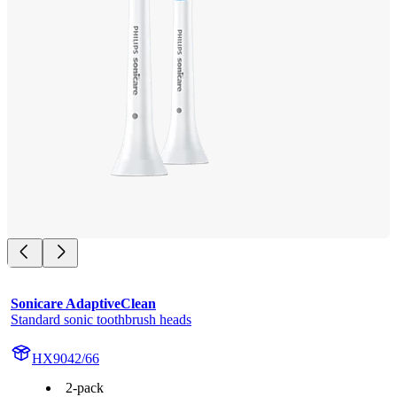
Sonicare AdaptiveClean
Standard sonic toothbrush heads
HX9042/66
2-pack