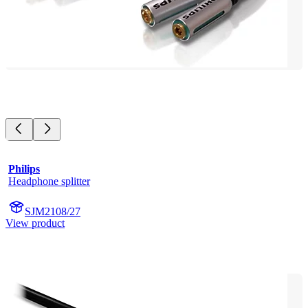
Philips
Headphone splitter
SJM2108/27
View product