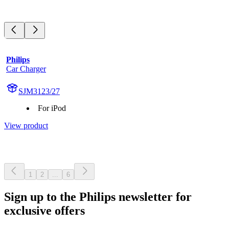
Philips
Car Charger
SJM3123/27
For iPod
View product
1
2
...
6
Sign up to the Philips newsletter for
exclusive offers