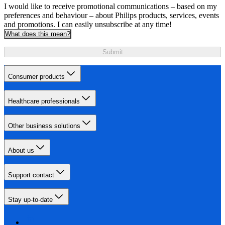
I would like to receive promotional communications – based on my
preferences and behaviour – about Philips products, services, events
and promotions. I can easily unsubscribe at any time!
What does this mean?
Submit
Consumer products
Healthcare professionals
Other business solutions
About us
Support contact
Stay up-to-date