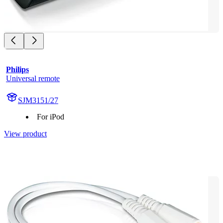
Philips
Universal remote
SJM3151/27
For iPod
View product