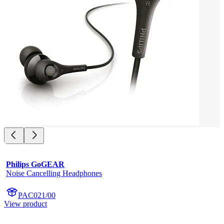
Philips GoGEAR
Noise Cancelling Headphones
PAC021/00
View product