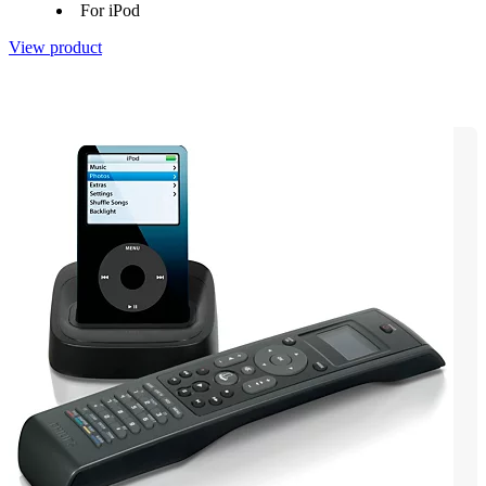
For iPod
View product