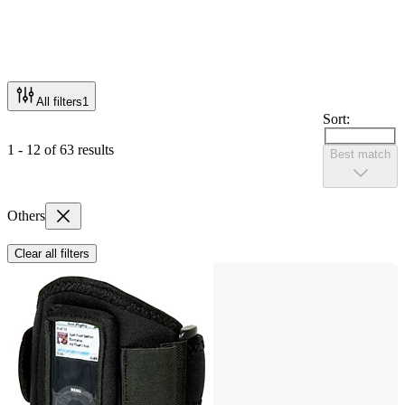
All filters
1
Sort:
1 - 12 of 63 results
Best match
Others
Clear all filters