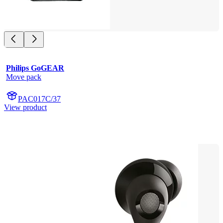
Philips GoGEAR
Move pack
PAC017C/37
View product