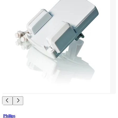
Philips