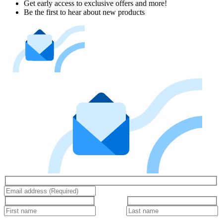
Get early access to exclusive offers and more!
Be the first to hear about new products