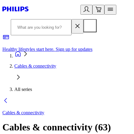
Healthy lifestyles start here. Sign up for updates
2
Cables & connectivity
All series
Cables & connectivity
Cables & connectivity
(
63
)