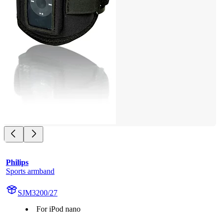
Philips
Sports armband
SJM3200/27
For iPod nano