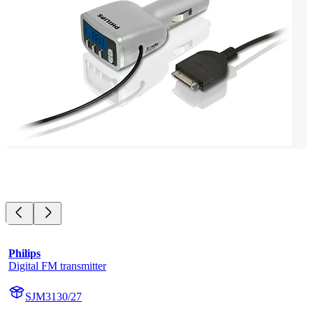
Philips
Digital FM transmitter
SJM3130/27