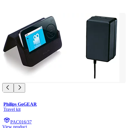
Philips GoGEAR
Travel kit
PAC016/37
View product