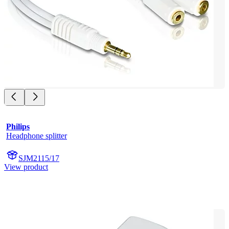
Philips
Headphone splitter
SJM2115/17
View product