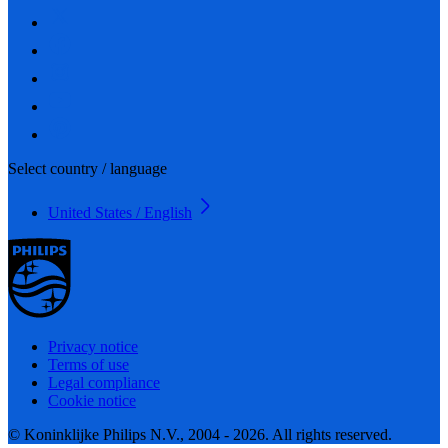
Select country / language
United States / English
Privacy notice
Terms of use
Legal compliance
Cookie notice
© Koninklijke Philips N.V., 2004 - 2026. All rights reserved.