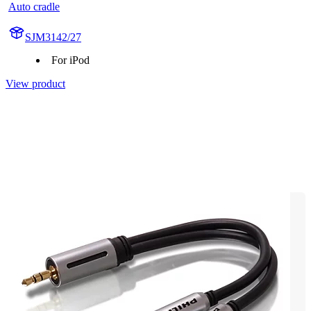
Auto cradle
SJM3142/27
For iPod
View product