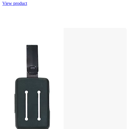
View product