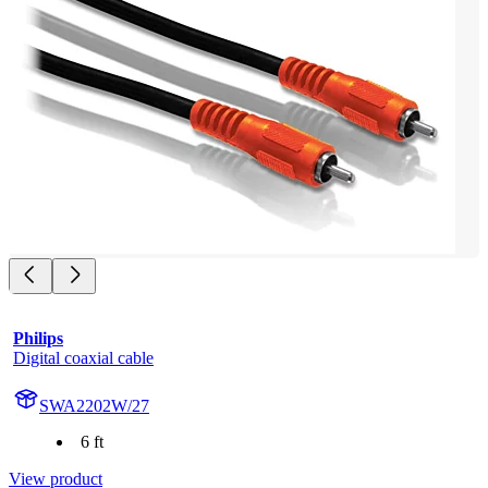
Philips
Digital coaxial cable
SWA2202W/27
6 ft
View product