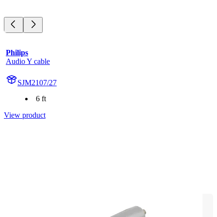
Philips
Audio Y cable
SJM2107/27
6 ft
View product