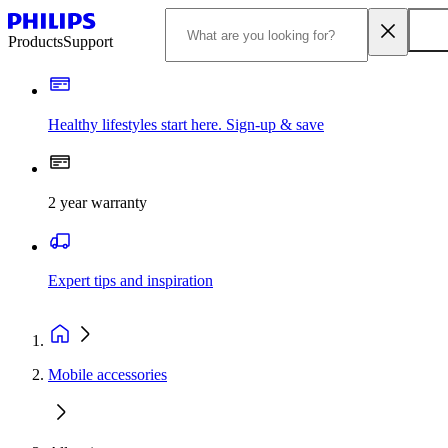
Products
Support
Healthy lifestyles start here. Sign-up & save
2 year warranty
Expert tips and inspiration
Mobile accessories