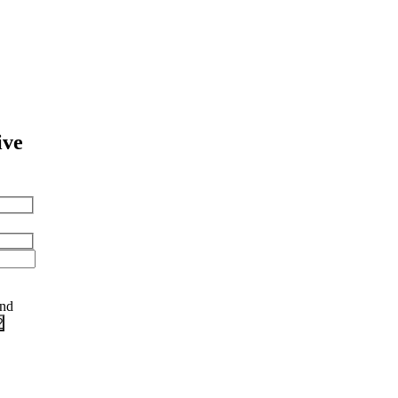
ive
and
?