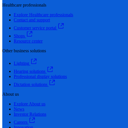
Healthcare professionals
Explore Healthcare professionals
Contact and support
Customer service portal
Shops
Resource center
Other business solutions
Lighting
Hearing solutions
Professional display solutions
Dictation solutions
About us
Explore About us
News
Investor Relations
Careers
Innovation