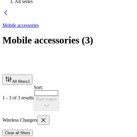
All series
Mobile accessories
Mobile accessories
(
3
)
All filters
1
Sort:
1 - 3 of 3 results
Best match
Wireless Chargers
Clear all filters