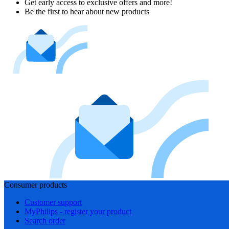
Get early access to exclusive offers and more!
Be the first to hear about new products
Consumer products
Customer support
MyPhilips - register your product
Search order