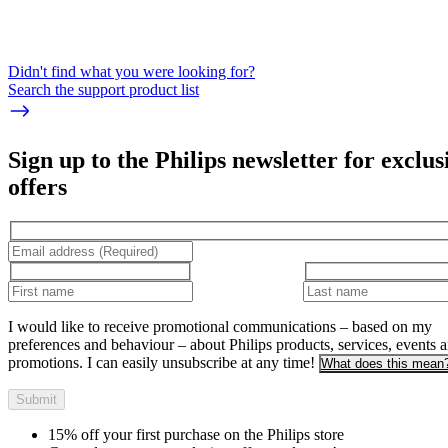
Didn't find what you were looking for?
Search the support product list
Sign up to the Philips newsletter for exclus
offers
I would like to receive promotional communications – based on my
preferences and behaviour – about Philips products, services, events 
promotions. I can easily unsubscribe at any time!
What does this mean
Submit
15% off your first purchase on the Philips store​