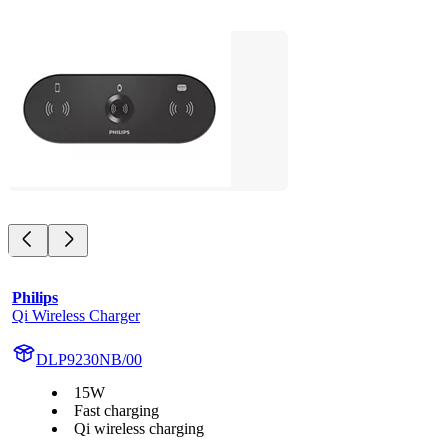
Philips
Qi Wireless Charger
DLP9230NB/00
15W
Fast charging
Qi wireless charging