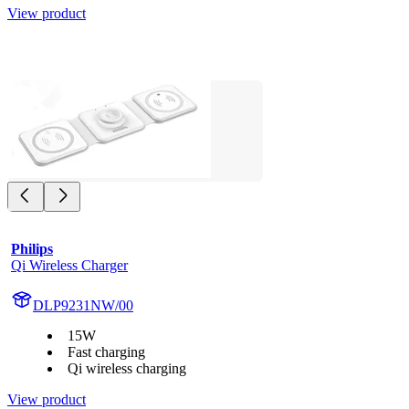
View product
Philips
Qi Wireless Charger
DLP9231NW/00
15W
Fast charging
Qi wireless charging
View product