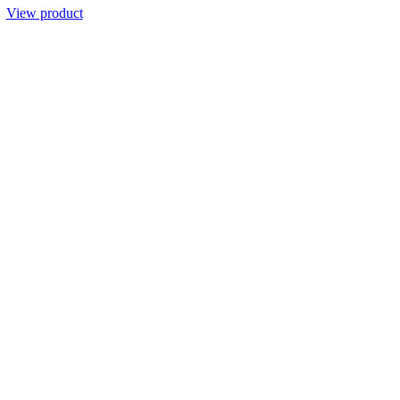
View product