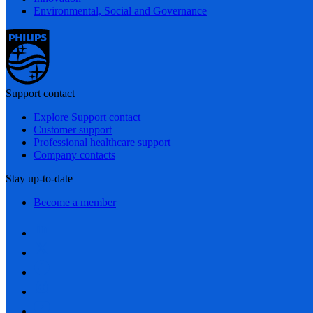
Environmental, Social and Governance
Support contact
Explore Support contact
Customer support
Professional healthcare support
Company contacts
Stay up-to-date
Become a member