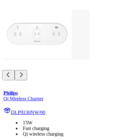
Philips
Qi Wireless Charger
DLP9230NW/00
15W
Fast charging
Qi wireless charging