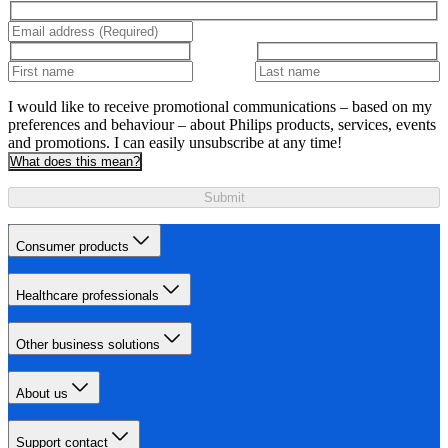
I would like to receive promotional communications – based on my
preferences and behaviour – about Philips products, services, events
and promotions. I can easily unsubscribe at any time!
What does this mean?
Submit
Consumer products
Healthcare professionals
Other business solutions
About us
Support contact