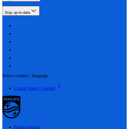
Stay up-to-date
Select country / language
United States / English
Privacy notice