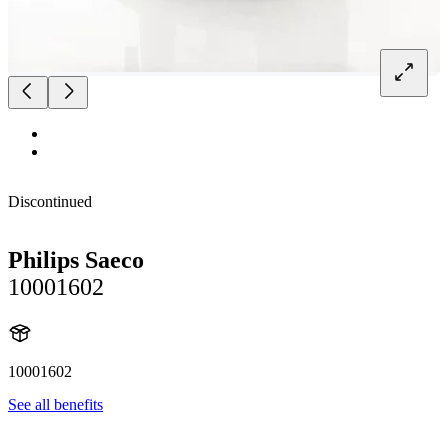
Discontinued
Philips Saeco
10001602
10001602
See all benefits