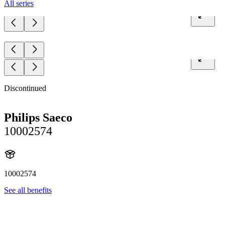
All series
Discontinued
Philips Saeco
10002574
10002574
See all benefits