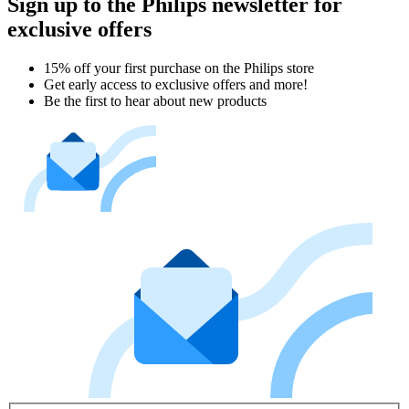
Sign up to the Philips newsletter for
exclusive offers
15% off your first purchase on the Philips store​
Get early access to exclusive offers and more!
Be the first to hear about new products