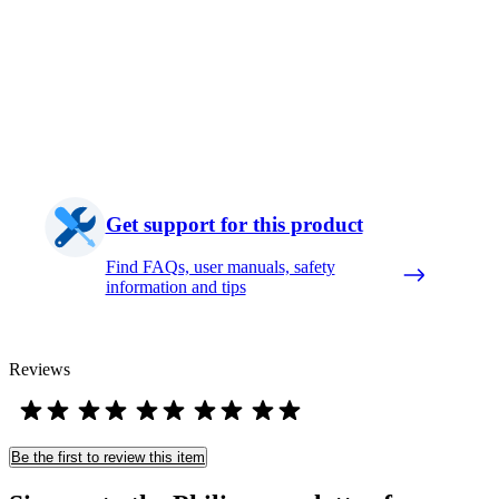
Get support for this product
Find FAQs, user manuals, safety
information and tips
Reviews
Be the first to review this item