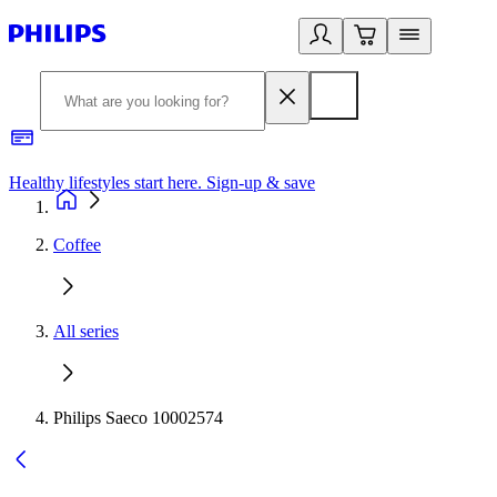
Healthy lifestyles start here. Sign-up & save
2
Coffee
All series
Philips Saeco 10002574