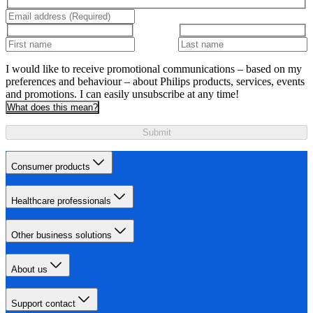
I would like to receive promotional communications – based on my
preferences and behaviour – about Philips products, services, events
and promotions. I can easily unsubscribe at any time!
What does this mean?
Submit
Consumer products
Healthcare professionals
Other business solutions
About us
Support contact