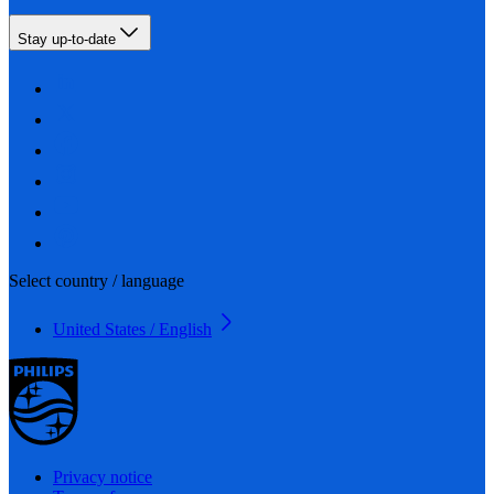
Stay up-to-date
Select country / language
United States / English
Privacy notice