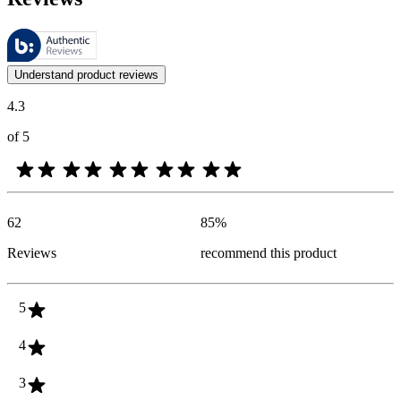
These reviews are managed by Bazaarvoice and comply with the Bazaar
Customer opinions in the form of product and star ratings are useful 
Understand product reviews
4.3
of 5
62
85
%
Reviews
recommend this product
5
4
3