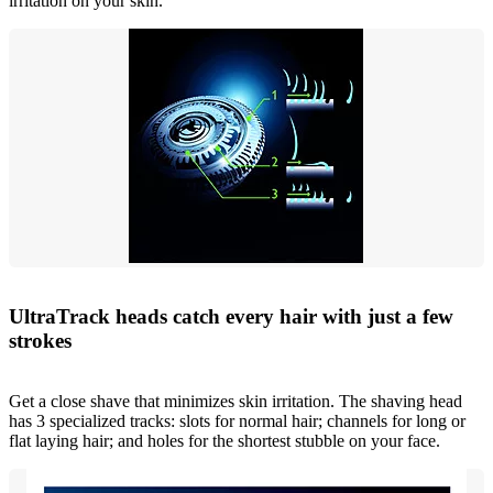
irritation on your skin.
UltraTrack heads catch every hair with just a few
strokes
Get a close shave that minimizes skin irritation. The shaving head
has 3 specialized tracks: slots for normal hair; channels for long or
flat laying hair; and holes for the shortest stubble on your face.