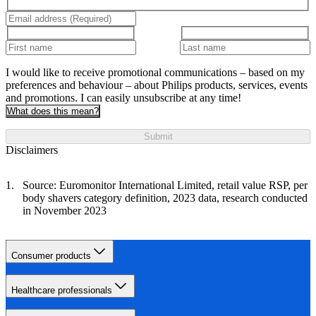
I would like to receive promotional communications – based on my
preferences and behaviour – about Philips products, services, events
and promotions. I can easily unsubscribe at any time!
What does this mean?
Submit
Disclaimers
Source: Euromonitor International Limited, retail value RSP, per
body shavers category definition, 2023 data, research conducted
in November 2023
Consumer products
Healthcare professionals