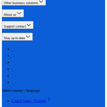
Other business solutions
About us
Support contact
Stay up-to-date
Select country / language
United States / English