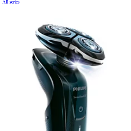
All series