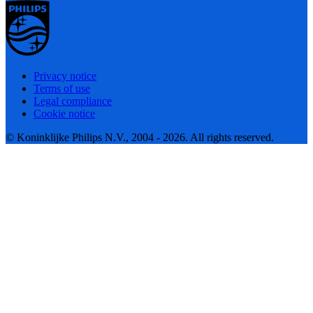
Privacy notice
Terms of use
Legal compliance
Cookie notice
© Koninklijke Philips N.V., 2004 - 2026. All rights reserved.