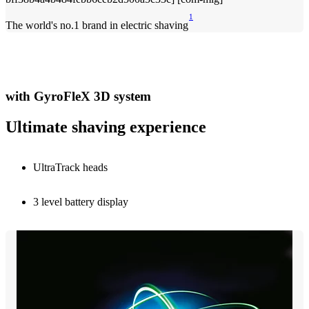
1
The world's no.1 brand in electric shaving
with GyroFleX 3D system
Ultimate shaving experience
UltraTrack heads
3 level battery display