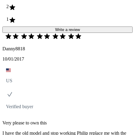
2
1
Write a review
Danny8818
10/01/2017
US
Verified buyer
Very please to own this
I have the old model and stop working Philip replace me with the