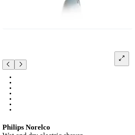
Philips Norelco