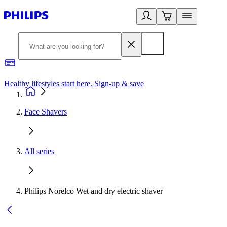
Healthy lifestyles start here. Sign-up & save
2
Face Shavers
All series
Philips Norelco Wet and dry electric shaver