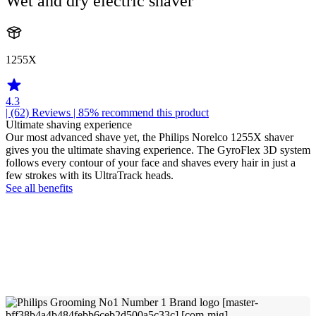
Wet and dry electric shaver
1255X
4.3
| (62)
Reviews
| 85% recommend this product
Ultimate shaving experience
Our most advanced shave yet, the Philips Norelco 1255X shaver
gives you the ultimate shaving experience. The GyroFlex 3D system
follows every contour of your face and shaves every hair in just a
few strokes with its UltraTrack heads.
See all benefits