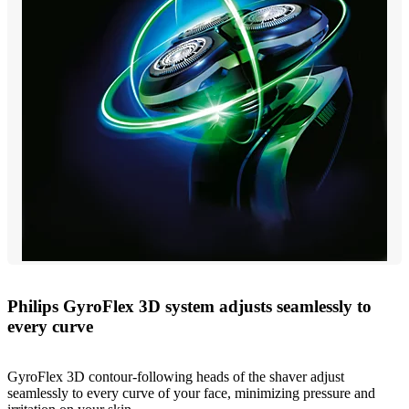
Philips GyroFlex 3D system adjusts seamlessly to
every curve
GyroFlex 3D contour-following heads of the shaver adjust
seamlessly to every curve of your face, minimizing pressure and