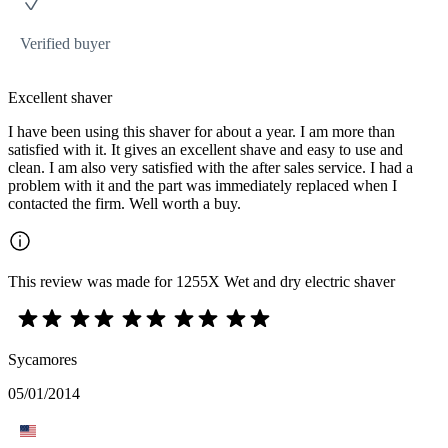
Verified buyer
Excellent shaver
I have been using this shaver for about a year. I am more than
satisfied with it. It gives an excellent shave and easy to use and
clean. I am also very satisfied with the after sales service. I had a
problem with it and the part was immediately replaced when I
contacted the firm. Well worth a buy.
This review was made for 1255X Wet and dry electric shaver
Sycamores
05/01/2014