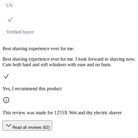
US
Verified buyer
Best shaving experience ever for me.
Best shaving experience ever for me. I look forward to shaving now.
Cuts both hard and soft whiskers with ease and no burn.
Yes, I recommend this product
This review was made for 1255X Wet and dry electric shaver
Read all reviews (62)