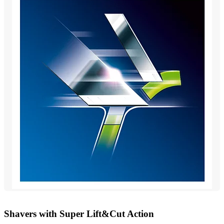
Shavers with Super Lift&Cut Action