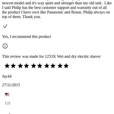
newest model and it's way quiet and stronger than my old unit . Like
I said Philip has the best customer support and warranty out of all
the product I have own like Panasonic and Braun. Philip always on
top of them. Thank you.
Yes, I recommend this product
This review was made for 1255X Wet and dry electric shaver
Jay44
27/11/2015
US