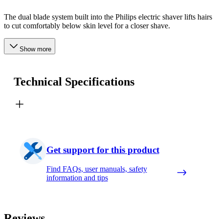
The dual blade system built into the Philips electric shaver lifts hairs
to cut comfortably below skin level for a closer shave.
Show more
Technical Specifications
Get support for this product
Find FAQs, user manuals, safety
information and tips
Reviews