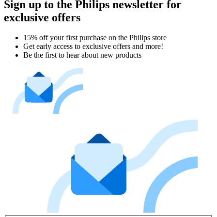
Sign up to the Philips newsletter for
exclusive offers
15% off your first purchase on the Philips store​
Get early access to exclusive offers and more!
Be the first to hear about new products