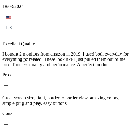
18/03/2024
US
Excellent Quality
I bought 2 monitors from amazon in 2019. I used both everyday for
everything pc related. These look like I just pulled them out of the
box. Timeless quality and performance. A perfect product.
Pros
Great screen size, light, border to border view, amazing colors,
simple plug and play, easy buttons.
Cons