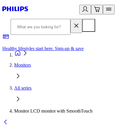
Healthy lifestyles start here. Sign-up & save
2
Monitors
All series
Monitor LCD monitor with SmoothTouch