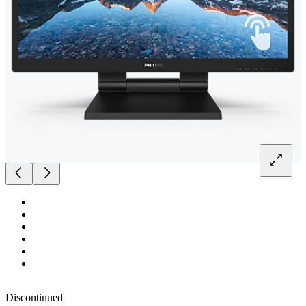
Discontinued