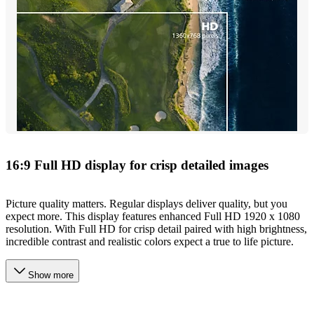
16:9 Full HD display for crisp detailed images
Picture quality matters. Regular displays deliver quality, but you
expect more. This display features enhanced Full HD 1920 x 1080
resolution. With Full HD for crisp detail paired with high brightness,
incredible contrast and realistic colors expect a true to life picture.
Show more