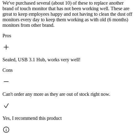
We've purchased several (about 10) of these to replace another
brand of touch monitor that has not been working well. These are
great to keep employees happy and not having to clean the dust off
monitors every day to keep them working as with old (6 months)
monitors from other brand.
Pros
Sealed, USB 3.1 Hub, works very well!
Cons
Can't order any more as they are out of stock right now.
Yes, I recommend this product