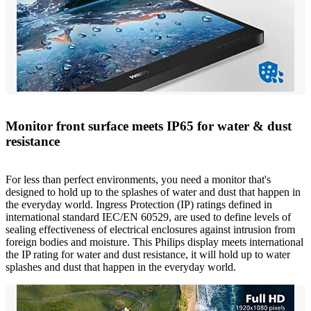
Monitor front surface meets IP65 for water & dust
resistance
For less than perfect environments, you need a monitor that's
designed to hold up to the splashes of water and dust that happen in
the everyday world. Ingress Protection (IP) ratings defined in
international standard IEC/EN 60529, are used to define levels of
sealing effectiveness of electrical enclosures against intrusion from
foreign bodies and moisture. This Philips display meets international
the IP rating for water and dust resistance, it will hold up to water
splashes and dust that happen in the everyday world.