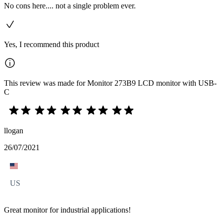
No cons here.... not a single problem ever.
Yes, I recommend this product
This review was made for Monitor 273B9 LCD monitor with USB-
C
llogan
26/07/2021
US
Great monitor for industrial applications!