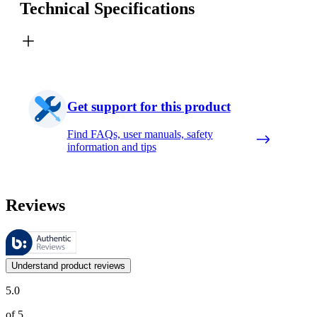
Technical Specifications
Get support for this product
Find FAQs, user manuals, safety
information and tips
Reviews
These reviews are managed by Bazaarvoice and comply with the Bazaar
Customer opinions in the form of product and star ratings are useful 
Understand product reviews
5.0
of 5