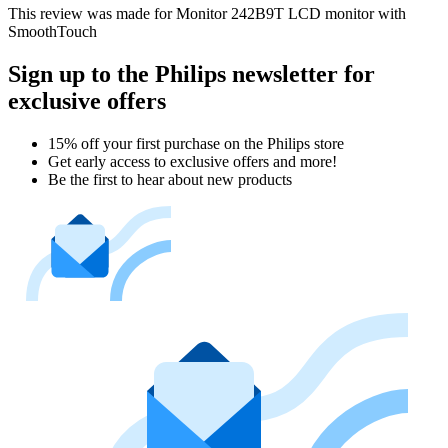
This review was made for Monitor 242B9T LCD monitor with
SmoothTouch
Sign up to the Philips newsletter for
exclusive offers
15% off your first purchase on the Philips store​
Get early access to exclusive offers and more!
Be the first to hear about new products