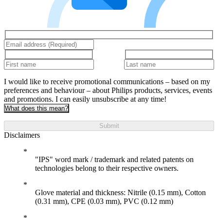
I would like to receive promotional communications – based on my
preferences and behaviour – about Philips products, services, events
and promotions. I can easily unsubscribe at any time!
What does this mean?
Submit
Disclaimers
"IPS" word mark / trademark and related patents on
technologies belong to their respective owners.
Glove material and thickness: Nitrile (0.15 mm), Cotton
(0.31 mm), CPE (0.03 mm), PVC (0.12 mm)