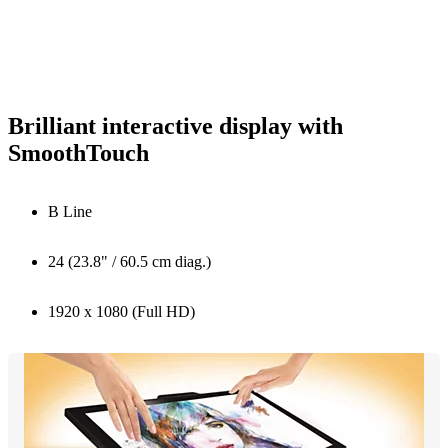
Brilliant interactive display with
SmoothTouch
B Line
24 (23.8" / 60.5 cm diag.)
1920 x 1080 (Full HD)