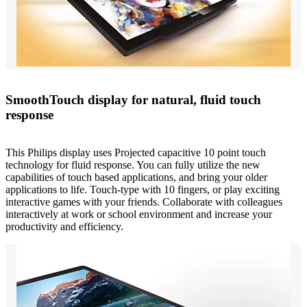
SmoothTouch display for natural, fluid touch
response
This Philips display uses Projected capacitive 10 point touch
technology for fluid response. You can fully utilize the new
capabilities of touch based applications, and bring your older
applications to life. Touch-type with 10 fingers, or play exciting
interactive games with your friends. Collaborate with colleagues
interactively at work or school environment and increase your
productivity and efficiency.