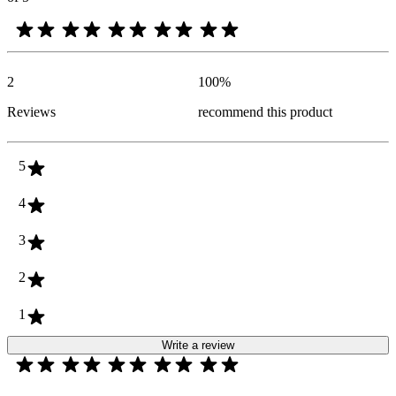
2
100
%
Reviews
recommend this product
5
4
3
2
1
Write a review