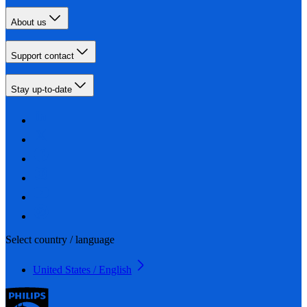
About us
Support contact
Stay up-to-date
Select country / language
United States / English