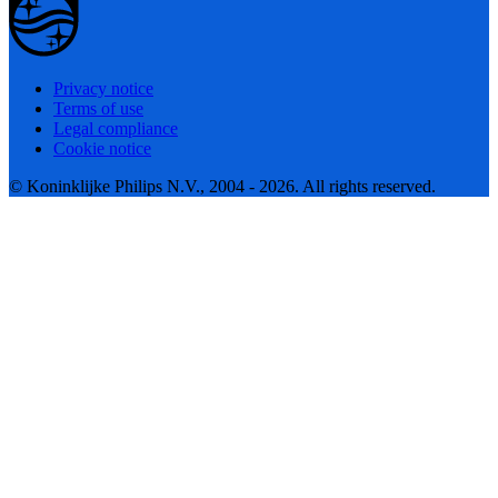
Privacy notice
Terms of use
Legal compliance
Cookie notice
© Koninklijke Philips N.V., 2004 - 2026. All rights reserved.