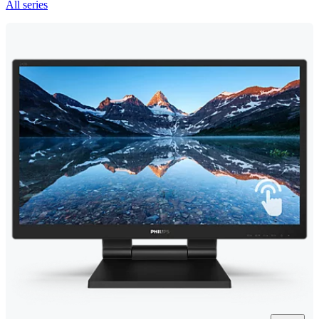
All series