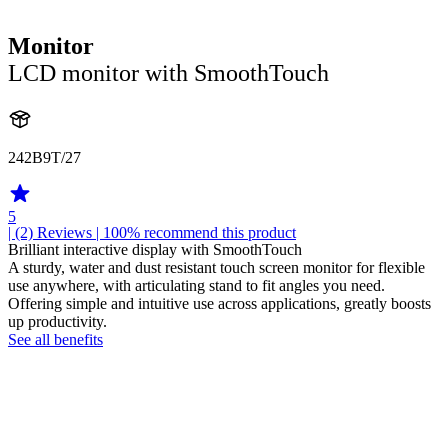
Monitor
LCD monitor with SmoothTouch
242B9T/27
5
| (2)
Reviews
| 100% recommend this product
Brilliant interactive display with SmoothTouch
A sturdy, water and dust resistant touch screen monitor for flexible
use anywhere, with articulating stand to fit angles you need.
Offering simple and intuitive use across applications, greatly boosts
up productivity.
See all benefits