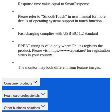
Response time value equal to SmartResponse
Please refer to "SmoothTouch" in user manual for more
details of operating systems support in touch function.
Fast charging complies with USB BC 1.2 standard
EPEAT rating is valid only where Philips registers the
product. Please visit https://www.epeat.net/ for registration
status in your country.
The monitor may look different from feature images.
Consumer products
Healthcare professionals
Other business solutions