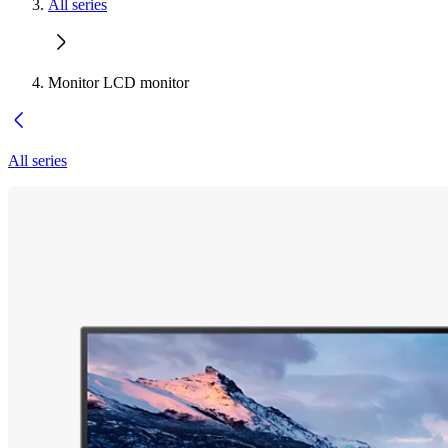
All series
Monitor LCD monitor
All series