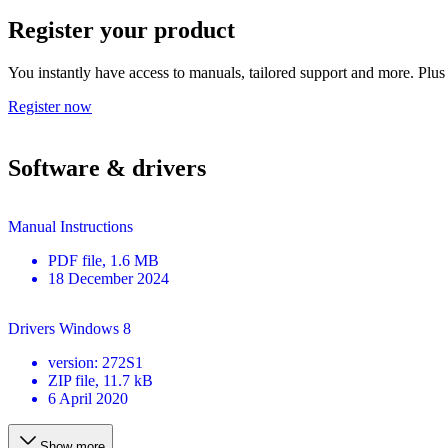
Register your product
You instantly have access to manuals, tailored support and more. Plus 
Register now
Software & drivers
Manual Instructions
PDF
file
, 1.6 MB
18 December 2024
Drivers Windows 8
version
:
272S1
ZIP
file
, 11.7 kB
6 April 2020
Show more