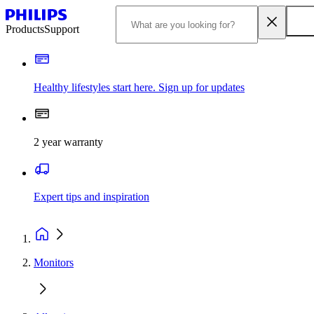
Products
Support
Healthy lifestyles start here. Sign up for updates
2 year warranty
Expert tips and inspiration
Monitors