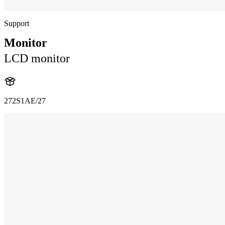
Support
Monitor
LCD monitor
272S1AE/27