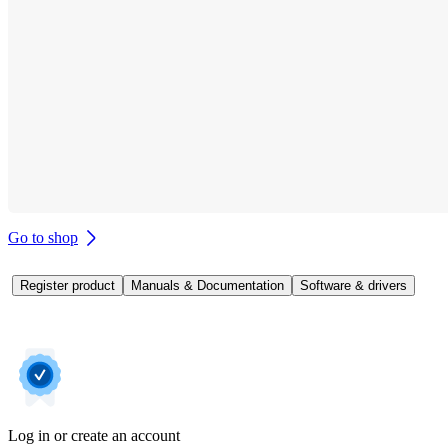
Go to shop
Register product
Manuals & Documentation
Software & drivers
Log in or create an account