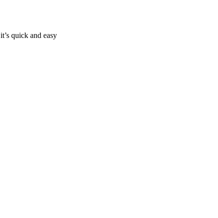
it’s quick and easy