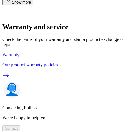
Show more
Warranty and service
Check the terms of your warranty and start a product exchange or
repair
Warranty
Our product warranty policies
Contacting Philips
We're happy to help you
Contact