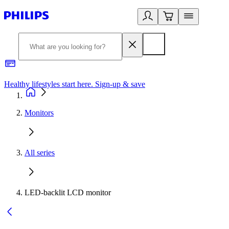
Healthy lifestyles start here. Sign-up & save
2
Monitors
All series
LED-backlit LCD monitor