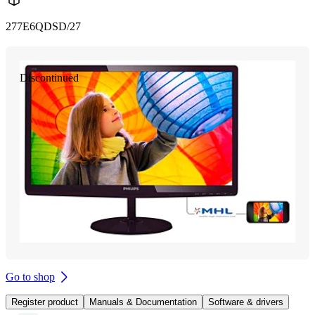
277E6QDSD/27
Discontinued
Go to shop
Register product
Manuals & Documentation
Software & drivers