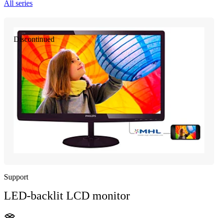
All series
Discontinued
Support
LED-backlit LCD monitor