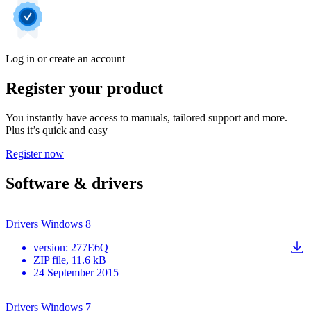
Log in or create an account
Register your product
You instantly have access to manuals, tailored support and more.
Plus it’s quick and easy
Register now
Software & drivers
Drivers Windows 8
version
:
277E6Q
ZIP
file
, 11.6 kB
24 September 2015
Drivers Windows 7