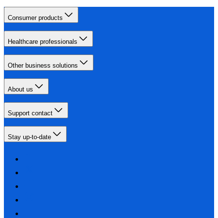
Consumer products
Healthcare professionals
Other business solutions
About us
Support contact
Stay up-to-date