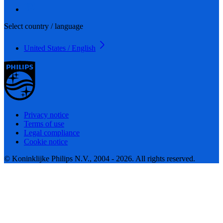
Select country / language
United States / English
Privacy notice
Terms of use
Legal compliance
Cookie notice
© Koninklijke Philips N.V., 2004 - 2026. All rights reserved.