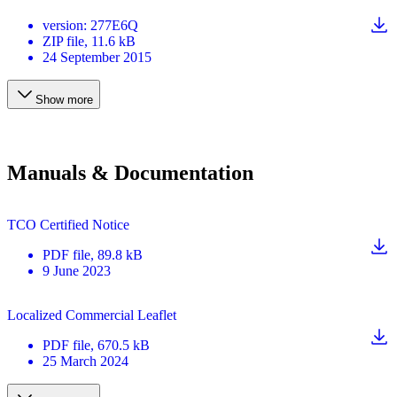
version
:
277E6Q
ZIP
file
, 11.6 kB
24 September 2015
Show more
Manuals & Documentation
TCO Certified Notice
PDF
file
, 89.8 kB
9 June 2023
Localized Commercial Leaflet
PDF
file
, 670.5 kB
25 March 2024