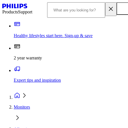
Products
Support
Healthy lifestyles start here. Sign-up & save
2 year warranty
Expert tips and inspiration
Monitors