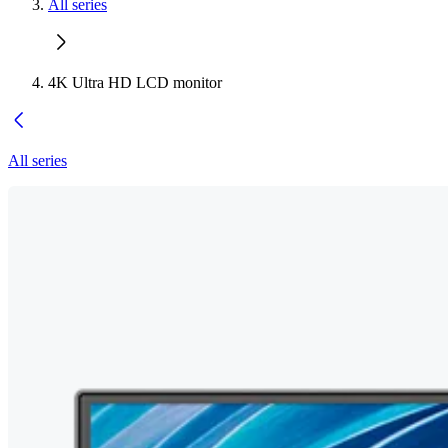
All series
4K Ultra HD LCD monitor
All series