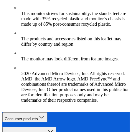
This monitor strives for sustainability: the stand's feet are
made with 35% recycled plastic and monitor’s chassis is
made up of 85% post-consumer recycled plastic.
The products and accessories listed on this leaflet may
differ by country and region.
The monitor may look different from feature images.
2020 Advanced Micro Devices, Inc. All rights reserved.
AMD, the AMD Arrow logo, AMD FreeSync™ and
combinations thereof are trademarks of Advanced Micro
Devices, Inc. Other product names used in this publication
are for identification purposes only and may be
trademarks of their respective companies.
Consumer products