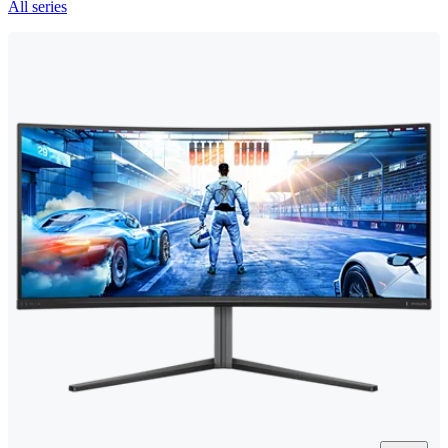
All series