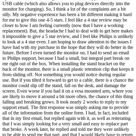
USB cable (which also allows you to plug devices directly into the
monitor for charging). So, I think a lot of the complaints are a bit
silly. My negative experience has been a bit different making it hard
for me to give this one 4-5 stars. I feel like a 4 star review may be
closer to how I am feeling currently (now that I have a working
replacement). But, the headache I had to deal with to get here makes
it impossible to give a 5 star review, and I feel like Philips is unlikely
to look at a 4 star even. I am hoping to draw attention to the issues I
have had with my purchase in the hope that they will do better in the
future. Before I even turned the monitor on, I had to send an email
to Philips support, because I had a small, but integral part break on
me right out of the box. When installing the stand bracket on the
back of the monitor, there is a small plastic retention clip that keeps it
from sliding off. Not something you would notice during regular
use. But if you tilted it forward to get to a cable, there is a chance the
monitor could slip off the stand, fall on the desk, and damage the
screen. Even worse if you had it on a vesa mounted arm, where you
are likely to move it around a bit more often, the chance of this thing
falling and breaking grows. It took nearly 2 weeks to reply to my
support email. The first response was simply asking me to provide
all of the information from the online form. I had, in fact, included
that in my first email, but replied again with it, as well as reiterating
that I was simply looking for a very small and easy to replace part
that broke. A week later, he replied and told me they were unlikely
to be able to send me that part, and that I would likely have to return