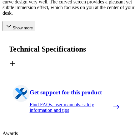
curve design very well. The curved screen provides a pleasant yet
subtle immersion effect, which focuses on you at the center of your
desk.
Show more
Technical Specifications
Get support for this product
Find FAQs, user manuals, safety
information and tips
Awards