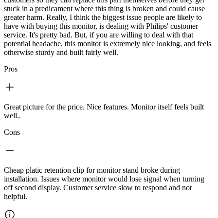
stuck in a predicament where this thing is broken and could cause
greater harm. Really, I think the biggest issue people are likely to
have with buying this monitor, is dealing with Philips' customer
service. It's pretty bad. But, if you are willing to deal with that
potential headache, this monitor is extremely nice looking, and feels
otherwise sturdy and built fairly well.
Pros
Great picture for the price. Nice features. Monitor itself feels built
well..
Cons
Cheap platic retention clip for monitor stand broke during
installation. Issues where monitor would lose signal when turning
off second display. Customer service slow to respond and not
helpful.