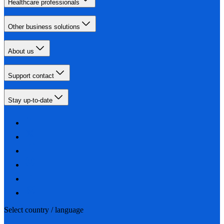
Healthcare professionals
Other business solutions
About us
Support contact
Stay up-to-date
Select country / language