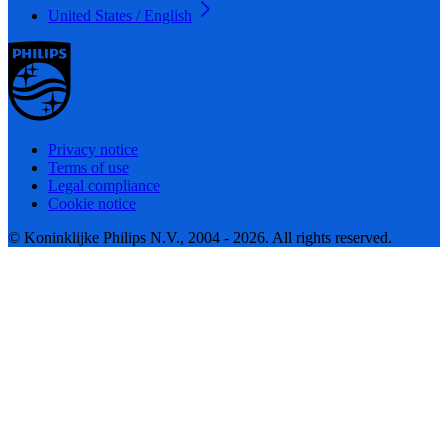
United States / English
Privacy notice
Terms of use
Legal compliance
Cookie notice
© Koninklijke Philips N.V., 2004 - 2026. All rights reserved.