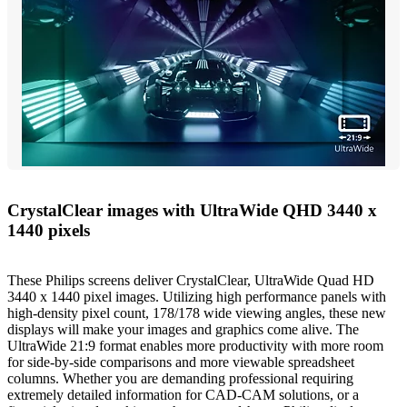
CrystalClear images with UltraWide QHD 3440 x
1440 pixels
These Philips screens deliver CrystalClear, UltraWide Quad HD
3440 x 1440 pixel images. Utilizing high performance panels with
high-density pixel count, 178/178 wide viewing angles, these new
displays will make your images and graphics come alive. The
UltraWide 21:9 format enables more productivity with more room
for side-by-side comparisons and more viewable spreadsheet
columns. Whether you are demanding professional requiring
extremely detailed information for CAD-CAM solutions, or a