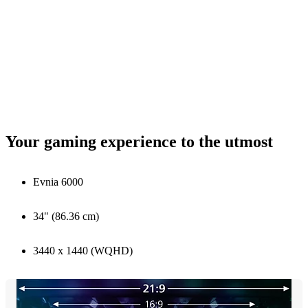
Your gaming experience to the utmost
Evnia 6000
34" (86.36 cm)
3440 x 1440 (WQHD)