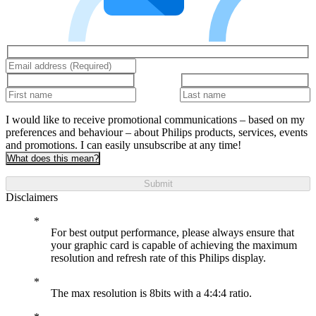
I would like to receive promotional communications – based on my
preferences and behaviour – about Philips products, services, events
and promotions. I can easily unsubscribe at any time!
What does this mean?
Submit
Disclaimers
For best output performance, please always ensure that
your graphic card is capable of achieving the maximum
resolution and refresh rate of this Philips display.
The max resolution is 8bits with a 4:4:4 ratio.