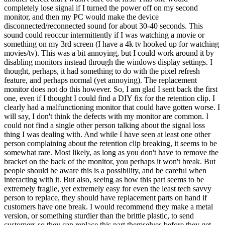
completely lose signal if I turned the power off on my second
monitor, and then my PC would make the device
disconnected/reconnected sound for about 30-40 seconds. This
sound could reoccur intermittently if I was watching a movie or
something on my 3rd screen (I have a 4k tv hooked up for watching
movies/tv). This was a bit annoying, but I could work around it by
disabling monitors instead through the windows display settings. I
thought, perhaps, it had something to do with the pixel refresh
feature, and perhaps normal (yet annoying). The replacement
monitor does not do this however. So, I am glad I sent back the first
one, even if I thought I could find a DIY fix for the retention clip. I
clearly had a malfunctioning monitor that could have gotten worse. I
will say, I don't think the defects with my monitor are common. I
could not find a single other person talking about the signal loss
thing I was dealing with. And while I have seen at least one other
person complaining about the retention clip breaking, it seems to be
somewhat rare. Most likely, as long as you don't have to remove the
bracket on the back of the monitor, you perhaps it won't break. But
people should be aware this is a possibility, and be careful when
interacting with it. But also, seeing as how this part seems to be
extremely fragile, yet extremely easy for even the least tech savvy
person to replace, they should have replacement parts on hand if
customers have one break. I would recommend they make a metal
version, or something sturdier than the brittle plastic, to send
customers so they can replace this part themselves before they get