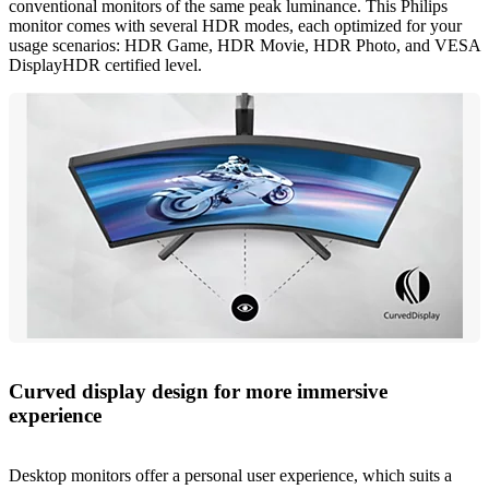
conventional monitors of the same peak luminance. This Philips
monitor comes with several HDR modes, each optimized for your
usage scenarios: HDR Game, HDR Movie, HDR Photo, and VESA
DisplayHDR certified level.
Curved display design for more immersive
experience
Desktop monitors offer a personal user experience, which suits a