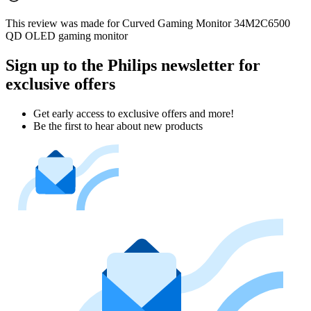
This review was made for Curved Gaming Monitor 34M2C6500
QD OLED gaming monitor
Sign up to the Philips newsletter for
exclusive offers
Get early access to exclusive offers and more!
Be the first to hear about new products