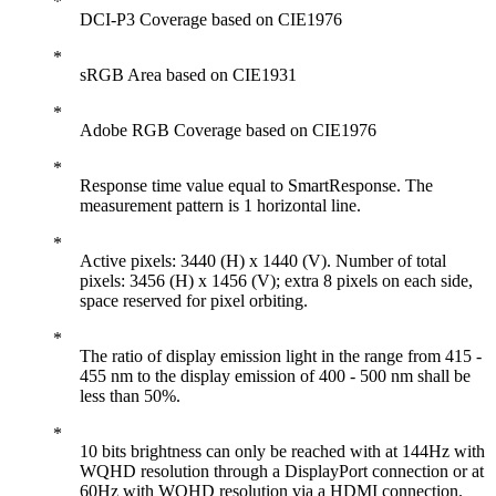
DCI-P3 Coverage based on CIE1976
sRGB Area based on CIE1931
Adobe RGB Coverage based on CIE1976
Response time value equal to SmartResponse. The
measurement pattern is 1 horizontal line.
Active pixels: 3440 (H) x 1440 (V). Number of total
pixels: 3456 (H) x 1456 (V); extra 8 pixels on each side,
space reserved for pixel orbiting.
The ratio of display emission light in the range from 415 -
455 nm to the display emission of 400 - 500 nm shall be
less than 50%.
10 bits brightness can only be reached with at 144Hz with
WQHD resolution through a DisplayPort connection or at
60Hz with WQHD resolution via a HDMI connection.