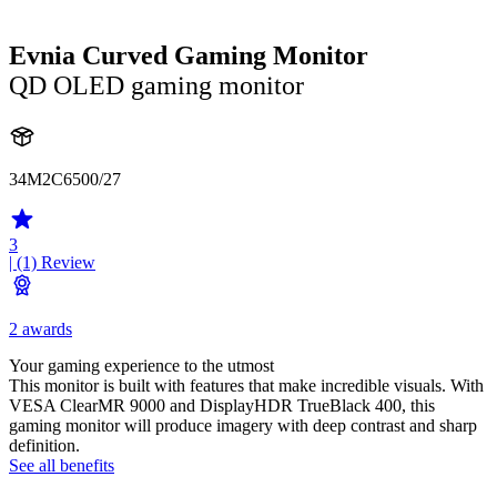
Evnia Curved Gaming Monitor
QD OLED gaming monitor
34M2C6500/27
3
| (1)
Review
2 awards
Your gaming experience to the utmost
This monitor is built with features that make incredible visuals. With
VESA ClearMR 9000 and DisplayHDR TrueBlack 400, this
gaming monitor will produce imagery with deep contrast and sharp
definition.
See all benefits