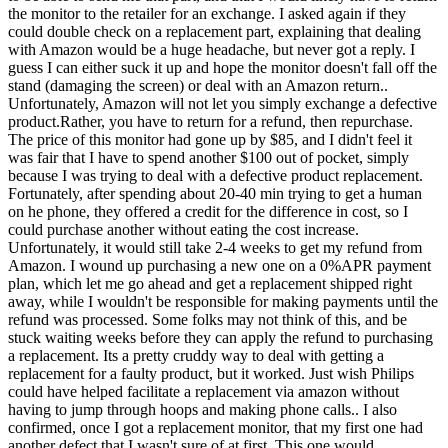
the monitor to the retailer for an exchange. I asked again if they
could double check on a replacement part, explaining that dealing
with Amazon would be a huge headache, but never got a reply. I
guess I can either suck it up and hope the monitor doesn't fall off the
stand (damaging the screen) or deal with an Amazon return..
Unfortunately, Amazon will not let you simply exchange a defective
product.Rather, you have to return for a refund, then repurchase.
The price of this monitor had gone up by $85, and I didn't feel it
was fair that I have to spend another $100 out of pocket, simply
because I was trying to deal with a defective product replacement.
Fortunately, after spending about 20-40 min trying to get a human
on he phone, they offered a credit for the difference in cost, so I
could purchase another without eating the cost increase.
Unfortunately, it would still take 2-4 weeks to get my refund from
Amazon. I wound up purchasing a new one on a 0%APR payment
plan, which let me go ahead and get a replacement shipped right
away, while I wouldn't be responsible for making payments until the
refund was processed. Some folks may not think of this, and be
stuck waiting weeks before they can apply the refund to purchasing
a replacement. Its a pretty cruddy way to deal with getting a
replacement for a faulty product, but it worked. Just wish Philips
could have helped facilitate a replacement via amazon without
having to jump through hoops and making phone calls.. I also
confirmed, once I got a replacement monitor, that my first one had
another defect that I wasn't sure of at first. This one would