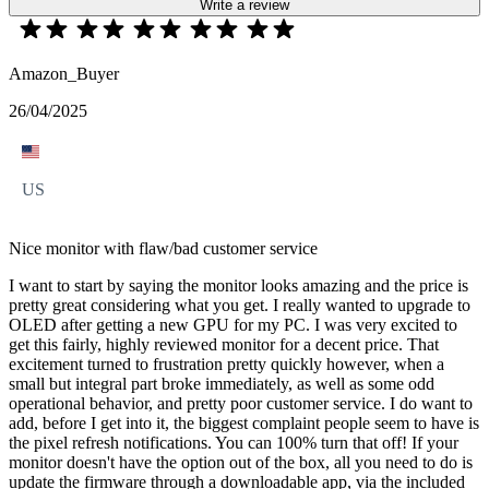
Write a review
Amazon_Buyer
26/04/2025
US
Nice monitor with flaw/bad customer service
I want to start by saying the monitor looks amazing and the price is
pretty great considering what you get. I really wanted to upgrade to
OLED after getting a new GPU for my PC. I was very excited to
get this fairly, highly reviewed monitor for a decent price. That
excitement turned to frustration pretty quickly however, when a
small but integral part broke immediately, as well as some odd
operational behavior, and pretty poor customer service. I do want to
add, before I get into it, the biggest complaint people seem to have is
the pixel refresh notifications. You can 100% turn that off! If your
monitor doesn't have the option out of the box, all you need to do is
update the firmware through a downloadable app, via the included