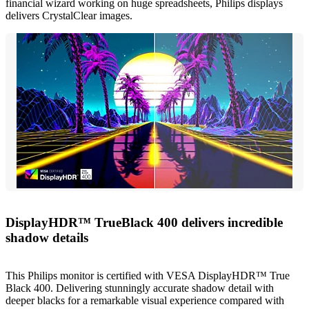
financial wizard working on huge spreadsheets, Philips displays
delivers CrystalClear images.
DisplayHDR™ TrueBlack 400 delivers incredible
shadow details
This Philips monitor is certified with VESA DisplayHDR™ True
Black 400. Delivering stunningly accurate shadow detail with
deeper blacks for a remarkable visual experience compared with