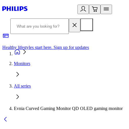
Healthy lifestyles start here. Sign up for updates
2
Monitors
All series
Evnia Curved Gaming Monitor QD OLED gaming monitor