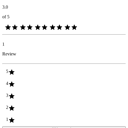
3.0
of 5
1
Review
5
4
3
2
1