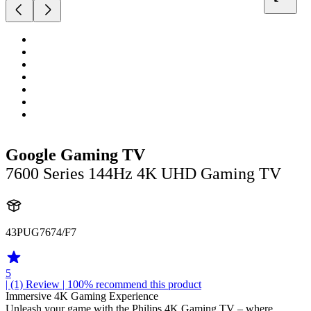
Google Gaming TV
7600 Series 144Hz 4K UHD Gaming TV
43PUG7674/F7
5
| (1)
Review
| 100% recommend this product
Immersive 4K Gaming Experience
Unleash your game with the Philips 4K Gaming TV – where