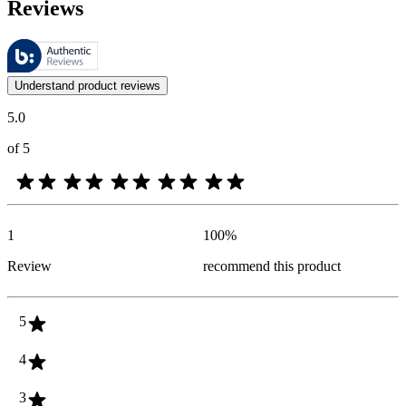
Reviews
These reviews are managed by Bazaarvoice and comply with the Bazaar
Customer opinions in the form of product and star ratings are useful 
Understand product reviews
5.0
of 5
1
100
%
Review
recommend this product
5
4
3