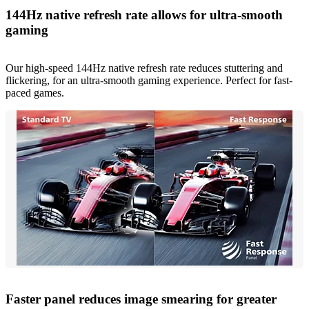
144Hz native refresh rate allows for ultra-smooth
gaming
Our high-speed 144Hz native refresh rate reduces stuttering and
flickering, for an ultra-smooth gaming experience. Perfect for fast-
paced games.
Faster panel reduces image smearing for greater