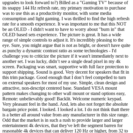
upgrades to look forward to?) Billed as a "Gaming TV" because of
its snappy 144 Hz refresh rate, my primary motivation to purchase
was to use this as a productivity monitor, with some media
consumption and light gaming. I was thrilled to find the high refresh
rate for a smooth experience. It was important to me that this NOT
be an OLED - I didn't want to have to worry about "burn in" that
OLED based sets experience. The picture is great. It has a wide
range of simple controls to adjust it. It's incredibly pleasing to the
eye. Sure, you might argue that is not as bright, or doesn't have quite
as punchy a dynamic contrast ratio as some technologies - I'd
challenge you to criticize the picture if it wasn't immediately next to
another set. I was lucky, didn’t see a single dead pixel in my 4k
screen. Packaging was smart, supportive with full face protection to
support shipping. Sound is good. Very decent for speakers that fit in
this trim package. Good enough that I don’t feel compelled to turn
on external speakers for most of my use. Simple, clean design and
attractive, non-descript centered base. Standard VESA mount
pattern makes changing to other wall mount or stand options easy,
Remote: unbelievably good! Backlit. Welcome numeric keypad.
Very pleasant feel in the hand. And, lets also not forget the absolute
bargain price point. I looked. I looked a lot. I do not think thatt there
is a better all around value from any manufacturer in this size range.
Odd that the market is in such a rush to provide larger and larger
entertainment 4k devices, that they've left the segment barren for
reasonable 4k devices that can deliver 120 Hz or higher, from 32 to