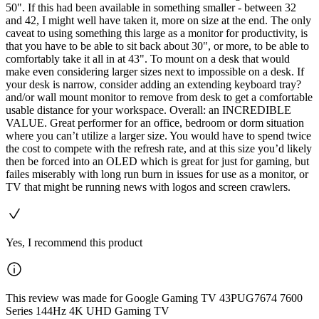
50". If this had been available in something smaller - between 32
and 42, I might well have taken it, more on size at the end. The only
caveat to using something this large as a monitor for productivity, is
that you have to be able to sit back about 30", or more, to be able to
comfortably take it all in at 43". To mount on a desk that would
make even considering larger sizes next to impossible on a desk. If
your desk is narrow, consider adding an extending keyboard tray?
and/or wall mount monitor to remove from desk to get a comfortable
usable distance for your workspace. Overall: an INCREDIBLE
VALUE. Great performer for an office, bedroom or dorm situation
where you can’t utilize a larger size. You would have to spend twice
the cost to compete with the refresh rate, and at this size you’d likely
then be forced into an OLED which is great for just for gaming, but
failes miserably with long run burn in issues for use as a monitor, or
TV that might be running news with logos and screen crawlers.
Yes, I recommend this product
This review was made for Google Gaming TV 43PUG7674 7600
Series 144Hz 4K UHD Gaming TV