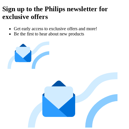
Sign up to the Philips newsletter for
exclusive offers
Get early access to exclusive offers and more!
Be the first to hear about new products