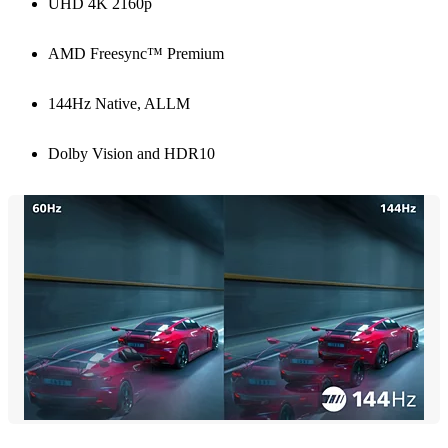
UHD 4K 2160p
AMD Freesync™ Premium
144Hz Native, ALLM
Dolby Vision and HDR10