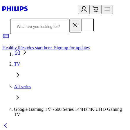
Healthy lifestyles start here. Sign up for updates
2
TV
All series
Google Gaming TV 7600 Series 144Hz 4K UHD Gaming
TV