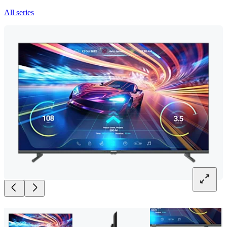
All series