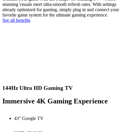
stunning visuals meet ultra-smooth refresh rates. With settings
already optimized for gaming, simply plug in and connect your
favorite game system for the ultimate gaming experience.
See all benefits
144Hz Ultra HD Gaming TV
Immersive 4K Gaming Experience
43" Google TV