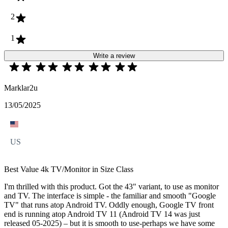
2
1
Write a review
Marklar2u
13/05/2025
US
Best Value 4k TV/Monitor in Size Class
I'm thrilled with this product. Got the 43" variant, to use as monitor
and TV. The interface is simple - the familiar and smooth "Google
TV" that runs atop Android TV. Oddly enough, Google TV front
end is running atop Android TV 11 (Android TV 14 was just
released 05-2025) – but it is smooth to use-perhaps we have some