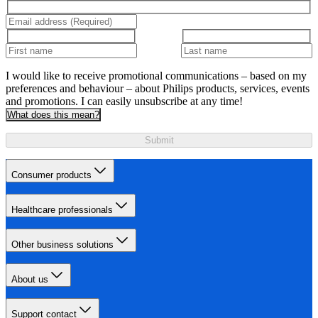
I would like to receive promotional communications – based on my
preferences and behaviour – about Philips products, services, events
and promotions. I can easily unsubscribe at any time!
What does this mean?
Submit
Consumer products
Healthcare professionals
Other business solutions
About us
Support contact