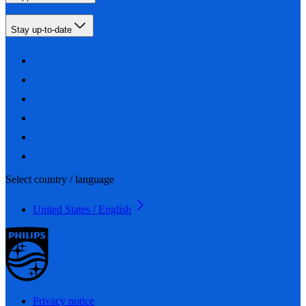
Stay up-to-date
Select country / language
United States / English
Privacy notice