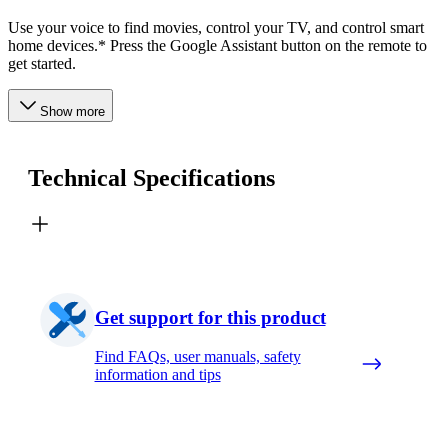
Use your voice to find movies, control your TV, and control smart
home devices.* Press the Google Assistant button on the remote to
get started.
Show more
Technical Specifications
Get support for this product
Find FAQs, user manuals, safety
information and tips