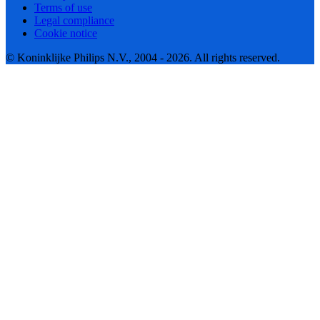
Terms of use
Legal compliance
Cookie notice
© Koninklijke Philips N.V., 2004 - 2026. All rights reserved.