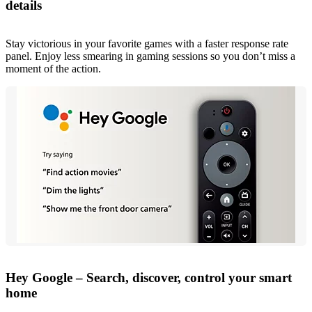
details
Stay victorious in your favorite games with a faster response rate
panel. Enjoy less smearing in gaming sessions so you don’t miss a
moment of the action.
Hey Google – Search, discover, control your smart
home