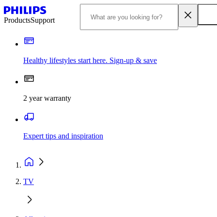
Products
Support
Healthy lifestyles start here. Sign-up & save
2 year warranty
Expert tips and inspiration
TV