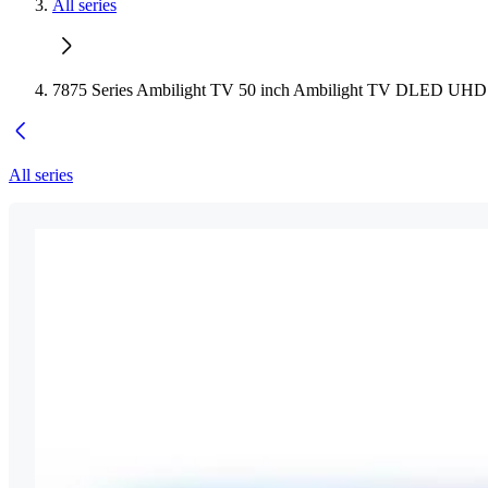
All series
7875 Series Ambilight TV 50 inch Ambilight TV DLED UH
All series