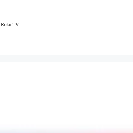
D Roku TV