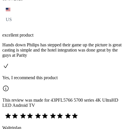
US
excellent product
Hands down Philips has stepped their game up the picture is great
casting is simple and the hotel integration was done great by the
guys at Parity
Yes, I recommend this product
This review was made for 43PFL5766 5700 series 4K UltraHD
LED Android TV
Waltripfan