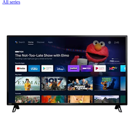
All series