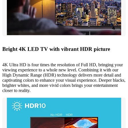
Bright 4K LED TV with vibrant HDR picture
4K Ultra HD is four times the resolution of Full HD, bringing your
viewing experience to a whole new level. Combining it with our
High Dynamic Range (HDR) technology delivers more detail and
captivating colors to enhance your visual experience. Deeper blacks,
brighter whites, and more vivid colors brings your entertainment
closer to reality.