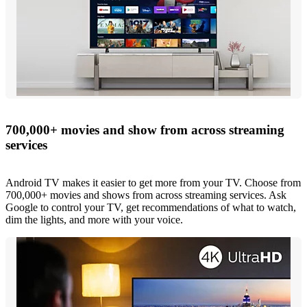
700,000+ movies and show from across streaming
services
Android TV makes it easier to get more from your TV. Choose from
700,000+ movies and shows from across streaming services. Ask
Google to control your TV, get recommendations of what to watch,
dim the lights, and more with your voice.