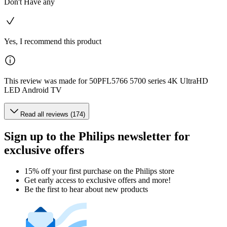
Don't Have any
Yes, I recommend this product
This review was made for 50PFL5766 5700 series 4K UltraHD
LED Android TV
Read all reviews (174)
Sign up to the Philips newsletter for
exclusive offers
15% off your first purchase on the Philips store​
Get early access to exclusive offers and more!
Be the first to hear about new products