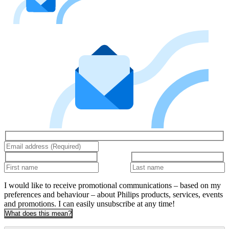
I would like to receive promotional communications – based on my
preferences and behaviour – about Philips products, services, events
and promotions. I can easily unsubscribe at any time!
What does this mean?