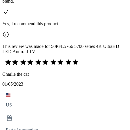
brand.
Yes, I recommend this product
This review was made for 50PFL5766 5700 series 4K UltraHD
LED Android TV
Charlie the cat
01/05/2023
US
Part of promotion