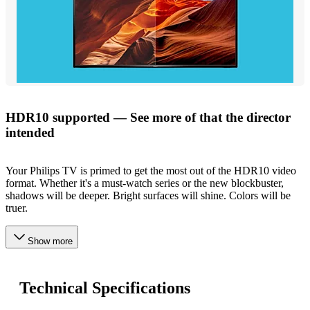
HDR10 supported — See more of that the director
intended
Your Philips TV is primed to get the most out of the HDR10 video
format. Whether it's a must-watch series or the new blockbuster,
shadows will be deeper. Bright surfaces will shine. Colors will be
truer.
Show more
Technical Specifications