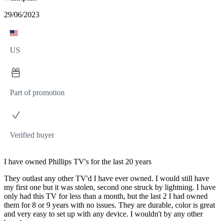
29/06/2023
US
Part of promotion
Verified buyer
I have owned Phillips TV's for the last 20 years
They outlast any other TV'd I have ever owned. I would still have
my first one but it was stolen, second one struck by lightning. I have
only had this TV for less than a month, but the last 2 I had owned
them for 8 or 9 years with no issues. They are durable, color is great
and very easy to set up with any device. I wouldn't by any other