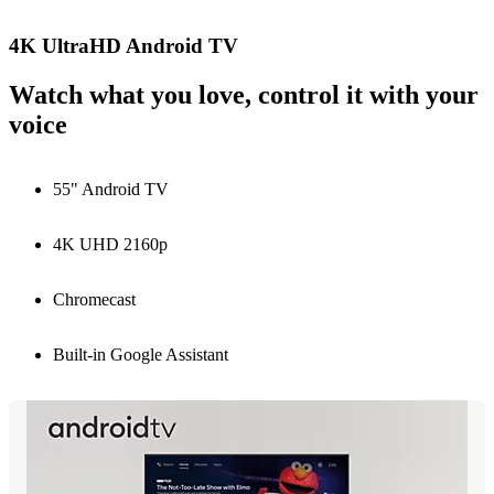
4K UltraHD Android TV
Watch what you love, control it with your
voice
55" Android TV
4K UHD 2160p
Chromecast
Built-in Google Assistant