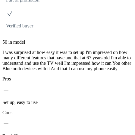
Verified buyer
50 in model
I was surprised at how easy it was to set up I'm impressed on how
many different features that have and that at 67 years old I'm able to
understand and use the TV well I'm impressed how it can You other
Bluetooth devices with it And that I can use my phone easily
Pros
Set up, easy to use
Cons