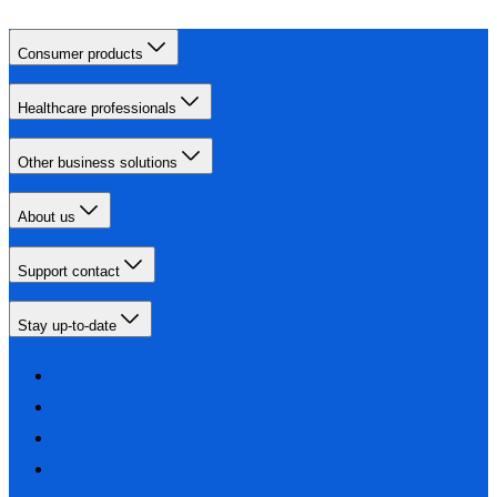
Consumer products
Healthcare professionals
Other business solutions
About us
Support contact
Stay up-to-date