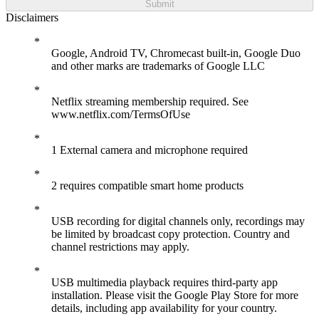
Submit
Disclaimers
Google, Android TV, Chromecast built-in, Google Duo
and other marks are trademarks of Google LLC
Netflix streaming membership required. See
www.netflix.com/TermsOfUse
1 External camera and microphone required
2 requires compatible smart home products
USB recording for digital channels only, recordings may
be limited by broadcast copy protection. Country and
channel restrictions may apply.
USB multimedia playback requires third-party app
installation. Please visit the Google Play Store for more
details, including app availability for your country.