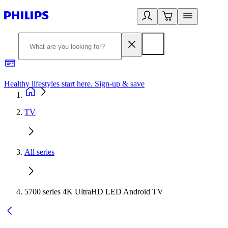
Healthy lifestyles start here. Sign-up & save
2
TV
All series
5700 series 4K UltraHD LED Android TV