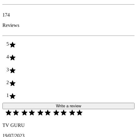
174
Reviews
5
4
3
2
1
Write a review
TV GURU
19/07/2023