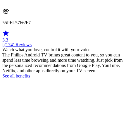
55PFL5766/F7
3.3
| (174)
Reviews
Watch what you love, control it with your voice
The Philips Android TV brings great content to you, so you can
spend less time browsing and more time watching. Just pick from
the personalized recommendations from Google Play, YouTube,
Netflix, and other apps directly on your TV screen.
See all benefits