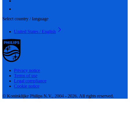
Select country / language
United States / English
Privacy notice
Terms of use
Legal compliance
Cookie notice
© Koninklijke Philips N.V., 2004 - 2026. All rights reserved.