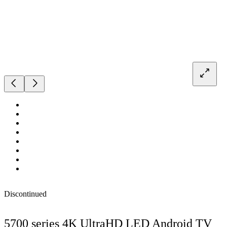
Discontinued
5700 series 4K UltraHD LED Android TV