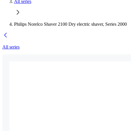
All series
Philips Norelco Shaver 2100 Dry electric shaver, Series 2000
All series