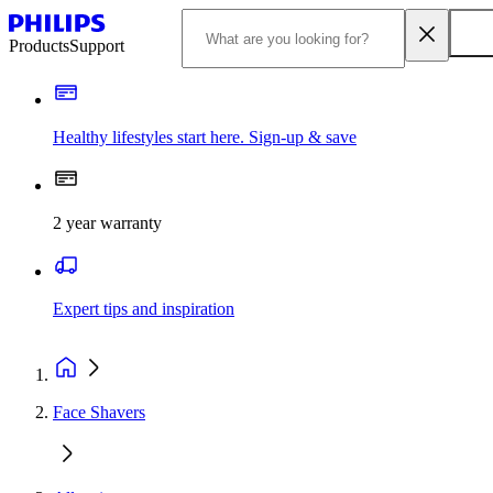
Products
Support
Healthy lifestyles start here. Sign-up & save
2 year warranty
Expert tips and inspiration
Face Shavers