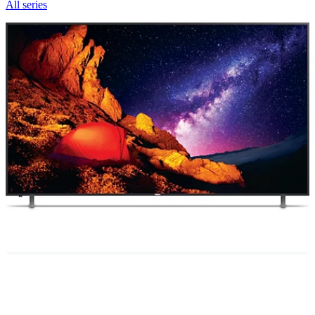
All series