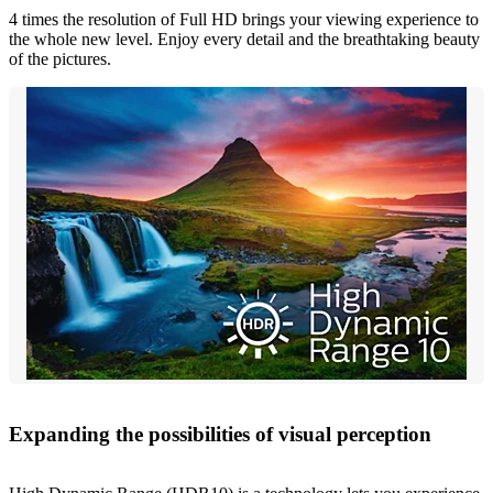
4 times the resolution of Full HD brings your viewing experience to
the whole new level. Enjoy every detail and the breathtaking beauty
of the pictures.
Expanding the possibilities of visual perception