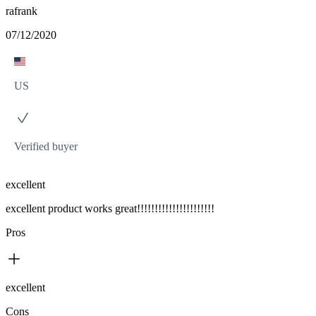
rafrank
07/12/2020
US
Verified buyer
excellent
excellent product works great!!!!!!!!!!!!!!!!!!!!!!
Pros
excellent
Cons