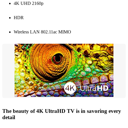
4K UHD 2160p
HDR
Wireless LAN 802.11ac MIMO
The beauty of 4K UltraHD TV is in savoring every
detail