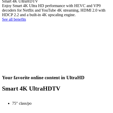
Smart 4K UltraHDTV
Enjoy Smart 4K Ultra HD performance with HEVC and VP9
decoders for Netflix and YouTube 4K streaming, HDMI 2.0 with
HDCP 2.2 and a built-in 4K upscaling engine.
See all benefits
Your favorite online content in UltraHD
Smart 4K UltraHDTV
75" class/po