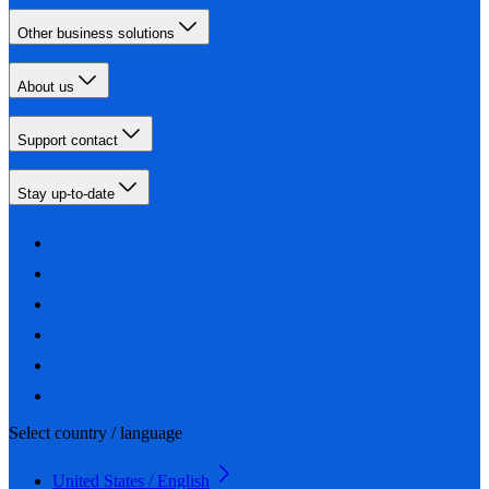
Other business solutions
About us
Support contact
Stay up-to-date
Select country / language
United States / English