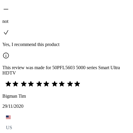
not
Yes, I recommend this product
This review was made for 50PFL5603 5000 series Smart Ultra
HDTV
Bigman Tim
29/11/2020
US