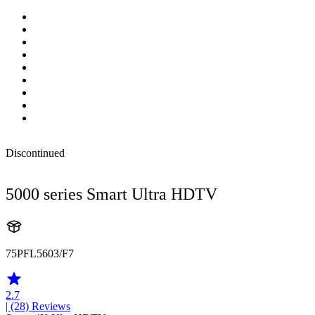
Discontinued
5000 series Smart Ultra HDTV
75PFL5603/F7
2.7
| (28)
Reviews