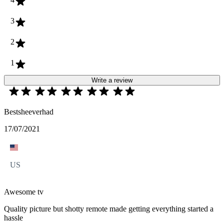
3
2
1
Write a review
Bestsheeverhad
17/07/2021
US
Awesome tv
Quality picture but shotty remote made getting everything started a
hassle