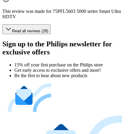
This review was made for 75PFL5603 5000 series Smart Ultra
HDTV
Read all reviews (28)
Sign up to the Philips newsletter for
exclusive offers
15% off your first purchase on the Philips store​
Get early access to exclusive offers and more!
Be the first to hear about new products