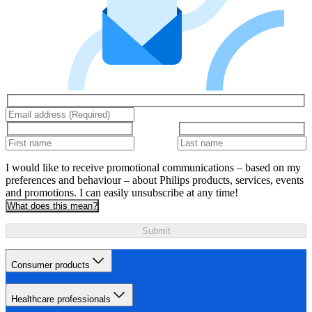
I would like to receive promotional communications – based on my
preferences and behaviour – about Philips products, services, events
and promotions. I can easily unsubscribe at any time!
What does this mean?
Submit
Consumer products
Healthcare professionals