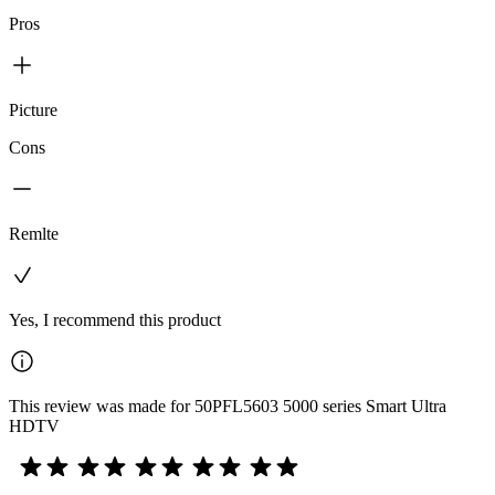
Pros
Picture
Cons
Remlte
Yes, I recommend this product
This review was made for 50PFL5603 5000 series Smart Ultra
HDTV