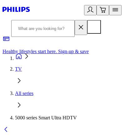
Healthy lifestyles start here. Sign-up & save
2
TV
All series
5000 series Smart Ultra HDTV