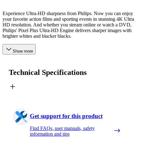
Experience Ultra-HD sharpness from Philips. Now you can enjoy
your favorite action films and sporting events in stunning 4K Ultra
HD resolution. And whether you stream online or watch a DVD,
Philips' Pixel Plus Ultra-HD Engine delivers sharper images with
brighter whites and blacker blacks.
Show more
Technical Specifications
Get support for this product
Find FAQs, user manuals, safety
information and tips