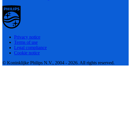
Privacy notice
Terms of use
Legal compliance
Cookie notice
© Koninklijke Philips N.V., 2004 - 2026. All rights reserved.