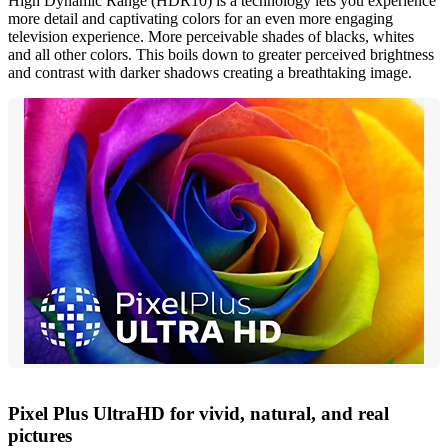
High Dynamic Range (HDR10) is a technology lets you experience
more detail and captivating colors for an even more engaging
television experience. More perceivable shades of blacks, whites
and all other colors. This boils down to greater perceived brightness
and contrast with darker shadows creating a breathtaking image.
Pixel Plus UltraHD for vivid, natural, and real
pictures