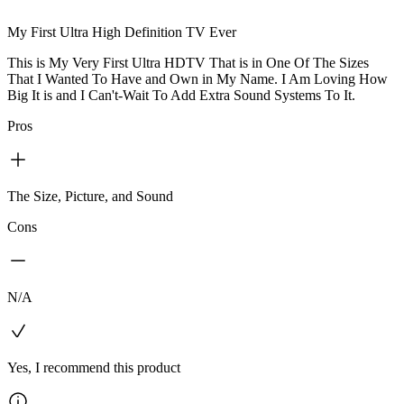
My First Ultra High Definition TV Ever
This is My Very First Ultra HDTV That is in One Of The Sizes
That I Wanted To Have and Own in My Name. I Am Loving How
Big It is and I Can't-Wait To Add Extra Sound Systems To It.
Pros
The Size, Picture, and Sound
Cons
N/A
Yes, I recommend this product