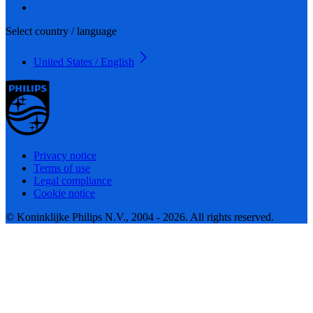
Select country / language
United States / English
Privacy notice
Terms of use
Legal compliance
Cookie notice
© Koninklijke Philips N.V., 2004 - 2026. All rights reserved.