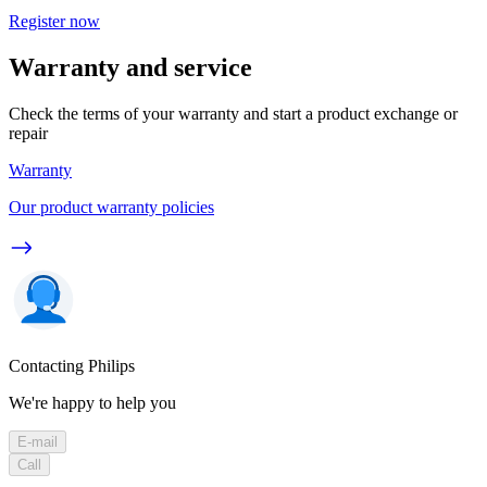
Register now
Warranty and service
Check the terms of your warranty and start a product exchange or
repair
Warranty
Our product warranty policies
Contacting Philips
We're happy to help you
E-mail
Call