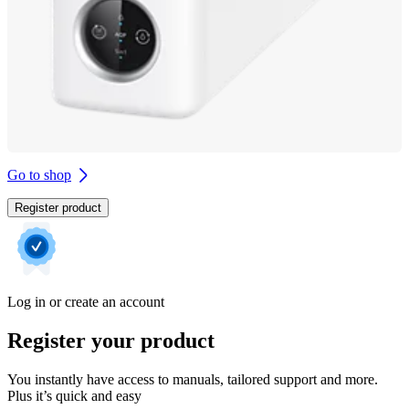
Go to shop
Register product
Log in or create an account
Register your product
You instantly have access to manuals, tailored support and more.
Plus it’s quick and easy