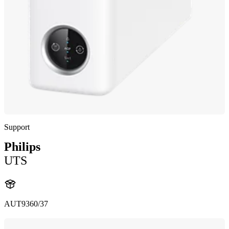
Support
Philips
UTS
AUT9360/37