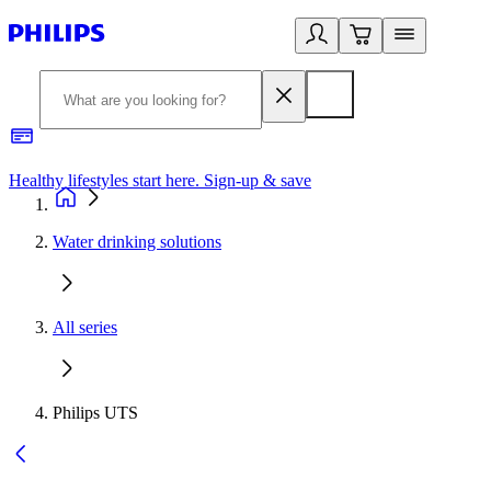
Healthy lifestyles start here. Sign-up & save
2
Water drinking solutions
All series
Philips UTS