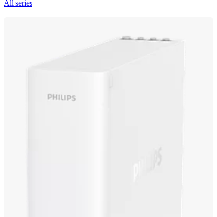
All series