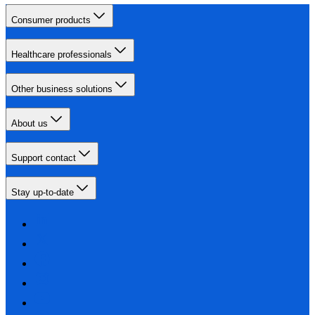
Consumer products
Healthcare professionals
Other business solutions
About us
Support contact
Stay up-to-date