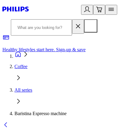
Healthy lifestyles start here. Sign-up & save
2
Coffee
All series
Baristina Espresso machine