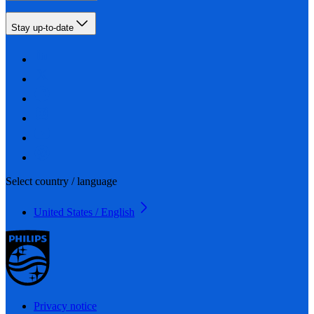
Stay up-to-date
Select country / language
United States / English
Privacy notice