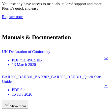
You instantly have access to manuals, tailored support and more.
Plus it’s quick and easy
Register now
Manuals & Documentation
UK Declaration of Conformity
PDF
file
, 496.5 kB
13 March 2026
BAR300_BAR301_BAR302_BAR303_BAR311_Quick Start
Guide
PDF
file
15 July 2026
Show more