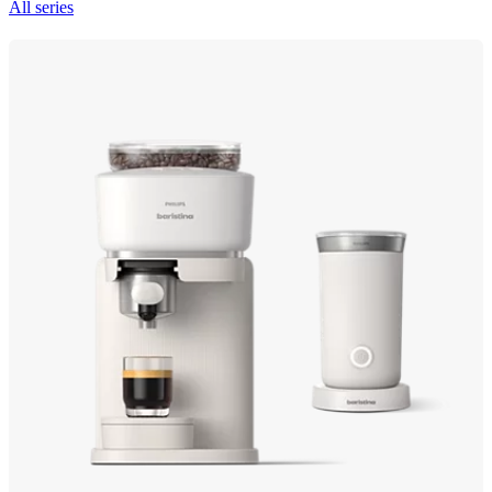
All series