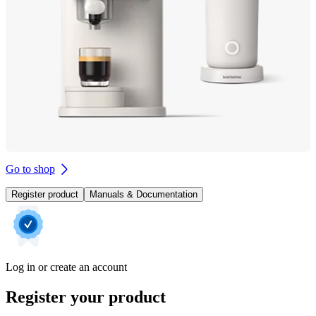
Go to shop
Register product
Manuals & Documentation
Log in or create an account
Register your product