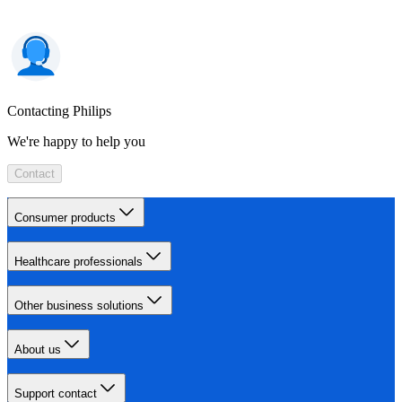
Contacting Philips
We're happy to help you
Contact
Consumer products
Healthcare professionals
Other business solutions
About us
Support contact