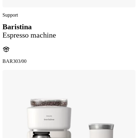
Support
Baristina
Espresso machine
BAR303/00