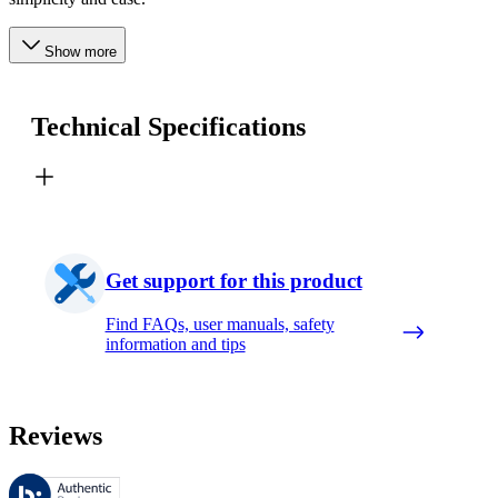
Show more
Technical Specifications
Get support for this product
Find FAQs, user manuals, safety
information and tips
Reviews
These reviews are managed by Bazaarvoice and comply with the Bazaar