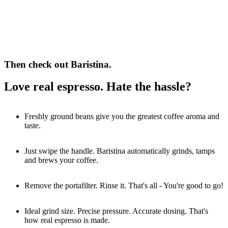
Then check out Baristina.
Love real espresso. Hate the hassle?
Freshly ground beans give you the greatest coffee aroma and
taste.
Just swipe the handle. Baristina automatically grinds, tamps
and brews your coffee.
Remove the portafilter. Rinse it. That's all - You're good to go!
Ideal grind size. Precise pressure. Accurate dosing. That's
how real espresso is made.