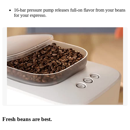
16-bar pressure pump releases full-on flavor from your beans
for your espresso.
Fresh beans are best.