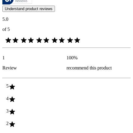
Customer opinions in the form of product and star ratings are useful 
Understand product reviews
5.0
of 5
1
100
%
Review
recommend this product
5
4
3
2