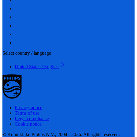
Select country / language
United States / English
Privacy notice
Terms of use
Legal compliance
Cookie notice
© Koninklijke Philips N.V., 2004 - 2026. All rights reserved.