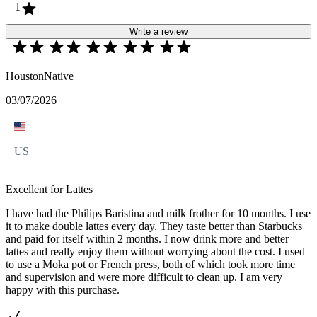
1
Write a review
HoustonNative
03/07/2026
US
Excellent for Lattes
I have had the Philips Baristina and milk frother for 10 months. I use
it to make double lattes every day. They taste better than Starbucks
and paid for itself within 2 months. I now drink more and better
lattes and really enjoy them without worrying about the cost. I used
to use a Moka pot or French press, both of which took more time
and supervision and were more difficult to clean up. I am very
happy with this purchase.