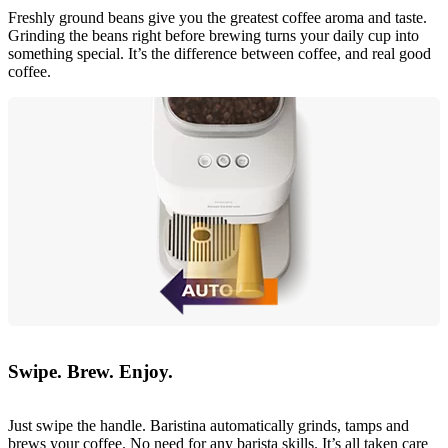
Freshly ground beans give you the greatest coffee aroma and taste.
Grinding the beans right before brewing turns your daily cup into
something special. It’s the difference between coffee, and real good
coffee.
Swipe. Brew. Enjoy.
Just swipe the handle. Baristina automatically grinds, tamps and
brews your coffee. No need for any barista skills. It’s all taken care