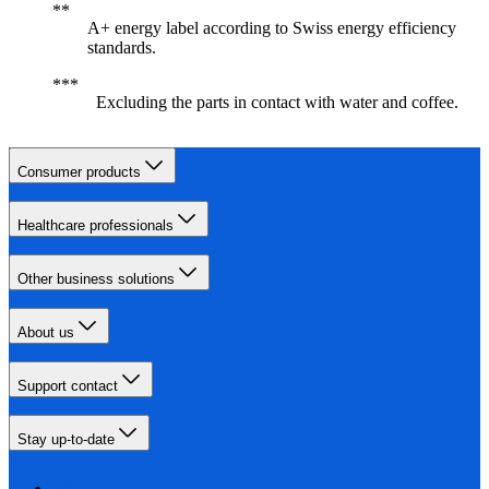
A+ energy label according to Swiss energy efficiency
standards.
Excluding the parts in contact with water and coffee.
Consumer products
Healthcare professionals
Other business solutions
About us
Support contact
Stay up-to-date