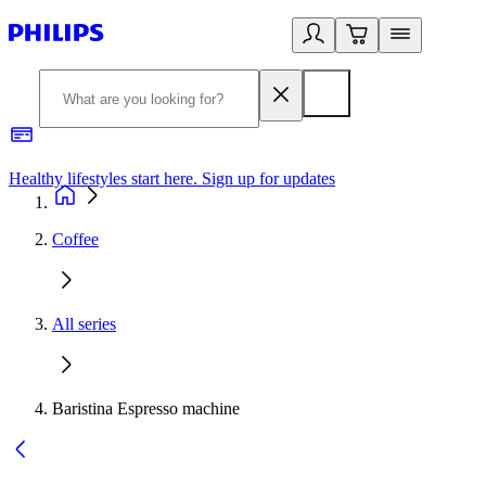
Healthy lifestyles start here. Sign up for updates
2
Coffee
All series
Baristina Espresso machine