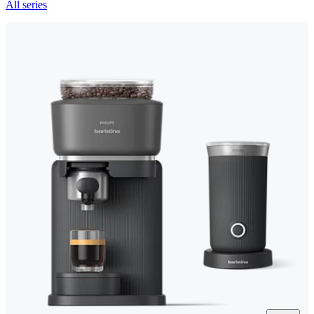
All series