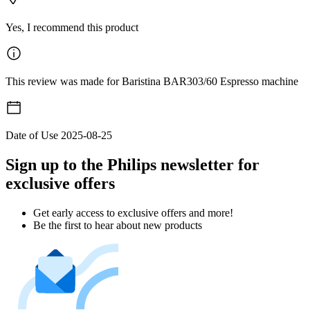
Yes, I recommend this product
This review was made for Baristina BAR303/60 Espresso machine
Date of Use
2025-08-25
Sign up to the Philips newsletter for
exclusive offers
Get early access to exclusive offers and more!
Be the first to hear about new products