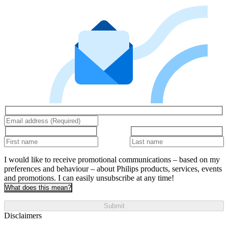
I would like to receive promotional communications – based on my
preferences and behaviour – about Philips products, services, events
and promotions. I can easily unsubscribe at any time!
What does this mean?
Submit
Disclaimers