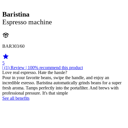
Baristina
Espresso machine
BAR303/60
5
| (1)
Review
| 100% recommend this product
Love real espresso. Hate the hassle?
Pour in your favorite beans, swipe the handle, and enjoy an
incredible esresso. Baristina automatically grinds beans for a super
fresh aroma. Tamps perfectly into the portafilter. And brews with
professional pressure. It's that simple
See all benefits