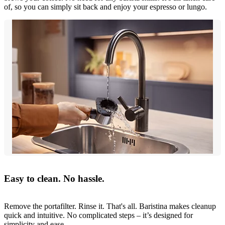
of, so you can simply sit back and enjoy your espresso or lungo.
Easy to clean. No hassle.
Remove the portafilter. Rinse it. That's all. Baristina makes cleanup
quick and intuitive. No complicated steps – it’s designed for
simplicity and ease.