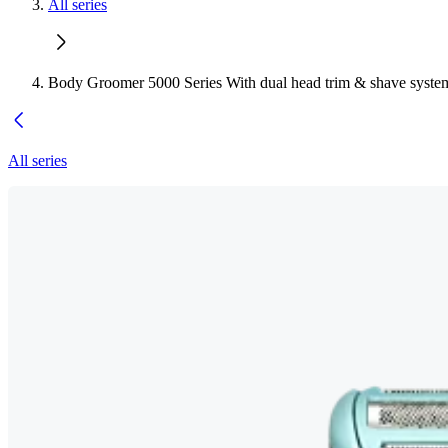
All series
Body Groomer 5000 Series With dual head trim & shave syste
All series