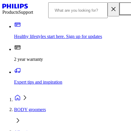
Products
Support
Healthy lifestyles start here. Sign up for updates
2 year warranty
Expert tips and inspiration
BODY groomers