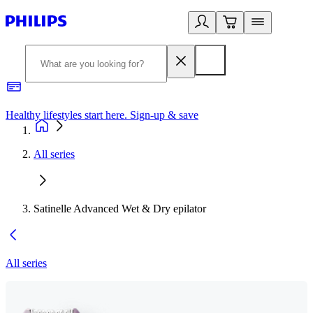
Healthy lifestyles start here. Sign-up & save
2
All series
Satinelle Advanced Wet & Dry epilator
All series