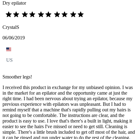
Dry epilator
CrystalS
06/06/2019
US
Smoother legs!
I received this product in exchange for my unbiased opinion. I was
in the market for an epilator and the opportunity came at just the
right time. I had been nervous about trying an epilator, because my
previous experience with epilators was unpleasant. But I had to
remind myself that a machine that's rapidly pulling out my hairs is
not going to be comfortable. The instructions are clear, and the
product is easy to use. I love that's there's a built in light, making it
easier to see the hairs I've missed or need to get still. Cleaning is
simple. There's a little brush included to get off most of the hair, and
it can be rinsed and run under water to do the rest of the cleaning.