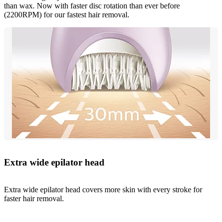
than wax. Now with faster disc rotation than ever before
(2200RPM) for our fastest hair removal.
Extra wide epilator head
Extra wide epilator head covers more skin with every stroke for
faster hair removal.