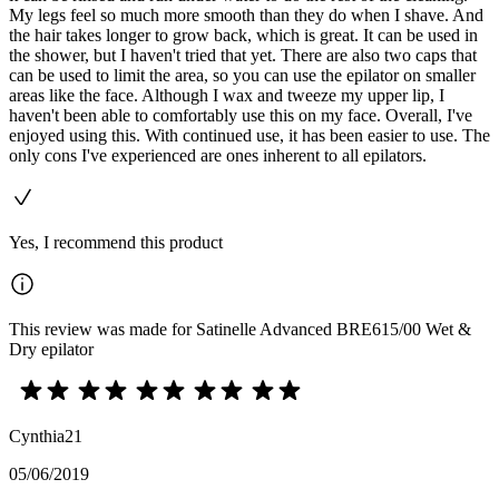
My legs feel so much more smooth than they do when I shave. And
the hair takes longer to grow back, which is great. It can be used in
the shower, but I haven't tried that yet. There are also two caps that
can be used to limit the area, so you can use the epilator on smaller
areas like the face. Although I wax and tweeze my upper lip, I
haven't been able to comfortably use this on my face. Overall, I've
enjoyed using this. With continued use, it has been easier to use. The
only cons I've experienced are ones inherent to all epilators.
Yes, I recommend this product
This review was made for Satinelle Advanced BRE615/00 Wet &
Dry epilator
Cynthia21
05/06/2019