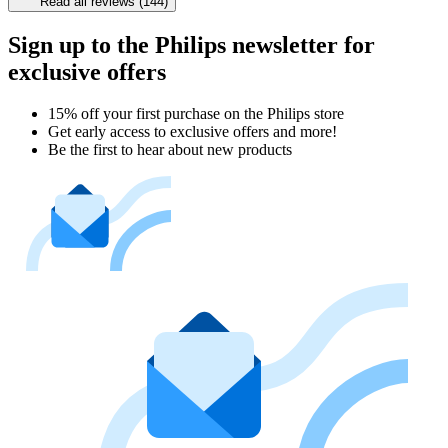
Read all reviews (144)
Sign up to the Philips newsletter for
exclusive offers
15% off your first purchase on the Philips store​
Get early access to exclusive offers and more!
Be the first to hear about new products