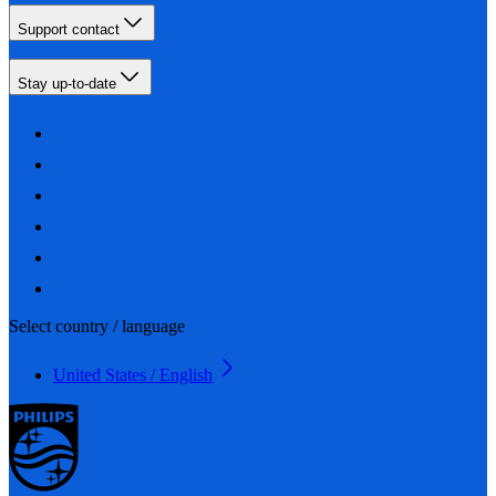
Support contact
Stay up-to-date
Select country / language
United States / English