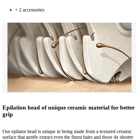
+ 2 accessories
Epilation head of unique ceramic material for better
grip
Our epilator head is unique in being made from a textured ceramic
surface that gently extract even the finest hairs and those 4x shorter