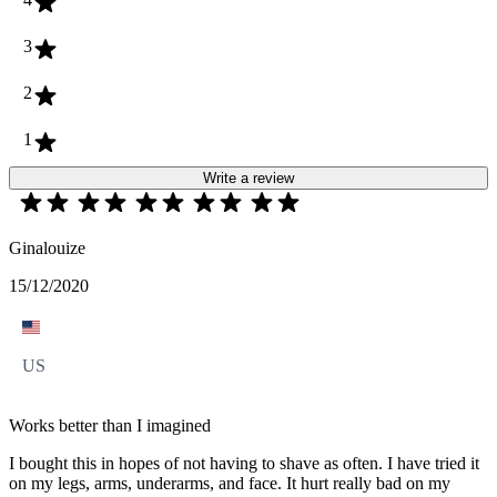
3
2
1
Write a review
Ginalouize
15/12/2020
US
Works better than I imagined
I bought this in hopes of not having to shave as often. I have tried it
on my legs, arms, underarms, and face. It hurt really bad on my