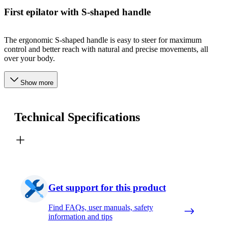
First epilator with S-shaped handle
The ergonomic S-shaped handle is easy to steer for maximum
control and better reach with natural and precise movements, all
over your body.
Show more
Technical Specifications
Get support for this product
Find FAQs, user manuals, safety
information and tips