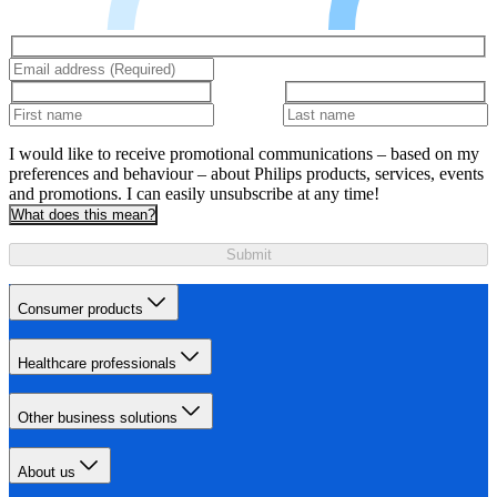
I would like to receive promotional communications – based on my
preferences and behaviour – about Philips products, services, events
and promotions. I can easily unsubscribe at any time!
What does this mean?
Submit
Consumer products
Healthcare professionals
Other business solutions
About us