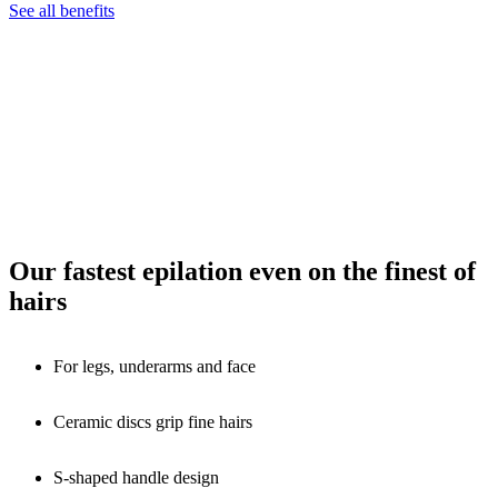
See all benefits
Our fastest epilation even on the finest of
hairs
For legs, underarms and face
Ceramic discs grip fine hairs
S-shaped handle design