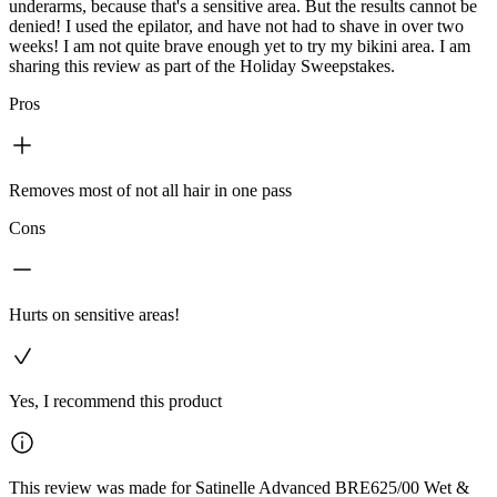
underarms, because that's a sensitive area. But the results cannot be
denied! I used the epilator, and have not had to shave in over two
weeks! I am not quite brave enough yet to try my bikini area. I am
sharing this review as part of the Holiday Sweepstakes.
Pros
Removes most of not all hair in one pass
Cons
Hurts on sensitive areas!
Yes, I recommend this product
This review was made for Satinelle Advanced BRE625/00 Wet &