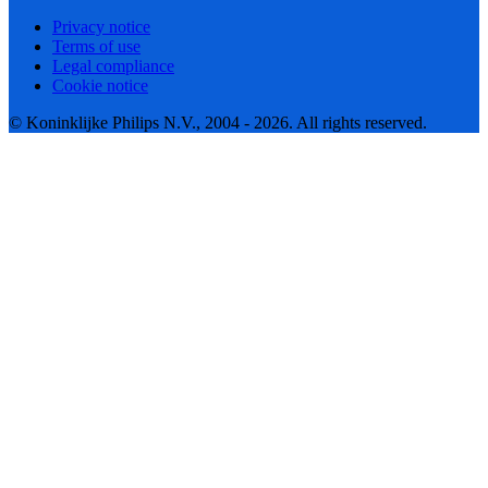
Privacy notice
Terms of use
Legal compliance
Cookie notice
© Koninklijke Philips N.V., 2004 - 2026. All rights reserved.