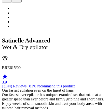
Satinelle Advanced
Wet & Dry epilator
BRE615/00
3.9
| (144)
Reviews
| 81% recommend this product
Our fastest epilation even on the finest of hairs
Our fastest ever epilator has unique ceramic discs that rotate at a
greater speed than ever before and firmly grip fine and short hairs.
Enjoy weeks of satin smooth skin and treat your body areas with
tailored hair removal methods.