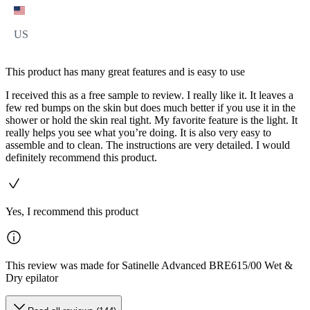
US
This product has many great features and is easy to use
I received this as a free sample to review. I really like it. It leaves a
few red bumps on the skin but does much better if you use it in the
shower or hold the skin real tight. My favorite feature is the light. It
really helps you see what you’re doing. It is also very easy to
assemble and to clean. The instructions are very detailed. I would
definitely recommend this product.
Yes, I recommend this product
This review was made for Satinelle Advanced BRE615/00 Wet &
Dry epilator